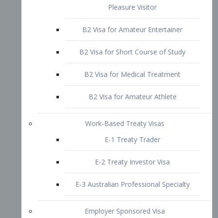
B2 Visa for Short Course of Study
B2 Visa for Medical Treatment
B2 Visa for Amateur Athlete
Work-Based Treaty Visas
E-1 Treaty Trader
E-2 Treaty Investor Visa
E-3 Australian Professional Specialty
Employer Sponsored Visa
PERM
EB1 – Employment-Based
Immigrants