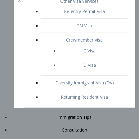
Immigration Tips
Consultation
Attorney Profile
E2 Visa
Contact
START YOUR CONSULTATION