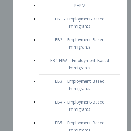
EB2 – Employment-Based
Immigrants
EB2 NIW – Employment-Based
Immigrants
EB3 – Employment-Based
Immigrants
EB4 – Employment-Based
Immigrants
EB5 – Employment-Based
Immigrants
Nurses visa – Employment-Based
Immigrants
Doctors and Physicians Visa