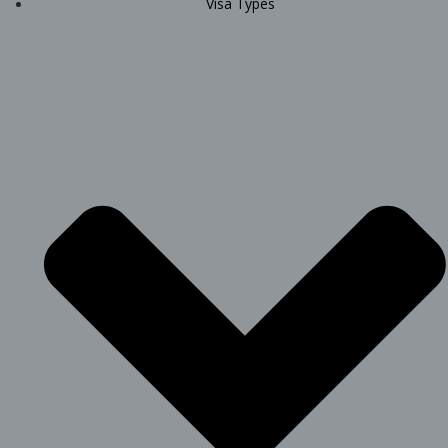
Visa Types