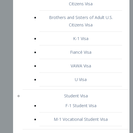
VAWA Visa
U Visa
Student Visa
F-1 Student Visa
M-1 Vocational Student Visa
US Work Visas
H-1B Visa – Specialty Occupation
H-2B Visa
H-3 Visa – Trainee
Inter-Company Visa
L1A Intra-Company Transfer Visa