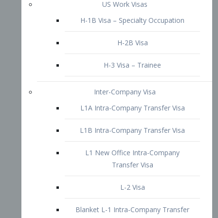
L1B Intra-Company Transfer Visa
L1 New Office Intra-Company
Transfer Visa
L-2 Visa
Blanket L-1 Intra-Company Transfer
Visa
Citizenship and Naturalization
Consular Report
US Naturalization
Waiver of Ineligibility
I-212 Waiver
212(d)(3) Waivers