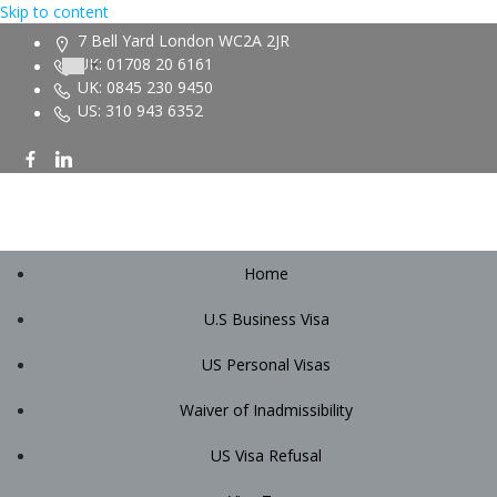
Skip to content
7 Bell Yard London WC2A 2JR
UK: 01708 20 6161
UK: 0845 230 9450
US: 310 943 6352
Home
U.S Business Visa
US Personal Visas
Waiver of Inadmissibility
US Visa Refusal