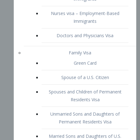
Family Visa
Green Card
Spouse of a U.S. Citizen
Spouses and Children of Permanent
Residents Visa
Unmarried Sons and Daughters of
Permanent Residents Visa
Married Sons and Daughters of U.S.
Citizens Visa
Brothers and Sisters of Adult U.S.
Citizens Visa
K-1 Visa
Fiancé Visa