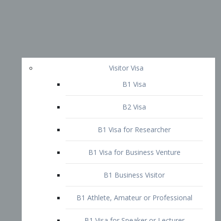
Visitor Visa
B1 Visa
B2 Visa
B1 Visa for Researcher
B1 Visa for Business Venture
B1 Business Visitor
B1 Athlete, Amateur or Professional
B1 Visa for Speaker or Lecturer