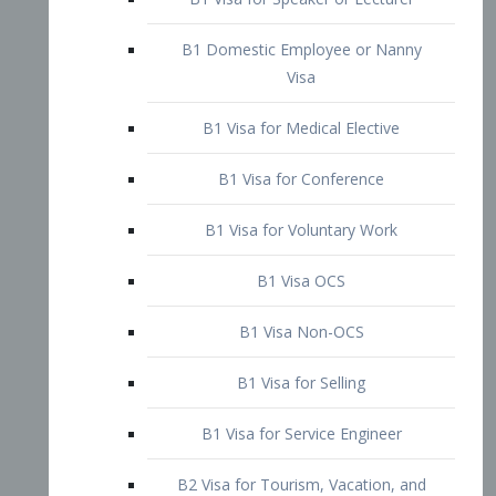
B1 Domestic Employee or Nanny
Visa
B1 Visa for Medical Elective
B1 Visa for Conference
B1 Visa for Voluntary Work
B1 Visa OCS
B1 Visa Non-OCS
B1 Visa for Selling
B1 Visa for Service Engineer
B2 Visa for Tourism, Vacation, and
Pleasure Visitor
B2 Visa for Amateur Entertainer