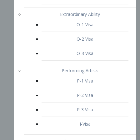
P-3 Visa
I-Visa
Other Visa Services
Re-entry Permit Visa
TN Visa
Crewmember Visa
C Visa
D Visa
Diversity Immigrant Visa (DV)
Returning Resident Visa