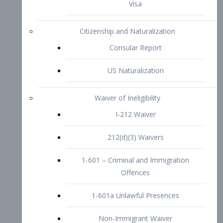
1-601 – Criminal and Immigration
Offences
1-601a Unlawful Presences
Non-Immigrant Waiver
Extraordinary Ability
O-1 Visa
O-2 Visa
O-3 Visa
Performing Artists
P-1 Visa
P-2 Visa