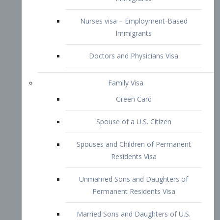
Family Visa
Green Card
Spouse of a U.S. Citizen
Spouses and Children of Permanent
Residents Visa
Unmarried Sons and Daughters of
Permanent Residents Visa
Married Sons and Daughters of U.S.
Citizens Visa
Brothers and Sisters of Adult U.S.
Citizens Visa
K-1 Visa
Fiancé Visa