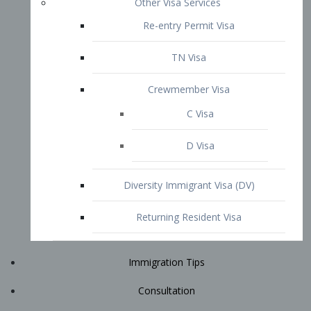
Immigration Tips
Consultation
Attorney Profile
E2 Visa
Contact
START YOUR CONSULTATION