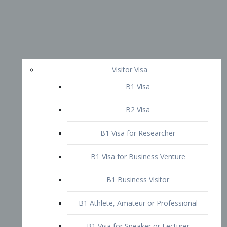
Visitor Visa
B1 Visa
B2 Visa
B1 Visa for Researcher
B1 Visa for Business Venture
B1 Business Visitor
B1 Athlete, Amateur or Professional
B1 Visa for Speaker or Lecturer