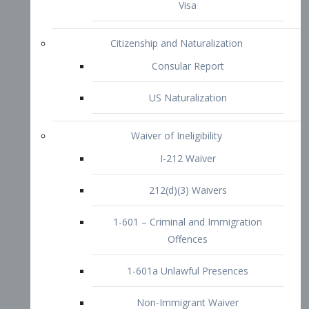
1-601 – Criminal and Immigration
Offences
1-601a Unlawful Presences
Non-Immigrant Waiver
Extraordinary Ability
O-1 Visa
O-2 Visa
O-3 Visa
Performing Artists
P-1 Visa
P-2 Visa