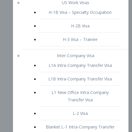
L1B Intra-Company Transfer Visa
L1 New Office Intra-Company
Transfer Visa
L-2 Visa
Blanket L-1 Intra-Company Transfer
Visa
Citizenship and Naturalization
Consular Report
US Naturalization
Waiver of Ineligibility
I-212 Waiver
212(d)(3) Waivers