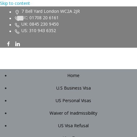
Skip to content
7 Bell Yard London WC2A 2JR
UK: 01708 20 6161
UK: 0845 230 9450
US: 310 943 6352
Home
U.S Business Visa
US Personal Visas
Waiver of Inadmissibility
US Visa Refusal