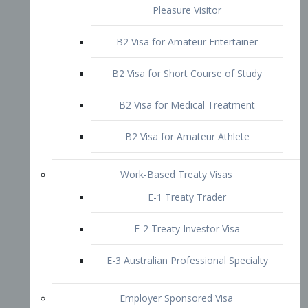
B2 Visa for Short Course of Study
B2 Visa for Medical Treatment
B2 Visa for Amateur Athlete
Work-Based Treaty Visas
E-1 Treaty Trader
E-2 Treaty Investor Visa
E-3 Australian Professional Specialty
Employer Sponsored Visa
PERM
EB1 – Employment-Based
Immigrants