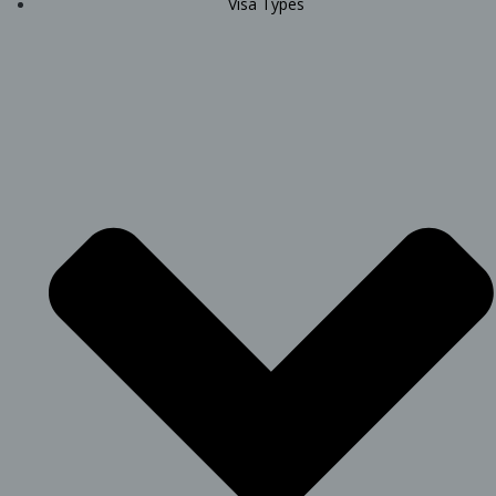
Visa Types