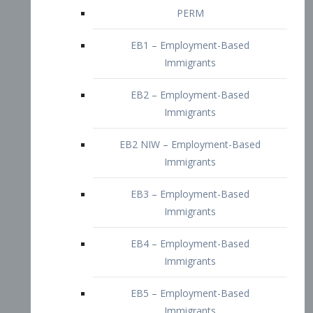
EB2 – Employment-Based
Immigrants
EB2 NIW – Employment-Based
Immigrants
EB3 – Employment-Based
Immigrants
EB4 – Employment-Based
Immigrants
EB5 – Employment-Based
Immigrants
Nurses visa – Employment-Based
Immigrants
Doctors and Physicians Visa