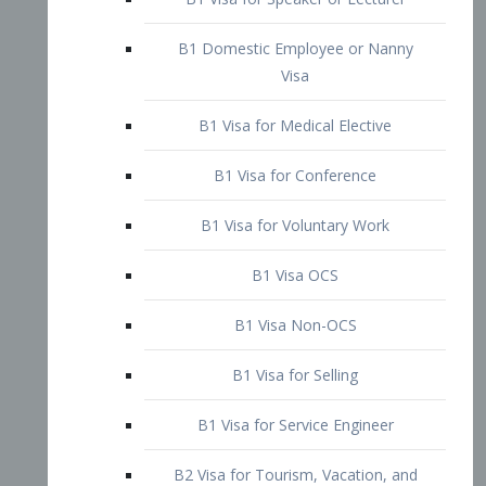
B1 Domestic Employee or Nanny
Visa
B1 Visa for Medical Elective
B1 Visa for Conference
B1 Visa for Voluntary Work
B1 Visa OCS
B1 Visa Non-OCS
B1 Visa for Selling
B1 Visa for Service Engineer
B2 Visa for Tourism, Vacation, and
Pleasure Visitor
B2 Visa for Amateur Entertainer