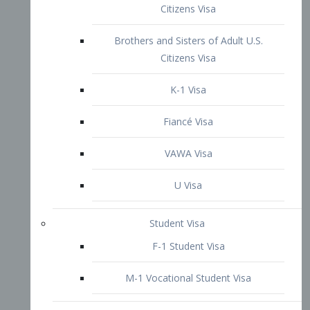
VAWA Visa
U Visa
Student Visa
F-1 Student Visa
M-1 Vocational Student Visa
US Work Visas
H-1B Visa – Specialty Occupation
H-2B Visa
H-3 Visa – Trainee
Inter-Company Visa
L1A Intra-Company Transfer Visa