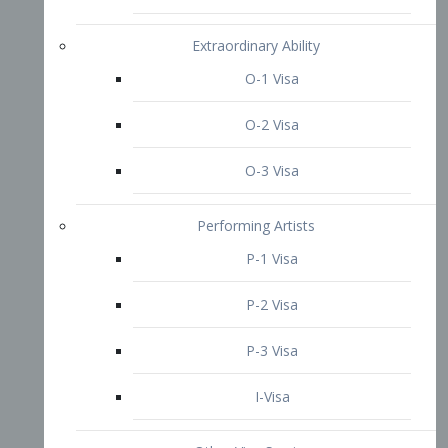
P-3 Visa
I-Visa
Other Visa Services
Re-entry Permit Visa
TN Visa
Crewmember Visa
C Visa
D Visa
Diversity Immigrant Visa (DV)
Returning Resident Visa