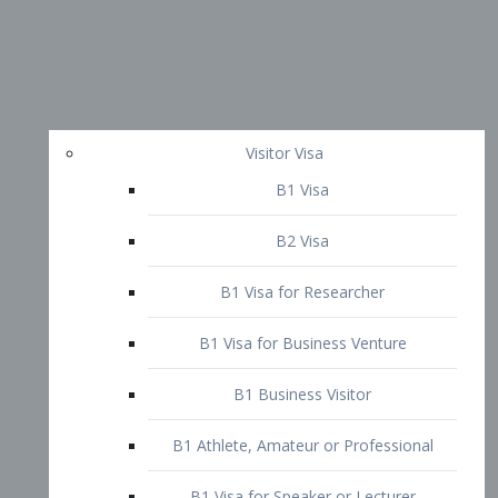
Visitor Visa
B1 Visa
B2 Visa
B1 Visa for Researcher
B1 Visa for Business Venture
B1 Business Visitor
B1 Athlete, Amateur or Professional
B1 Visa for Speaker or Lecturer