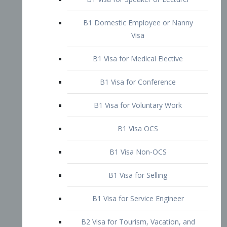
B1 Domestic Employee or Nanny
Visa
B1 Visa for Medical Elective
B1 Visa for Conference
B1 Visa for Voluntary Work
B1 Visa OCS
B1 Visa Non-OCS
B1 Visa for Selling
B1 Visa for Service Engineer
B2 Visa for Tourism, Vacation, and
Pleasure Visitor
B2 Visa for Amateur Entertainer