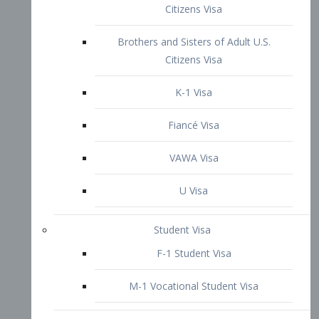
VAWA Visa
U Visa
Student Visa
F-1 Student Visa
M-1 Vocational Student Visa
US Work Visas
H-1B Visa – Specialty Occupation
H-2B Visa
H-3 Visa – Trainee
Inter-Company Visa
L1A Intra-Company Transfer Visa