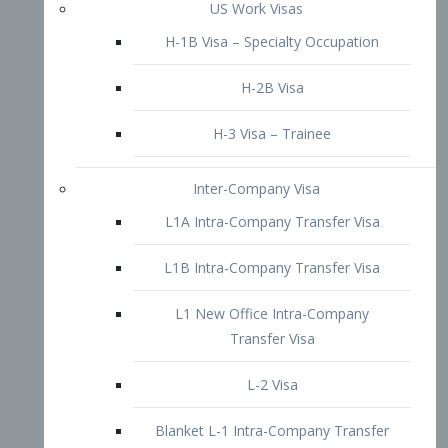
L1B Intra-Company Transfer Visa
L1 New Office Intra-Company
Transfer Visa
L-2 Visa
Blanket L-1 Intra-Company Transfer
Visa
Citizenship and Naturalization
Consular Report
US Naturalization
Waiver of Ineligibility
I-212 Waiver
212(d)(3) Waivers