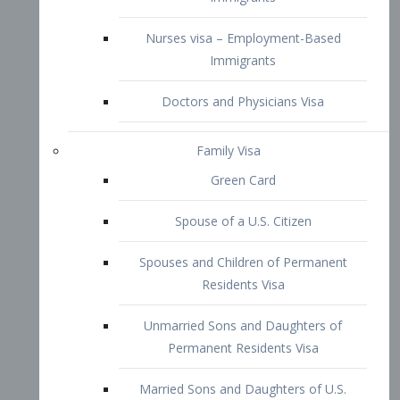
Family Visa
Green Card
Spouse of a U.S. Citizen
Spouses and Children of Permanent
Residents Visa
Unmarried Sons and Daughters of
Permanent Residents Visa
Married Sons and Daughters of U.S.
Citizens Visa
Brothers and Sisters of Adult U.S.
Citizens Visa
K-1 Visa
Fiancé Visa