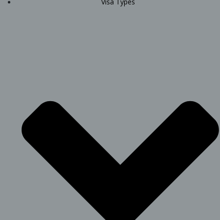
Visa Types