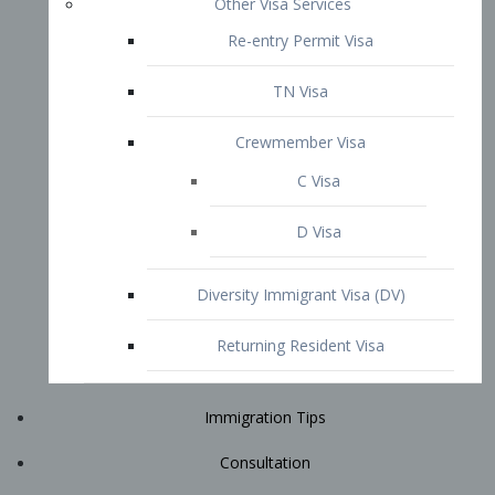
Immigration Tips
Consultation
Attorney Profile
E2 Visa
Contact
START YOUR CONSULTATION