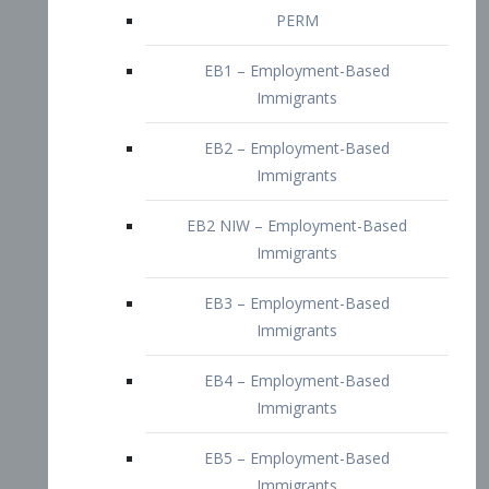
EB2 – Employment-Based
Immigrants
EB2 NIW – Employment-Based
Immigrants
EB3 – Employment-Based
Immigrants
EB4 – Employment-Based
Immigrants
EB5 – Employment-Based
Immigrants
Nurses visa – Employment-Based
Immigrants
Doctors and Physicians Visa