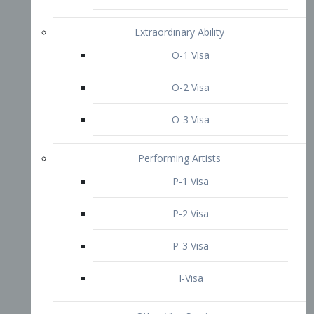
P-3 Visa
I-Visa
Other Visa Services
Re-entry Permit Visa
TN Visa
Crewmember Visa
C Visa
D Visa
Diversity Immigrant Visa (DV)
Returning Resident Visa