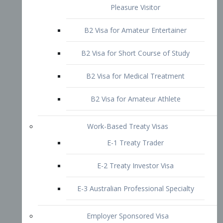
B2 Visa for Short Course of Study
B2 Visa for Medical Treatment
B2 Visa for Amateur Athlete
Work-Based Treaty Visas
E-1 Treaty Trader
E-2 Treaty Investor Visa
E-3 Australian Professional Specialty
Employer Sponsored Visa
PERM
EB1 – Employment-Based
Immigrants