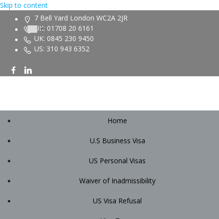
Skip to content
7 Bell Yard London WC2A 2JR
UK: 01708 20 6161
UK: 0845 230 9450
US: 310 943 6352
Home
U.S Business Visa
US Personal Visas
Waiver of Inadmissibility
US Visa Refusal