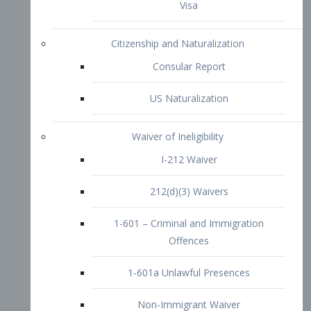
1-601 – Criminal and Immigration
Offences
1-601a Unlawful Presences
Non-Immigrant Waiver
Extraordinary Ability
O-1 Visa
O-2 Visa
O-3 Visa
Performing Artists
P-1 Visa
P-2 Visa