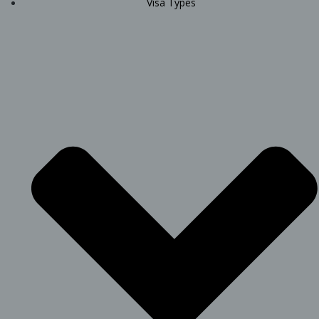
Visa Types