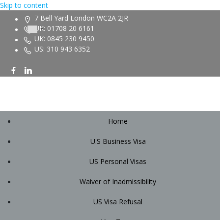
Skip to content
7 Bell Yard London WC2A 2JR
UK: 01708 20 6161
UK: 0845 230 9450
US: 310 943 6352
Home
U.S Business Visa
US Personal Visas
Waiver of Inadmissibility
US Visa Refusal