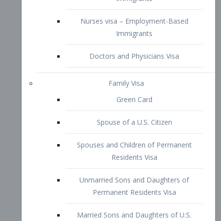
Family Visa
Green Card
Spouse of a U.S. Citizen
Spouses and Children of Permanent
Residents Visa
Unmarried Sons and Daughters of
Permanent Residents Visa
Married Sons and Daughters of U.S.
Citizens Visa
Brothers and Sisters of Adult U.S.
Citizens Visa
K-1 Visa
Fiancé Visa