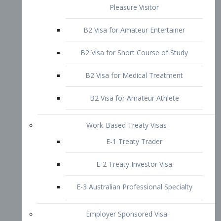
B2 Visa for Short Course of Study
B2 Visa for Medical Treatment
B2 Visa for Amateur Athlete
Work-Based Treaty Visas
E-1 Treaty Trader
E-2 Treaty Investor Visa
E-3 Australian Professional Specialty
Employer Sponsored Visa
PERM
EB1 – Employment-Based
Immigrants