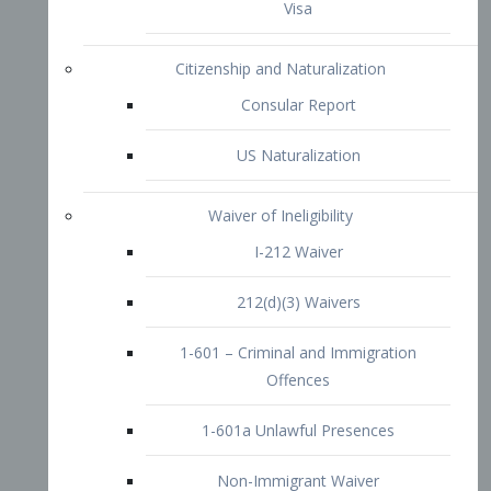
1-601 – Criminal and Immigration
Offences
1-601a Unlawful Presences
Non-Immigrant Waiver
Extraordinary Ability
O-1 Visa
O-2 Visa
O-3 Visa
Performing Artists
P-1 Visa
P-2 Visa