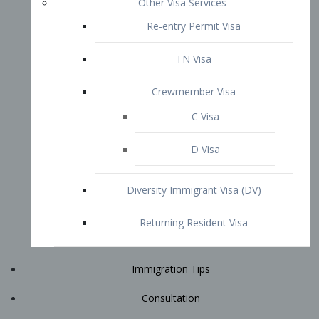
Immigration Tips
Consultation
Attorney Profile
E2 Visa
Contact
START YOUR CONSULTATION