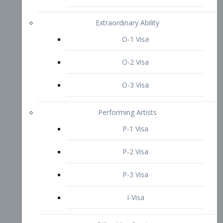
P-3 Visa
I-Visa
Other Visa Services
Re-entry Permit Visa
TN Visa
Crewmember Visa
C Visa
D Visa
Diversity Immigrant Visa (DV)
Returning Resident Visa