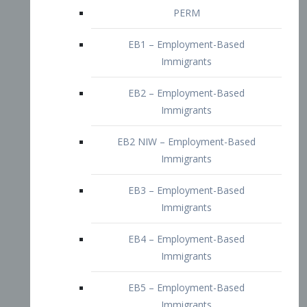
EB2 – Employment-Based
Immigrants
EB2 NIW – Employment-Based
Immigrants
EB3 – Employment-Based
Immigrants
EB4 – Employment-Based
Immigrants
EB5 – Employment-Based
Immigrants
Nurses visa – Employment-Based
Immigrants
Doctors and Physicians Visa