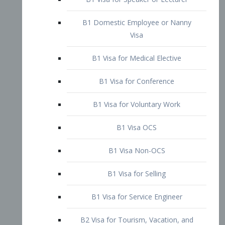
B1 Domestic Employee or Nanny
Visa
B1 Visa for Medical Elective
B1 Visa for Conference
B1 Visa for Voluntary Work
B1 Visa OCS
B1 Visa Non-OCS
B1 Visa for Selling
B1 Visa for Service Engineer
B2 Visa for Tourism, Vacation, and
Pleasure Visitor
B2 Visa for Amateur Entertainer