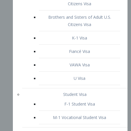
VAWA Visa
U Visa
Student Visa
F-1 Student Visa
M-1 Vocational Student Visa
US Work Visas
H-1B Visa – Specialty Occupation
H-2B Visa
H-3 Visa – Trainee
Inter-Company Visa
L1A Intra-Company Transfer Visa