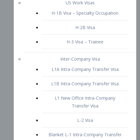
L1B Intra-Company Transfer Visa
L1 New Office Intra-Company
Transfer Visa
L-2 Visa
Blanket L-1 Intra-Company Transfer
Visa
Citizenship and Naturalization
Consular Report
US Naturalization
Waiver of Ineligibility
I-212 Waiver
212(d)(3) Waivers