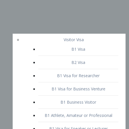
Visitor Visa
B1 Visa
B2 Visa
B1 Visa for Researcher
B1 Visa for Business Venture
B1 Business Visitor
B1 Athlete, Amateur or Professional
B1 Visa for Speaker or Lecturer