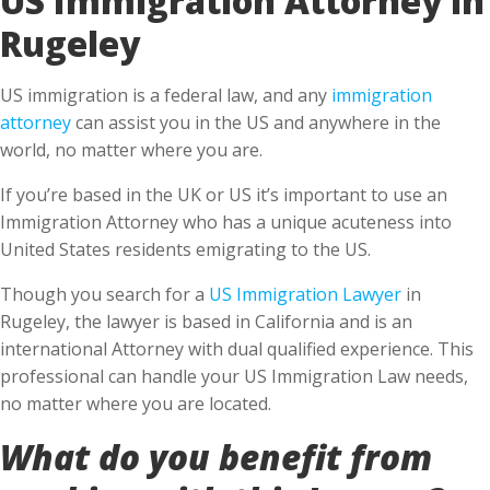
Rugeley
US immigration is a federal law, and any
immigration
attorney
can assist you in the US and anywhere in the
world, no matter where you are.
If you’re based in the UK or US it’s important to use an
Immigration Attorney who has a unique acuteness into
United States residents emigrating to the US.
Though you search for a
US Immigration Lawyer
in
Rugeley, the lawyer is based in California and is an
international Attorney with dual qualified experience. This
professional can handle your US Immigration Law needs,
no matter where you are located.
What do you benefit from