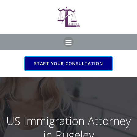
Skip
to
content
START YOUR CONSULTATION
US Immigration Attorney
in Rugeley