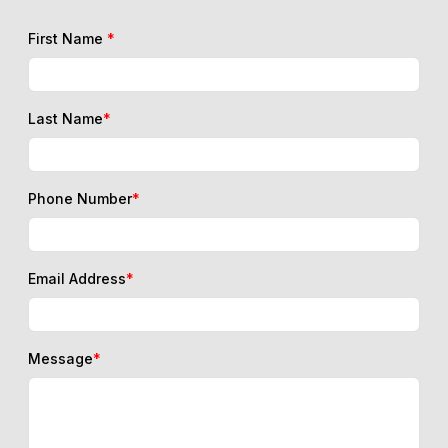
First Name
*
Last Name
*
Phone Number
*
Email Address
*
Message
*