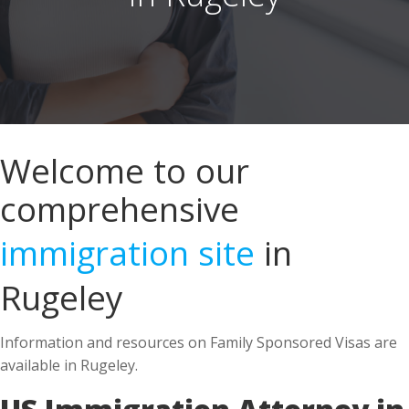
Welcome to our
comprehensive
immigration site
in
Rugeley
Information and resources on Family Sponsored Visas are
available in Rugeley.
US Immigration Attorney in