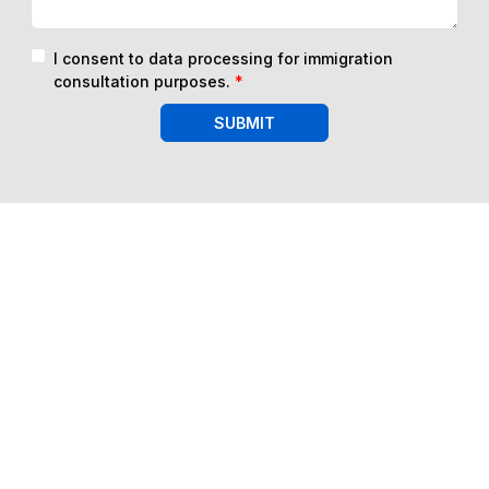
I consent to data processing for immigration
consultation purposes.
*
SUBMIT