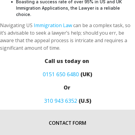
Boasting a success rate of over 95% in US and UK
Immigration Applications, the Lawyer is a reliable
choice.
Navigating US
Immigration Law
can be a complex task, so
it’s advisable to seek a lawyer’s help; should you err, be
aware that the appeal process is intricate and requires a
significant amount of time.
Call us today on
0151 650 6480
(UK)
Or
310 943 6352
(U.S)
CONTACT FORM