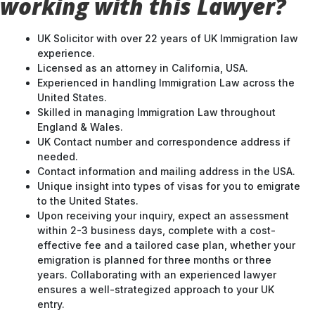
working with this Lawyer?
UK Solicitor with over 22 years of UK Immigration law
experience.
Licensed as an attorney in California, USA.
Experienced in handling Immigration Law across the
United States.
Skilled in managing Immigration Law throughout
England & Wales.
UK Contact number and correspondence address if
needed.
Contact information and mailing address in the USA.
Unique insight into types of visas for you to emigrate
to the United States.
Upon receiving your inquiry, expect an assessment
within 2-3 business days, complete with a cost-
effective fee and a tailored case plan, whether your
emigration is planned for three months or three
years. Collaborating with an experienced lawyer
ensures a well-strategized approach to your UK
entry.