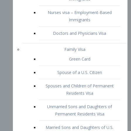
Family Visa
Green Card
Spouse of a U.S. Citizen
Spouses and Children of Permanent
Residents Visa
Unmarried Sons and Daughters of
Permanent Residents Visa
Married Sons and Daughters of U.S.
Citizens Visa
Brothers and Sisters of Adult U.S.
Citizens Visa
K-1 Visa
Fiancé Visa