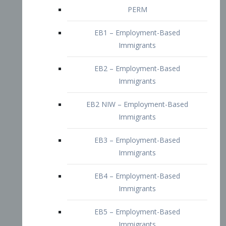
EB2 – Employment-Based
Immigrants
EB2 NIW – Employment-Based
Immigrants
EB3 – Employment-Based
Immigrants
EB4 – Employment-Based
Immigrants
EB5 – Employment-Based
Immigrants
Nurses visa – Employment-Based
Immigrants
Doctors and Physicians Visa