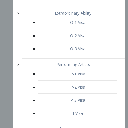
P-3 Visa
I-Visa
Other Visa Services
Re-entry Permit Visa
TN Visa
Crewmember Visa
C Visa
D Visa
Diversity Immigrant Visa (DV)
Returning Resident Visa