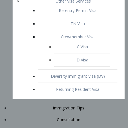
Immigration Tips
Consultation
Attorney Profile
E2 Visa
Contact
START YOUR CONSULTATION