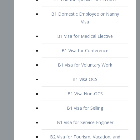
B1 Domestic Employee or Nanny
Visa
B1 Visa for Medical Elective
B1 Visa for Conference
B1 Visa for Voluntary Work
B1 Visa OCS
B1 Visa Non-OCS
B1 Visa for Selling
B1 Visa for Service Engineer
B2 Visa for Tourism, Vacation, and
Pleasure Visitor
B2 Visa for Amateur Entertainer