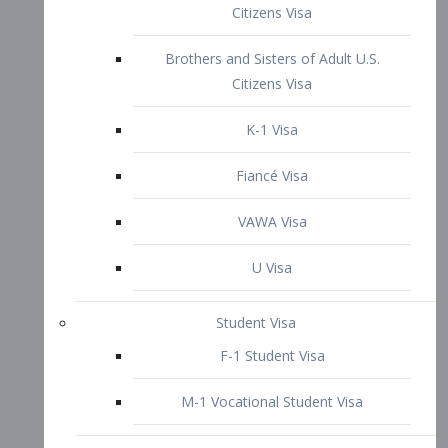
VAWA Visa
U Visa
Student Visa
F-1 Student Visa
M-1 Vocational Student Visa
US Work Visas
H-1B Visa – Specialty Occupation
H-2B Visa
H-3 Visa – Trainee
Inter-Company Visa
L1A Intra-Company Transfer Visa