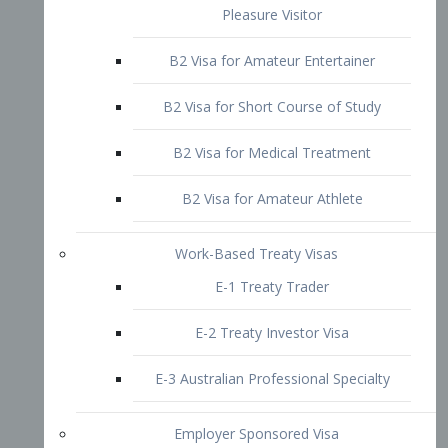
B2 Visa for Short Course of Study
B2 Visa for Medical Treatment
B2 Visa for Amateur Athlete
Work-Based Treaty Visas
E-1 Treaty Trader
E-2 Treaty Investor Visa
E-3 Australian Professional Specialty
Employer Sponsored Visa
PERM
EB1 – Employment-Based
Immigrants