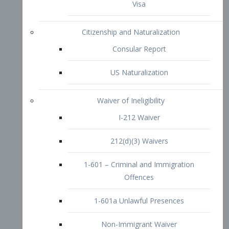
1-601 – Criminal and Immigration
Offences
1-601a Unlawful Presences
Non-Immigrant Waiver
Extraordinary Ability
O-1 Visa
O-2 Visa
O-3 Visa
Performing Artists
P-1 Visa
P-2 Visa