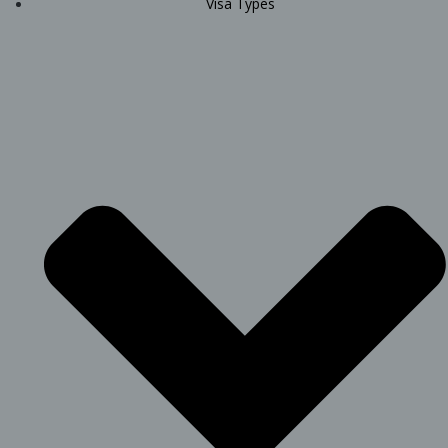
Visa Types