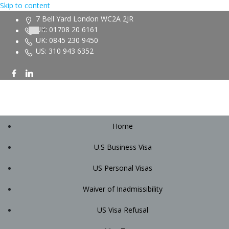
Skip to content
7 Bell Yard London WC2A 2JR
UK: 01708 20 6161
UK: 0845 230 9450
US: 310 943 6352
Home
U.S Business Visa
US Personal Visas
Waiver of Inadmissibility
US Visa Refusal