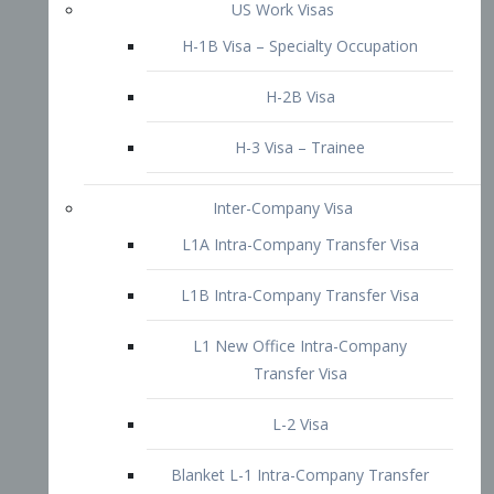
L1B Intra-Company Transfer Visa
L1 New Office Intra-Company
Transfer Visa
L-2 Visa
Blanket L-1 Intra-Company Transfer
Visa
Citizenship and Naturalization
Consular Report
US Naturalization
Waiver of Ineligibility
I-212 Waiver
212(d)(3) Waivers