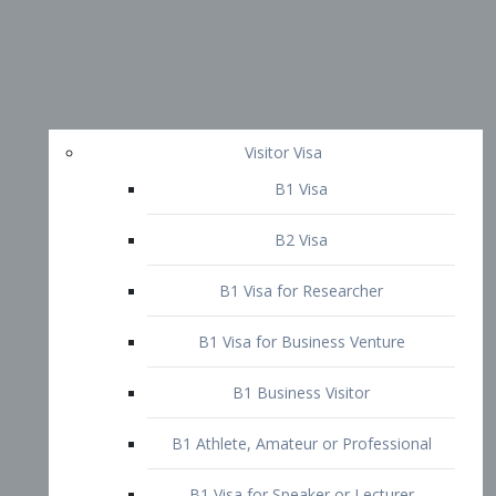
Visitor Visa
B1 Visa
B2 Visa
B1 Visa for Researcher
B1 Visa for Business Venture
B1 Business Visitor
B1 Athlete, Amateur or Professional
B1 Visa for Speaker or Lecturer