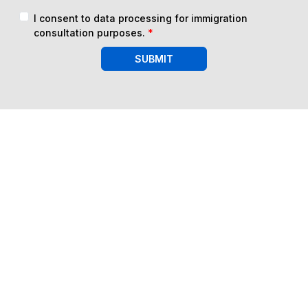
I consent to data processing for immigration
consultation purposes.
*
SUBMIT