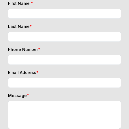
First Name
*
Last Name
*
Phone Number
*
Email Address
*
Message
*