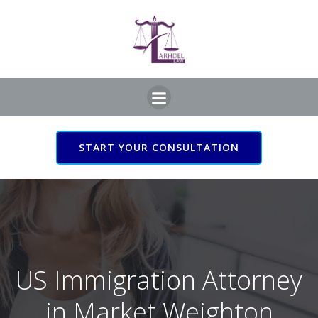
Skip
to
content
START YOUR CONSULTATION
US Immigration Attorney
in Market Weighton