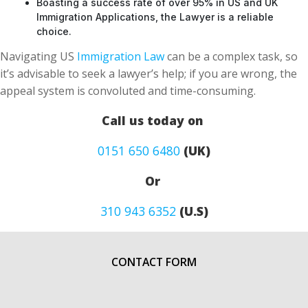
Boasting a success rate of over 95% in US and UK
Immigration Applications, the Lawyer is a reliable
choice.
Navigating US
Immigration Law
can be a complex task, so
it’s advisable to seek a lawyer’s help; if you are wrong, the
appeal system is convoluted and time-consuming.
Call us today on
0151 650 6480
(UK)
Or
310 943 6352
(U.S)
CONTACT FORM