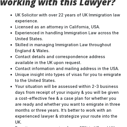
working with this Lawyer?
UK Solicitor with over 22 years of UK Immigration law
experience.
Licensed as an attorney in California, USA.
Experienced in handling Immigration Law across the
United States.
Skilled in managing Immigration Law throughout
England & Wales.
Contact details and correspondence address
available in the UK upon request.
Contact information and mailing address in the USA.
Unique insight into types of visas for you to emigrate
to the United States.
Your situation will be assessed within 2-3 business
days from receipt of your inquiry & you will be given
a cost-effective fee & a case plan for whether you
are ready and whether you want to emigrate in three
months or three years. It’s better to work with an
experienced lawyer & strategize your route into the
UK.