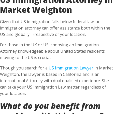
Market Weighton
Given that US immigration falls below federal law, an
immigration attorney can offer assistance both within the
US and globally, irrespective of your location.
For those in the UK or US, choosing an Immigration
Attorney knowledgeable about United States residents
moving to the US is crucial.
Though you search for a
US Immigration Lawyer
in Market
Weighton, the lawyer is based in California and is an
international Attorney with dual qualified experience. She
can take your US Immigration Law matter regardless of
your location.
What do you benefit from