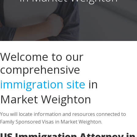
Welcome to our
comprehensive
immigration site
in
Market Weighton
You will locate information and resources connected to
Family Sponsored Visas in Market Weighton.
US Immigration Attorney in