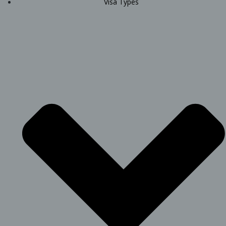
Visa Types