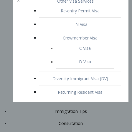
Immigration Tips
Consultation
Attorney Profile
E2 Visa
Contact
START YOUR CONSULTATION