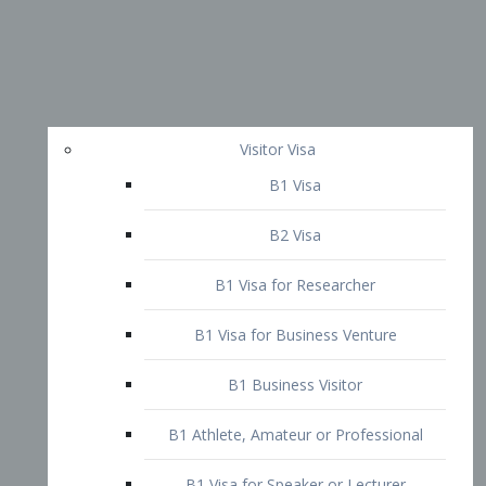
Visitor Visa
B1 Visa
B2 Visa
B1 Visa for Researcher
B1 Visa for Business Venture
B1 Business Visitor
B1 Athlete, Amateur or Professional
B1 Visa for Speaker or Lecturer