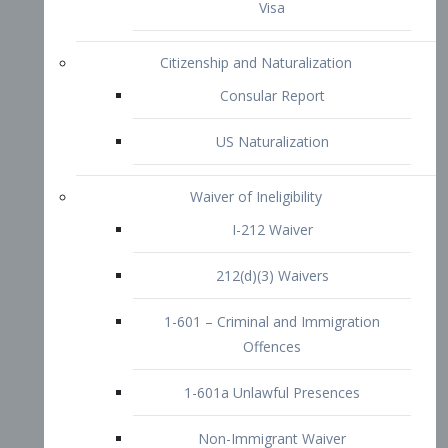
1-601 – Criminal and Immigration
Offences
1-601a Unlawful Presences
Non-Immigrant Waiver
Extraordinary Ability
O-1 Visa
O-2 Visa
O-3 Visa
Performing Artists
P-1 Visa
P-2 Visa