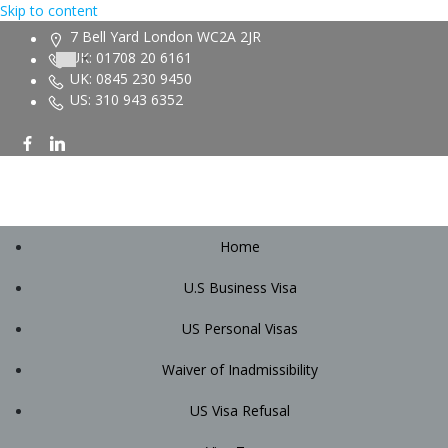
Skip to content
7 Bell Yard London WC2A 2JR
UK: 01708 20 6161
UK: 0845 230 9450
US: 310 943 6352
Home
U.S Business Visa
US Personal Visas
Waiver of Inadmissibility
US Visa Refusal