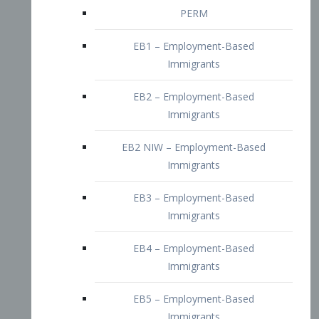
EB2 – Employment-Based
Immigrants
EB2 NIW – Employment-Based
Immigrants
EB3 – Employment-Based
Immigrants
EB4 – Employment-Based
Immigrants
EB5 – Employment-Based
Immigrants
Nurses visa – Employment-Based
Immigrants
Doctors and Physicians Visa