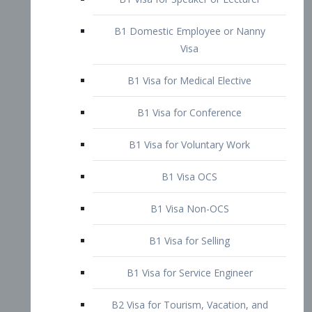
B1 Domestic Employee or Nanny
Visa
B1 Visa for Medical Elective
B1 Visa for Conference
B1 Visa for Voluntary Work
B1 Visa OCS
B1 Visa Non-OCS
B1 Visa for Selling
B1 Visa for Service Engineer
B2 Visa for Tourism, Vacation, and
Pleasure Visitor
B2 Visa for Amateur Entertainer