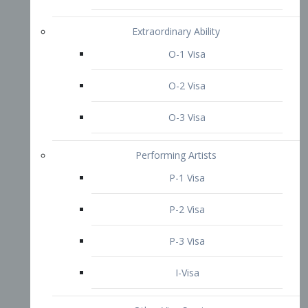
P-3 Visa
I-Visa
Other Visa Services
Re-entry Permit Visa
TN Visa
Crewmember Visa
C Visa
D Visa
Diversity Immigrant Visa (DV)
Returning Resident Visa