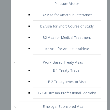
B2 Visa for Short Course of Study
B2 Visa for Medical Treatment
B2 Visa for Amateur Athlete
Work-Based Treaty Visas
E-1 Treaty Trader
E-2 Treaty Investor Visa
E-3 Australian Professional Specialty
Employer Sponsored Visa
PERM
EB1 – Employment-Based
Immigrants