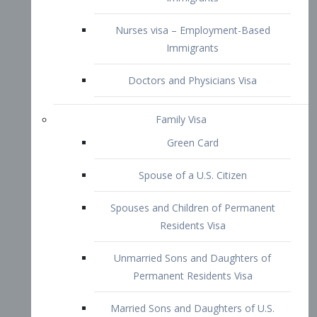
Family Visa
Green Card
Spouse of a U.S. Citizen
Spouses and Children of Permanent
Residents Visa
Unmarried Sons and Daughters of
Permanent Residents Visa
Married Sons and Daughters of U.S.
Citizens Visa
Brothers and Sisters of Adult U.S.
Citizens Visa
K-1 Visa
Fiancé Visa