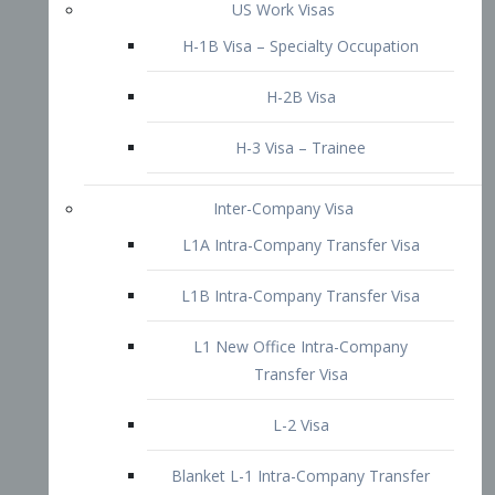
L1B Intra-Company Transfer Visa
L1 New Office Intra-Company
Transfer Visa
L-2 Visa
Blanket L-1 Intra-Company Transfer
Visa
Citizenship and Naturalization
Consular Report
US Naturalization
Waiver of Ineligibility
I-212 Waiver
212(d)(3) Waivers