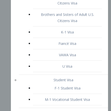
VAWA Visa
U Visa
Student Visa
F-1 Student Visa
M-1 Vocational Student Visa
US Work Visas
H-1B Visa – Specialty Occupation
H-2B Visa
H-3 Visa – Trainee
Inter-Company Visa
L1A Intra-Company Transfer Visa