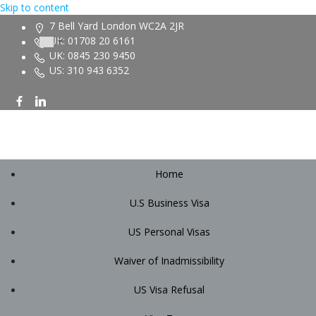
Skip to content
7 Bell Yard London WC2A 2JR
UK: 01708 20 6161
UK: 0845 230 9450
US: 310 943 6352
Home
U.S Business Visa
US Personal Visas
Waiver of Inadmissibility
US Visa Refusal