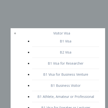
Visitor Visa
B1 Visa
B2 Visa
B1 Visa for Researcher
B1 Visa for Business Venture
B1 Business Visitor
B1 Athlete, Amateur or Professional
B1 Visa for Speaker or Lecturer