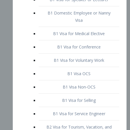
B1 Domestic Employee or Nanny
Visa
B1 Visa for Medical Elective
B1 Visa for Conference
B1 Visa for Voluntary Work
B1 Visa OCS
B1 Visa Non-OCS
B1 Visa for Selling
B1 Visa for Service Engineer
B2 Visa for Tourism, Vacation, and
Pleasure Visitor
B2 Visa for Amateur Entertainer