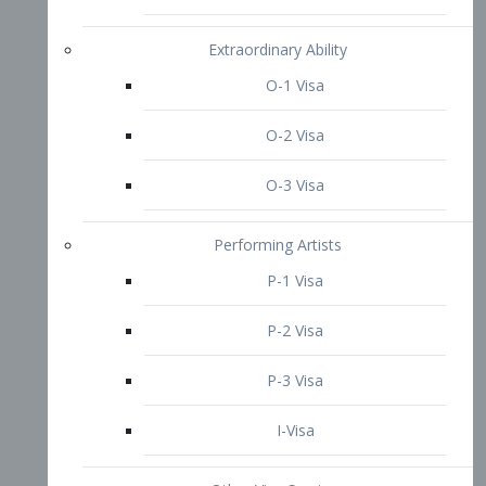
P-3 Visa
I-Visa
Other Visa Services
Re-entry Permit Visa
TN Visa
Crewmember Visa
C Visa
D Visa
Diversity Immigrant Visa (DV)
Returning Resident Visa