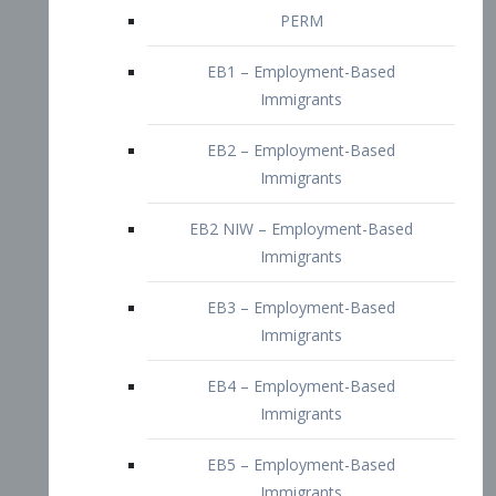
EB2 – Employment-Based
Immigrants
EB2 NIW – Employment-Based
Immigrants
EB3 – Employment-Based
Immigrants
EB4 – Employment-Based
Immigrants
EB5 – Employment-Based
Immigrants
Nurses visa – Employment-Based
Immigrants
Doctors and Physicians Visa