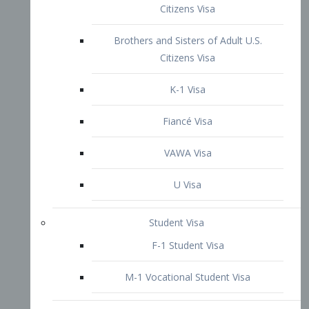
VAWA Visa
U Visa
Student Visa
F-1 Student Visa
M-1 Vocational Student Visa
US Work Visas
H-1B Visa – Specialty Occupation
H-2B Visa
H-3 Visa – Trainee
Inter-Company Visa
L1A Intra-Company Transfer Visa