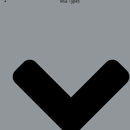
Visa Types