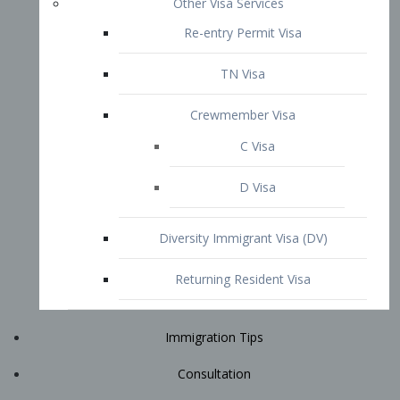
Immigration Tips
Consultation
Attorney Profile
E2 Visa
Contact
START YOUR CONSULTATION