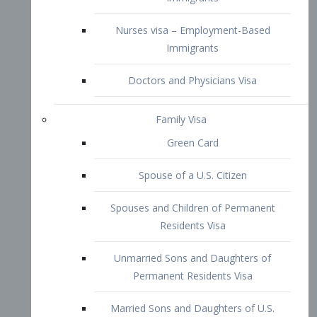
Family Visa
Green Card
Spouse of a U.S. Citizen
Spouses and Children of Permanent
Residents Visa
Unmarried Sons and Daughters of
Permanent Residents Visa
Married Sons and Daughters of U.S.
Citizens Visa
Brothers and Sisters of Adult U.S.
Citizens Visa
K-1 Visa
Fiancé Visa