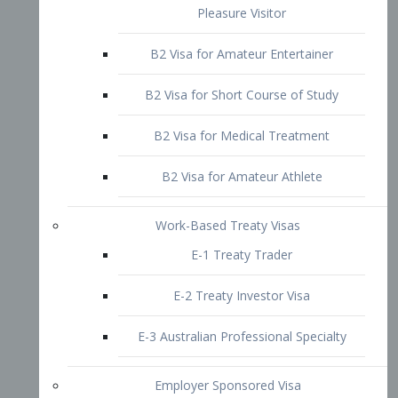
B2 Visa for Short Course of Study
B2 Visa for Medical Treatment
B2 Visa for Amateur Athlete
Work-Based Treaty Visas
E-1 Treaty Trader
E-2 Treaty Investor Visa
E-3 Australian Professional Specialty
Employer Sponsored Visa
PERM
EB1 – Employment-Based
Immigrants