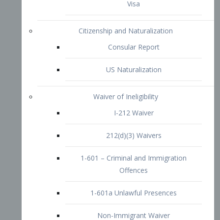
1-601 – Criminal and Immigration
Offences
1-601a Unlawful Presences
Non-Immigrant Waiver
Extraordinary Ability
O-1 Visa
O-2 Visa
O-3 Visa
Performing Artists
P-1 Visa
P-2 Visa