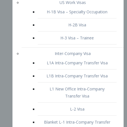
L1B Intra-Company Transfer Visa
L1 New Office Intra-Company
Transfer Visa
L-2 Visa
Blanket L-1 Intra-Company Transfer
Visa
Citizenship and Naturalization
Consular Report
US Naturalization
Waiver of Ineligibility
I-212 Waiver
212(d)(3) Waivers