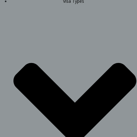
Visa Types