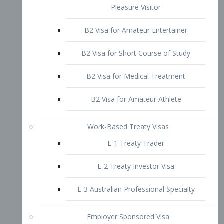
B2 Visa for Short Course of Study
B2 Visa for Medical Treatment
B2 Visa for Amateur Athlete
Work-Based Treaty Visas
E-1 Treaty Trader
E-2 Treaty Investor Visa
E-3 Australian Professional Specialty
Employer Sponsored Visa
PERM
EB1 – Employment-Based
Immigrants