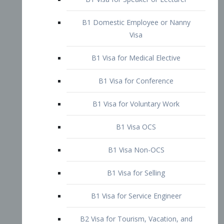
B1 Domestic Employee or Nanny
Visa
B1 Visa for Medical Elective
B1 Visa for Conference
B1 Visa for Voluntary Work
B1 Visa OCS
B1 Visa Non-OCS
B1 Visa for Selling
B1 Visa for Service Engineer
B2 Visa for Tourism, Vacation, and
Pleasure Visitor
B2 Visa for Amateur Entertainer