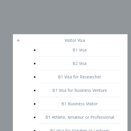
Visitor Visa
B1 Visa
B2 Visa
B1 Visa for Researcher
B1 Visa for Business Venture
B1 Business Visitor
B1 Athlete, Amateur or Professional
B1 Visa for Speaker or Lecturer