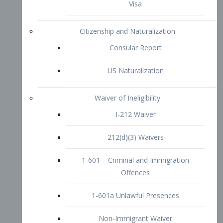
1-601 – Criminal and Immigration
Offences
1-601a Unlawful Presences
Non-Immigrant Waiver
Extraordinary Ability
O-1 Visa
O-2 Visa
O-3 Visa
Performing Artists
P-1 Visa
P-2 Visa