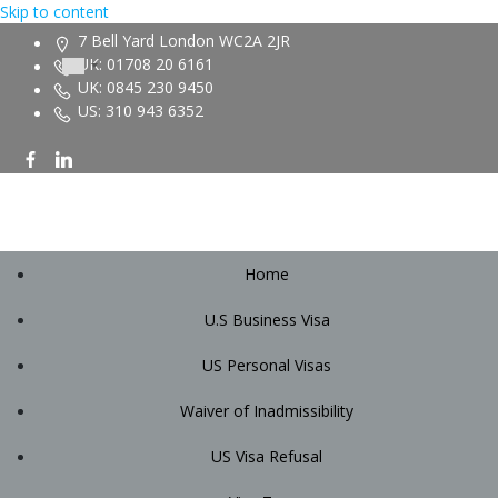
Skip to content
7 Bell Yard London WC2A 2JR
UK: 01708 20 6161
UK: 0845 230 9450
US: 310 943 6352
Home
U.S Business Visa
US Personal Visas
Waiver of Inadmissibility
US Visa Refusal