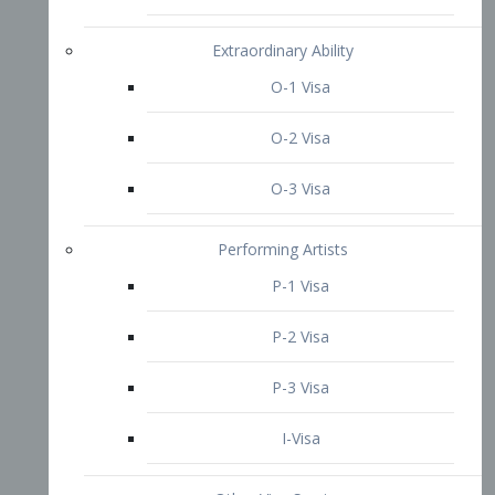
P-3 Visa
I-Visa
Other Visa Services
Re-entry Permit Visa
TN Visa
Crewmember Visa
C Visa
D Visa
Diversity Immigrant Visa (DV)
Returning Resident Visa