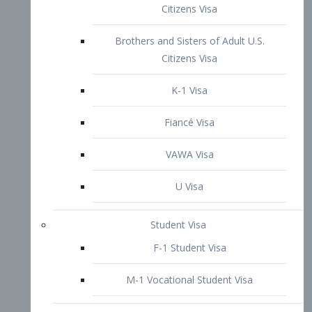
VAWA Visa
U Visa
Student Visa
F-1 Student Visa
M-1 Vocational Student Visa
US Work Visas
H-1B Visa – Specialty Occupation
H-2B Visa
H-3 Visa – Trainee
Inter-Company Visa
L1A Intra-Company Transfer Visa