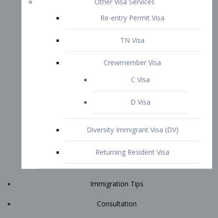
Immigration Tips
Consultation
Attorney Profile
E2 Visa
Contact
START YOUR CONSULTATION