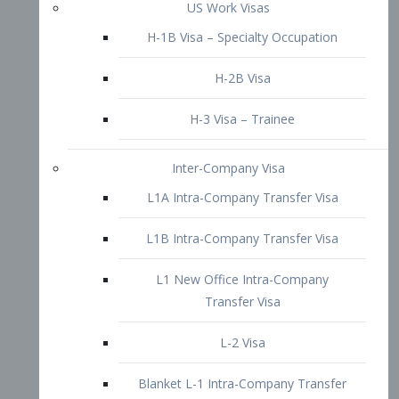
L1B Intra-Company Transfer Visa
L1 New Office Intra-Company
Transfer Visa
L-2 Visa
Blanket L-1 Intra-Company Transfer
Visa
Citizenship and Naturalization
Consular Report
US Naturalization
Waiver of Ineligibility
I-212 Waiver
212(d)(3) Waivers