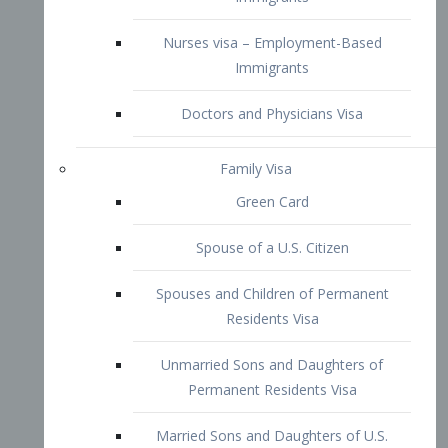
Family Visa
Green Card
Spouse of a U.S. Citizen
Spouses and Children of Permanent
Residents Visa
Unmarried Sons and Daughters of
Permanent Residents Visa
Married Sons and Daughters of U.S.
Citizens Visa
Brothers and Sisters of Adult U.S.
Citizens Visa
K-1 Visa
Fiancé Visa