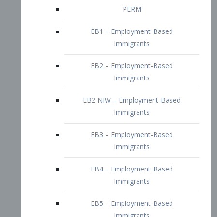
EB2 – Employment-Based
Immigrants
EB2 NIW – Employment-Based
Immigrants
EB3 – Employment-Based
Immigrants
EB4 – Employment-Based
Immigrants
EB5 – Employment-Based
Immigrants
Nurses visa – Employment-Based
Immigrants
Doctors and Physicians Visa