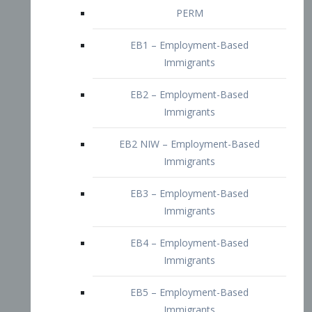
EB2 – Employment-Based
Immigrants
EB2 NIW – Employment-Based
Immigrants
EB3 – Employment-Based
Immigrants
EB4 – Employment-Based
Immigrants
EB5 – Employment-Based
Immigrants
Nurses visa – Employment-Based
Immigrants
Doctors and Physicians Visa