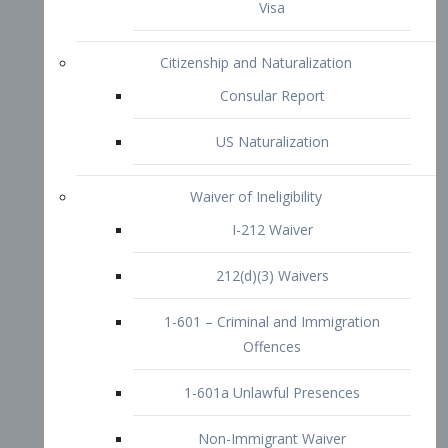
1-601 – Criminal and Immigration
Offences
1-601a Unlawful Presences
Non-Immigrant Waiver
Extraordinary Ability
O-1 Visa
O-2 Visa
O-3 Visa
Performing Artists
P-1 Visa
P-2 Visa