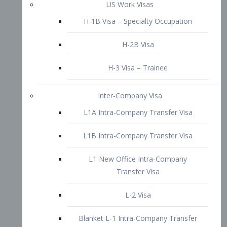
L1B Intra-Company Transfer Visa
L1 New Office Intra-Company
Transfer Visa
L-2 Visa
Blanket L-1 Intra-Company Transfer
Visa
Citizenship and Naturalization
Consular Report
US Naturalization
Waiver of Ineligibility
I-212 Waiver
212(d)(3) Waivers