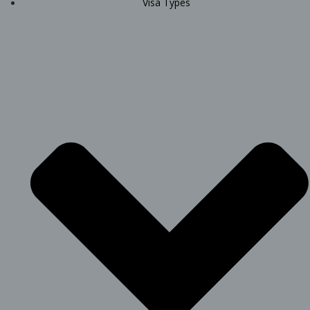
Visa Types