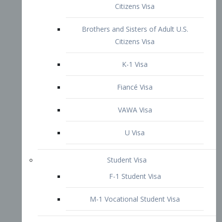
VAWA Visa
U Visa
Student Visa
F-1 Student Visa
M-1 Vocational Student Visa
US Work Visas
H-1B Visa – Specialty Occupation
H-2B Visa
H-3 Visa – Trainee
Inter-Company Visa
L1A Intra-Company Transfer Visa