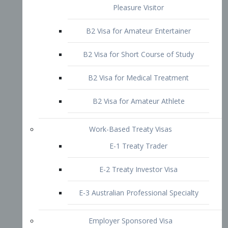
B2 Visa for Short Course of Study
B2 Visa for Medical Treatment
B2 Visa for Amateur Athlete
Work-Based Treaty Visas
E-1 Treaty Trader
E-2 Treaty Investor Visa
E-3 Australian Professional Specialty
Employer Sponsored Visa
PERM
EB1 – Employment-Based
Immigrants