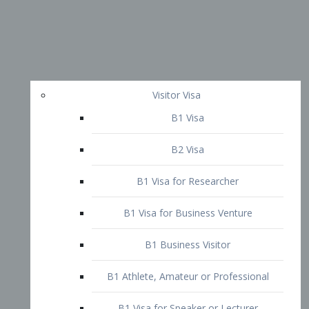
Visitor Visa
B1 Visa
B2 Visa
B1 Visa for Researcher
B1 Visa for Business Venture
B1 Business Visitor
B1 Athlete, Amateur or Professional
B1 Visa for Speaker or Lecturer