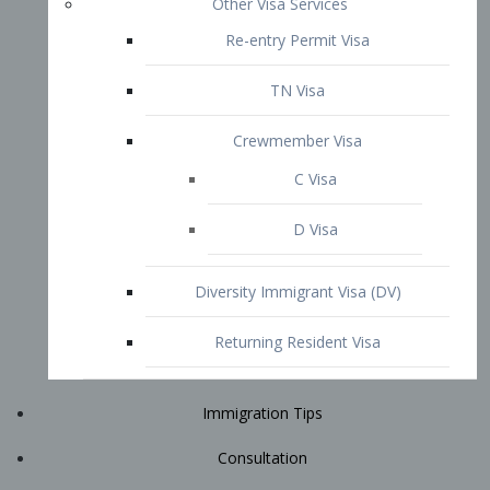
Immigration Tips
Consultation
Attorney Profile
E2 Visa
Contact
START YOUR CONSULTATION