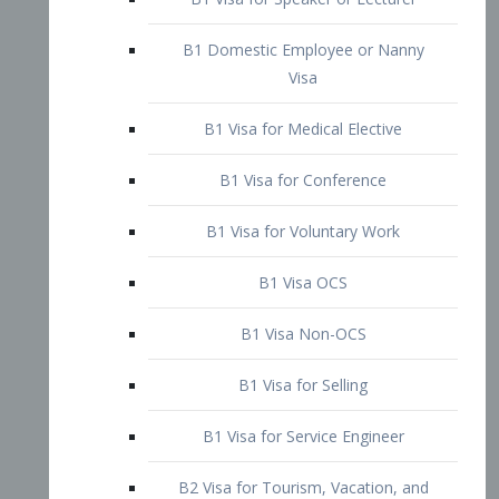
B1 Domestic Employee or Nanny
Visa
B1 Visa for Medical Elective
B1 Visa for Conference
B1 Visa for Voluntary Work
B1 Visa OCS
B1 Visa Non-OCS
B1 Visa for Selling
B1 Visa for Service Engineer
B2 Visa for Tourism, Vacation, and
Pleasure Visitor
B2 Visa for Amateur Entertainer