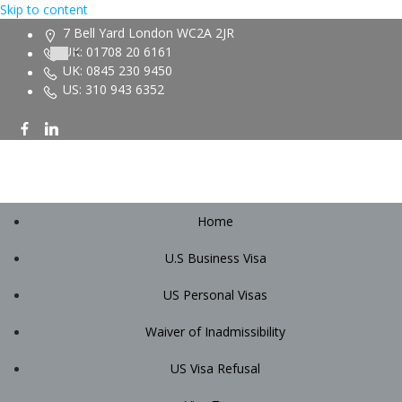
Skip to content
7 Bell Yard London WC2A 2JR
UK: 01708 20 6161
UK: 0845 230 9450
US: 310 943 6352
Home
U.S Business Visa
US Personal Visas
Waiver of Inadmissibility
US Visa Refusal