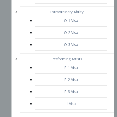
P-3 Visa
I-Visa
Other Visa Services
Re-entry Permit Visa
TN Visa
Crewmember Visa
C Visa
D Visa
Diversity Immigrant Visa (DV)
Returning Resident Visa