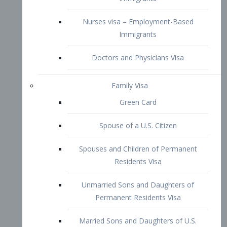
Family Visa
Green Card
Spouse of a U.S. Citizen
Spouses and Children of Permanent
Residents Visa
Unmarried Sons and Daughters of
Permanent Residents Visa
Married Sons and Daughters of U.S.
Citizens Visa
Brothers and Sisters of Adult U.S.
Citizens Visa
K-1 Visa
Fiancé Visa