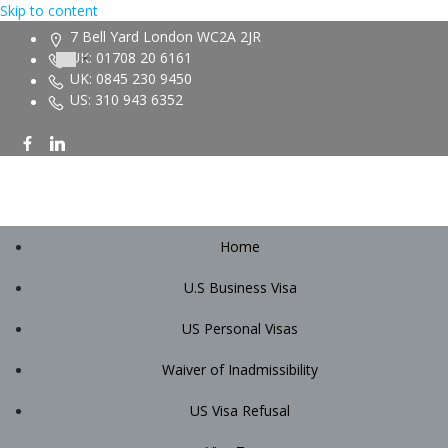
Skip to content
7 Bell Yard London WC2A 2JR
UK: 01708 20 6161
UK: 0845 230 9450
US: 310 943 6352
Home
U.S Business Visa
US Personal Visas
Waiver of Inadmissibility
US Visa Refusal