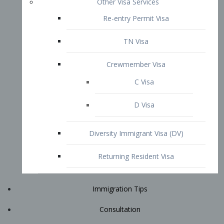
Immigration Tips
Consultation
Attorney Profile
E2 Visa
Contact
START YOUR CONSULTATION