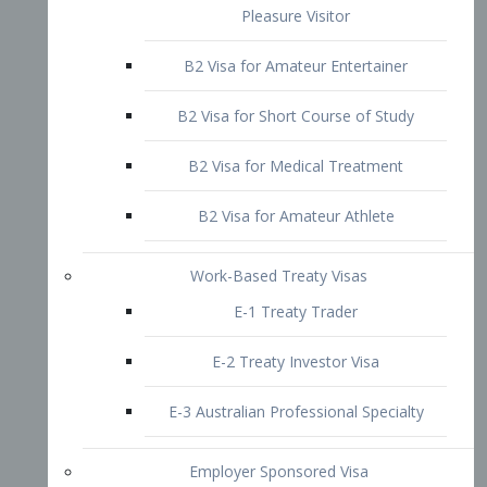
B2 Visa for Short Course of Study
B2 Visa for Medical Treatment
B2 Visa for Amateur Athlete
Work-Based Treaty Visas
E-1 Treaty Trader
E-2 Treaty Investor Visa
E-3 Australian Professional Specialty
Employer Sponsored Visa
PERM
EB1 – Employment-Based
Immigrants