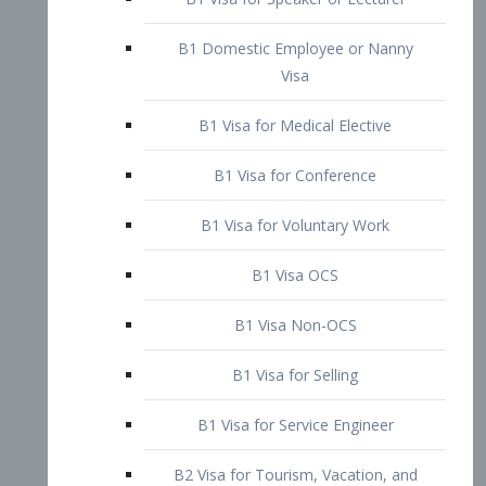
B1 Domestic Employee or Nanny
Visa
B1 Visa for Medical Elective
B1 Visa for Conference
B1 Visa for Voluntary Work
B1 Visa OCS
B1 Visa Non-OCS
B1 Visa for Selling
B1 Visa for Service Engineer
B2 Visa for Tourism, Vacation, and
Pleasure Visitor
B2 Visa for Amateur Entertainer