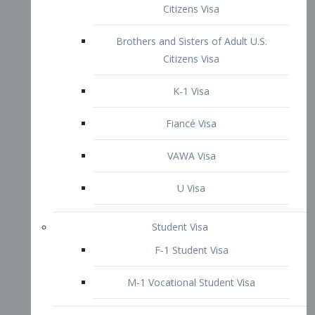
VAWA Visa
U Visa
Student Visa
F-1 Student Visa
M-1 Vocational Student Visa
US Work Visas
H-1B Visa – Specialty Occupation
H-2B Visa
H-3 Visa – Trainee
Inter-Company Visa
L1A Intra-Company Transfer Visa