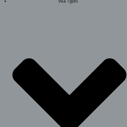
Visa Types