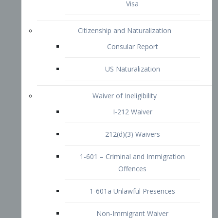
1-601 – Criminal and Immigration
Offences
1-601a Unlawful Presences
Non-Immigrant Waiver
Extraordinary Ability
O-1 Visa
O-2 Visa
O-3 Visa
Performing Artists
P-1 Visa
P-2 Visa