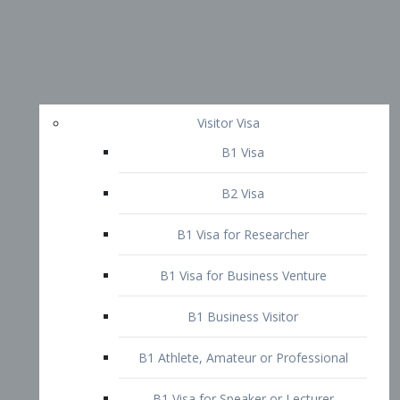
Visitor Visa
B1 Visa
B2 Visa
B1 Visa for Researcher
B1 Visa for Business Venture
B1 Business Visitor
B1 Athlete, Amateur or Professional
B1 Visa for Speaker or Lecturer