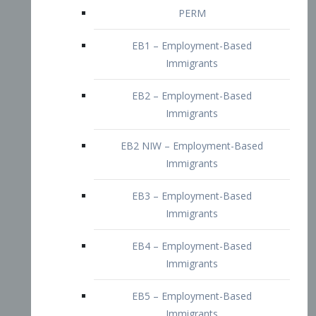
EB2 – Employment-Based
Immigrants
EB2 NIW – Employment-Based
Immigrants
EB3 – Employment-Based
Immigrants
EB4 – Employment-Based
Immigrants
EB5 – Employment-Based
Immigrants
Nurses visa – Employment-Based
Immigrants
Doctors and Physicians Visa