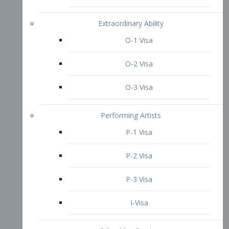
P-3 Visa
I-Visa
Other Visa Services
Re-entry Permit Visa
TN Visa
Crewmember Visa
C Visa
D Visa
Diversity Immigrant Visa (DV)
Returning Resident Visa