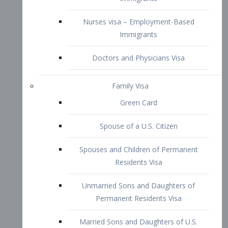
Family Visa
Green Card
Spouse of a U.S. Citizen
Spouses and Children of Permanent
Residents Visa
Unmarried Sons and Daughters of
Permanent Residents Visa
Married Sons and Daughters of U.S.
Citizens Visa
Brothers and Sisters of Adult U.S.
Citizens Visa
K-1 Visa
Fiancé Visa