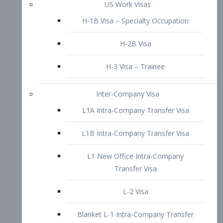
L1B Intra-Company Transfer Visa
L1 New Office Intra-Company
Transfer Visa
L-2 Visa
Blanket L-1 Intra-Company Transfer
Visa
Citizenship and Naturalization
Consular Report
US Naturalization
Waiver of Ineligibility
I-212 Waiver
212(d)(3) Waivers