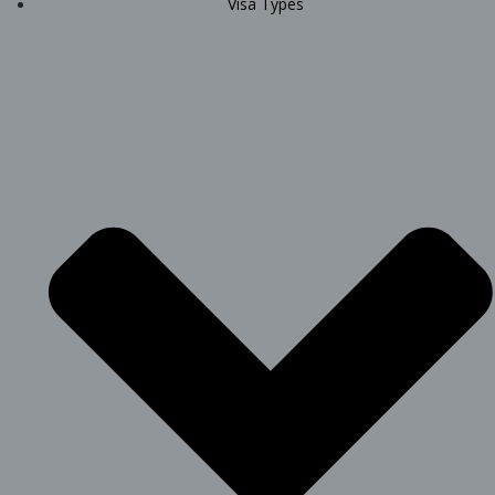
Visa Types