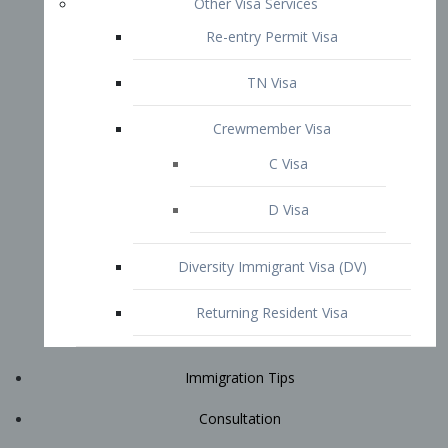
Immigration Tips
Consultation
Attorney Profile
E2 Visa
Contact
START YOUR CONSULTATION