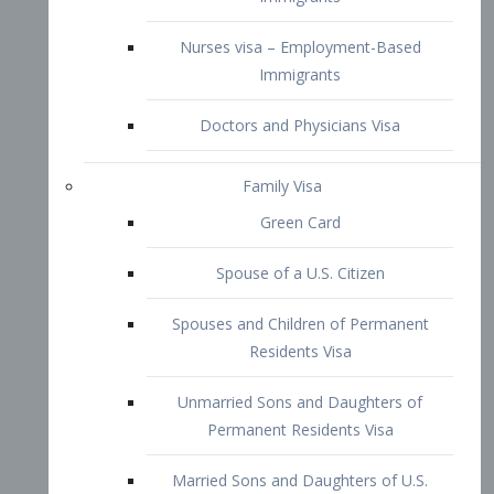
Family Visa
Green Card
Spouse of a U.S. Citizen
Spouses and Children of Permanent
Residents Visa
Unmarried Sons and Daughters of
Permanent Residents Visa
Married Sons and Daughters of U.S.
Citizens Visa
Brothers and Sisters of Adult U.S.
Citizens Visa
K-1 Visa
Fiancé Visa