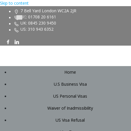
Skip to content
7 Bell Yard London WC2A 2JR
UK: 01708 20 6161
UK: 0845 230 9450
US: 310 943 6352
Home
U.S Business Visa
US Personal Visas
Waiver of Inadmissibility
US Visa Refusal