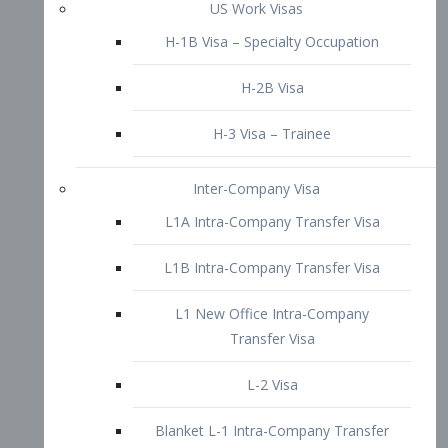
L1B Intra-Company Transfer Visa
L1 New Office Intra-Company
Transfer Visa
L-2 Visa
Blanket L-1 Intra-Company Transfer
Visa
Citizenship and Naturalization
Consular Report
US Naturalization
Waiver of Ineligibility
I-212 Waiver
212(d)(3) Waivers