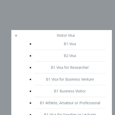
Visitor Visa
B1 Visa
B2 Visa
B1 Visa for Researcher
B1 Visa for Business Venture
B1 Business Visitor
B1 Athlete, Amateur or Professional
B1 Visa for Speaker or Lecturer