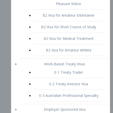
B2 Visa for Short Course of Study
B2 Visa for Medical Treatment
B2 Visa for Amateur Athlete
Work-Based Treaty Visas
E-1 Treaty Trader
E-2 Treaty Investor Visa
E-3 Australian Professional Specialty
Employer Sponsored Visa
PERM
EB1 – Employment-Based
Immigrants