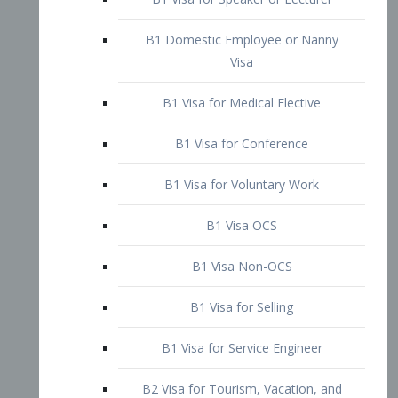
B1 Domestic Employee or Nanny
Visa
B1 Visa for Medical Elective
B1 Visa for Conference
B1 Visa for Voluntary Work
B1 Visa OCS
B1 Visa Non-OCS
B1 Visa for Selling
B1 Visa for Service Engineer
B2 Visa for Tourism, Vacation, and
Pleasure Visitor
B2 Visa for Amateur Entertainer