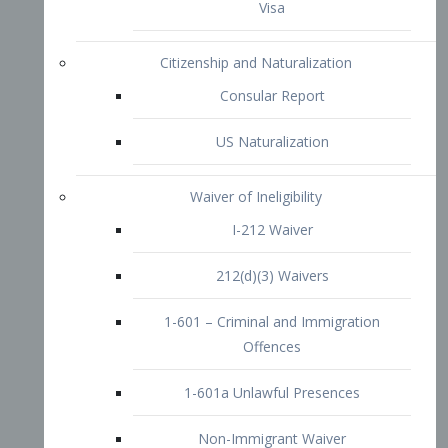
1-601 – Criminal and Immigration
Offences
1-601a Unlawful Presences
Non-Immigrant Waiver
Extraordinary Ability
O-1 Visa
O-2 Visa
O-3 Visa
Performing Artists
P-1 Visa
P-2 Visa