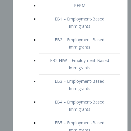
EB2 – Employment-Based
Immigrants
EB2 NIW – Employment-Based
Immigrants
EB3 – Employment-Based
Immigrants
EB4 – Employment-Based
Immigrants
EB5 – Employment-Based
Immigrants
Nurses visa – Employment-Based
Immigrants
Doctors and Physicians Visa