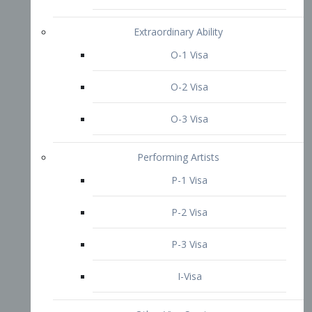
P-3 Visa
I-Visa
Other Visa Services
Re-entry Permit Visa
TN Visa
Crewmember Visa
C Visa
D Visa
Diversity Immigrant Visa (DV)
Returning Resident Visa