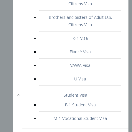
VAWA Visa
U Visa
Student Visa
F-1 Student Visa
M-1 Vocational Student Visa
US Work Visas
H-1B Visa – Specialty Occupation
H-2B Visa
H-3 Visa – Trainee
Inter-Company Visa
L1A Intra-Company Transfer Visa