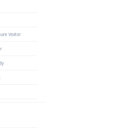
ure Visitor
r
dy
t