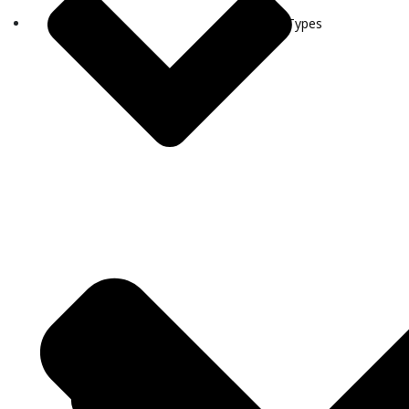
Visa Types