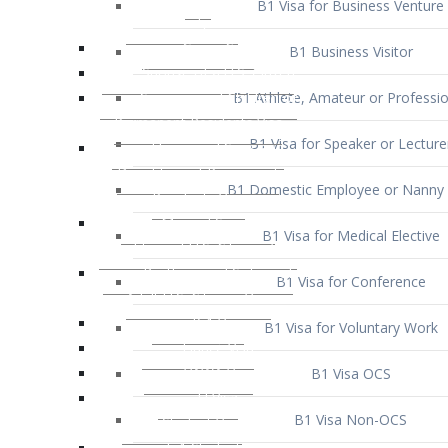
B1 Business Visitor
B1 Athlete, Amateur or Professio
B1 Visa for Speaker or Lecture
B1 Domestic Employee or Nanny 
B1 Visa for Medical Elective
B1 Visa for Conference
B1 Visa for Voluntary Work
B1 Visa OCS
B1 Visa Non-OCS
B1 Visa for Selling