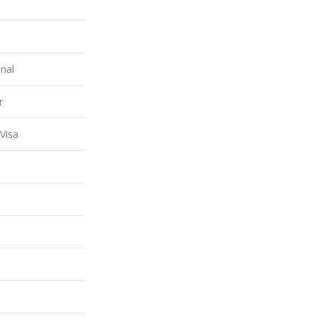
nal
r
Visa