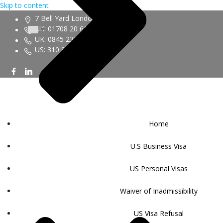
Skip to content
7 Bell Yard London WC2A 2JR
UK: 01708 20 6161
UK: 0845 230 9450
US: 310 943 6352
Home
U.S Business Visa
US Personal Visas
Waiver of Inadmissibility
US Visa Refusal