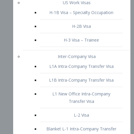
L1B Intra-Company Transfer Visa
L1 New Office Intra-Company
Transfer Visa
L-2 Visa
Blanket L-1 Intra-Company Transfer
Visa
Citizenship and Naturalization
Consular Report
US Naturalization
Waiver of Ineligibility
I-212 Waiver
212(d)(3) Waivers