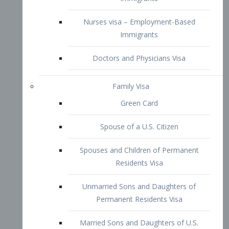
Family Visa
Green Card
Spouse of a U.S. Citizen
Spouses and Children of Permanent
Residents Visa
Unmarried Sons and Daughters of
Permanent Residents Visa
Married Sons and Daughters of U.S.
Citizens Visa
Brothers and Sisters of Adult U.S.
Citizens Visa
K-1 Visa
Fiancé Visa