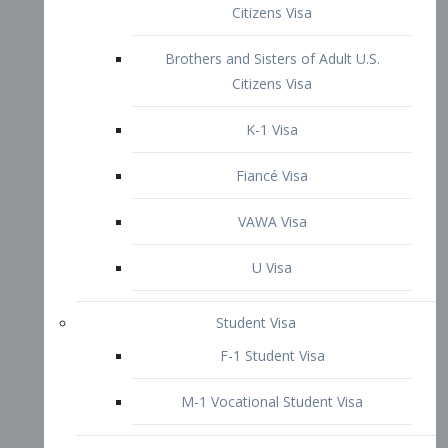
VAWA Visa
U Visa
Student Visa
F-1 Student Visa
M-1 Vocational Student Visa
US Work Visas
H-1B Visa – Specialty Occupation
H-2B Visa
H-3 Visa – Trainee
Inter-Company Visa
L1A Intra-Company Transfer Visa