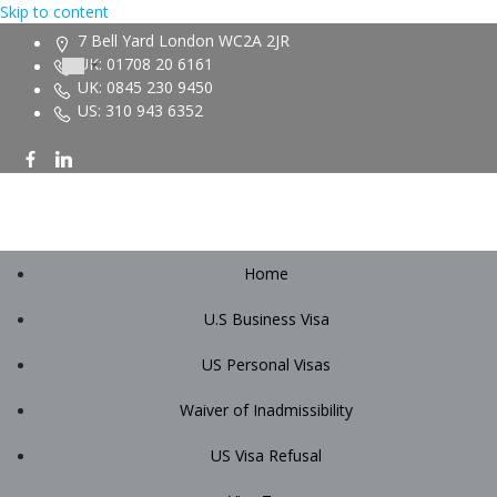
Skip to content
7 Bell Yard London WC2A 2JR
UK: 01708 20 6161
UK: 0845 230 9450
US: 310 943 6352
Home
U.S Business Visa
US Personal Visas
Waiver of Inadmissibility
US Visa Refusal