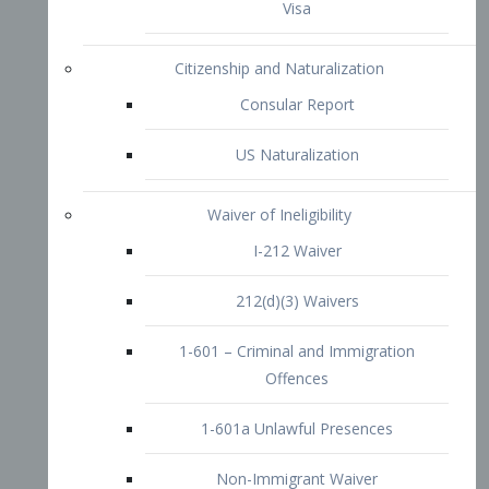
1-601 – Criminal and Immigration
Offences
1-601a Unlawful Presences
Non-Immigrant Waiver
Extraordinary Ability
O-1 Visa
O-2 Visa
O-3 Visa
Performing Artists
P-1 Visa
P-2 Visa