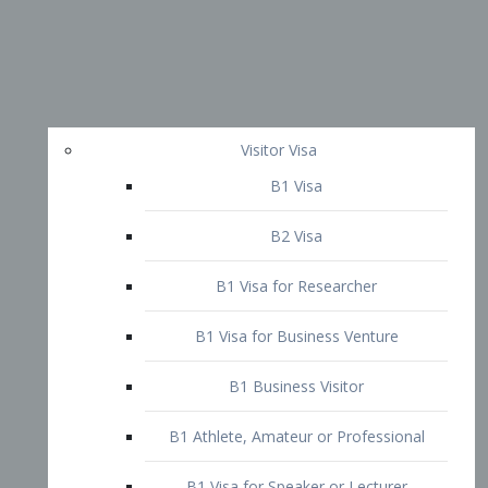
Visitor Visa
B1 Visa
B2 Visa
B1 Visa for Researcher
B1 Visa for Business Venture
B1 Business Visitor
B1 Athlete, Amateur or Professional
B1 Visa for Speaker or Lecturer