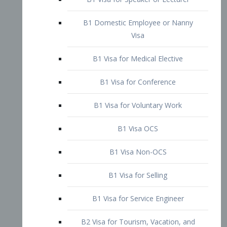
B1 Domestic Employee or Nanny
Visa
B1 Visa for Medical Elective
B1 Visa for Conference
B1 Visa for Voluntary Work
B1 Visa OCS
B1 Visa Non-OCS
B1 Visa for Selling
B1 Visa for Service Engineer
B2 Visa for Tourism, Vacation, and
Pleasure Visitor
B2 Visa for Amateur Entertainer