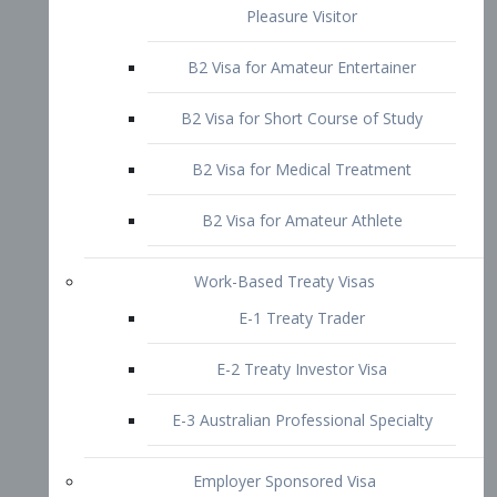
B2 Visa for Short Course of Study
B2 Visa for Medical Treatment
B2 Visa for Amateur Athlete
Work-Based Treaty Visas
E-1 Treaty Trader
E-2 Treaty Investor Visa
E-3 Australian Professional Specialty
Employer Sponsored Visa
PERM
EB1 – Employment-Based
Immigrants