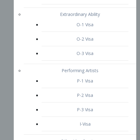
P-3 Visa
I-Visa
Other Visa Services
Re-entry Permit Visa
TN Visa
Crewmember Visa
C Visa
D Visa
Diversity Immigrant Visa (DV)
Returning Resident Visa