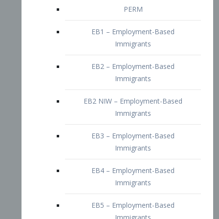
EB2 – Employment-Based
Immigrants
EB2 NIW – Employment-Based
Immigrants
EB3 – Employment-Based
Immigrants
EB4 – Employment-Based
Immigrants
EB5 – Employment-Based
Immigrants
Nurses visa – Employment-Based
Immigrants
Doctors and Physicians Visa