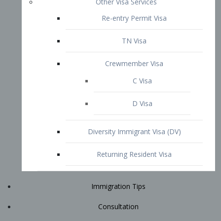
Immigration Tips
Consultation
Attorney Profile
E2 Visa
Contact
START YOUR CONSULTATION