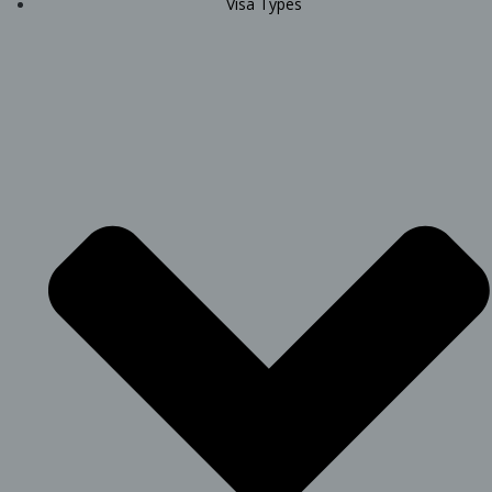
Visa Types