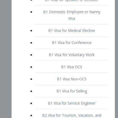
B1 Domestic Employee or Nanny
Visa
B1 Visa for Medical Elective
B1 Visa for Conference
B1 Visa for Voluntary Work
B1 Visa OCS
B1 Visa Non-OCS
B1 Visa for Selling
B1 Visa for Service Engineer
B2 Visa for Tourism, Vacation, and
Pleasure Visitor
B2 Visa for Amateur Entertainer