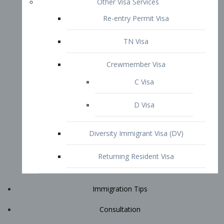
Immigration Tips
Consultation
Attorney Profile
E2 Visa
Contact
START YOUR CONSULTATION