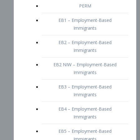
EB2 – Employment-Based
Immigrants
EB2 NIW – Employment-Based
Immigrants
EB3 – Employment-Based
Immigrants
EB4 – Employment-Based
Immigrants
EB5 – Employment-Based
Immigrants
Nurses visa – Employment-Based
Immigrants
Doctors and Physicians Visa