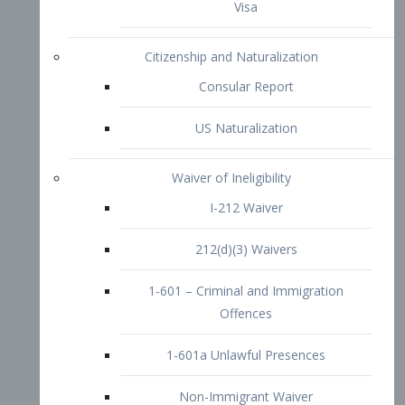
1-601 – Criminal and Immigration
Offences
1-601a Unlawful Presences
Non-Immigrant Waiver
Extraordinary Ability
O-1 Visa
O-2 Visa
O-3 Visa
Performing Artists
P-1 Visa
P-2 Visa