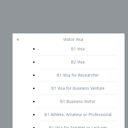
Visitor Visa
B1 Visa
B2 Visa
B1 Visa for Researcher
B1 Visa for Business Venture
B1 Business Visitor
B1 Athlete, Amateur or Professional
B1 Visa for Speaker or Lecturer