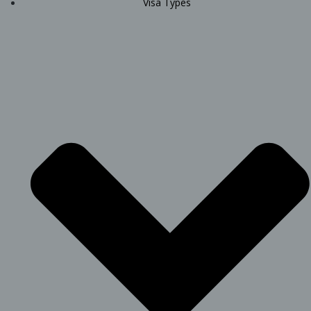
Visa Types