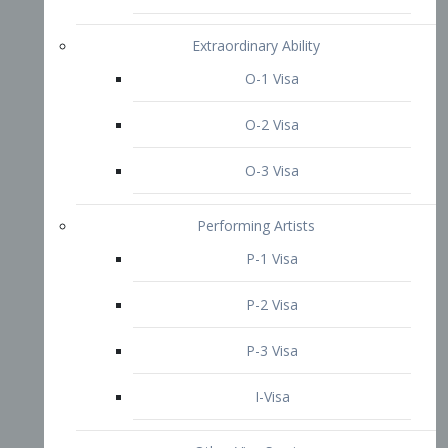
P-3 Visa
I-Visa
Other Visa Services
Re-entry Permit Visa
TN Visa
Crewmember Visa
C Visa
D Visa
Diversity Immigrant Visa (DV)
Returning Resident Visa