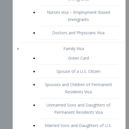
Family Visa
Green Card
Spouse of a U.S. Citizen
Spouses and Children of Permanent
Residents Visa
Unmarried Sons and Daughters of
Permanent Residents Visa
Married Sons and Daughters of U.S.
Citizens Visa
Brothers and Sisters of Adult U.S.
Citizens Visa
K-1 Visa
Fiancé Visa