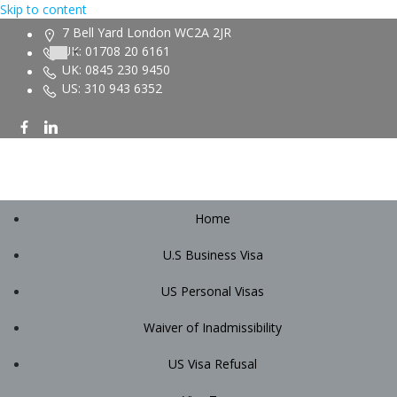
Skip to content
7 Bell Yard London WC2A 2JR
UK: 01708 20 6161
UK: 0845 230 9450
US: 310 943 6352
Home
U.S Business Visa
US Personal Visas
Waiver of Inadmissibility
US Visa Refusal