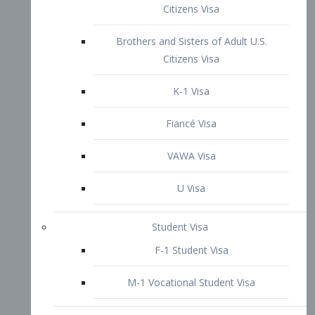
VAWA Visa
U Visa
Student Visa
F-1 Student Visa
M-1 Vocational Student Visa
US Work Visas
H-1B Visa – Specialty Occupation
H-2B Visa
H-3 Visa – Trainee
Inter-Company Visa
L1A Intra-Company Transfer Visa