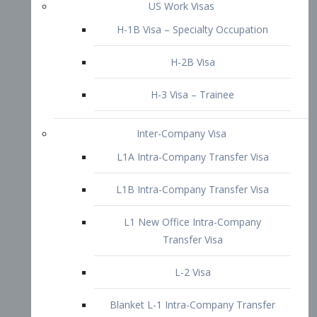
L1B Intra-Company Transfer Visa
L1 New Office Intra-Company
Transfer Visa
L-2 Visa
Blanket L-1 Intra-Company Transfer
Visa
Citizenship and Naturalization
Consular Report
US Naturalization
Waiver of Ineligibility
I-212 Waiver
212(d)(3) Waivers