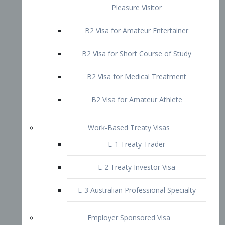
B2 Visa for Short Course of Study
B2 Visa for Medical Treatment
B2 Visa for Amateur Athlete
Work-Based Treaty Visas
E-1 Treaty Trader
E-2 Treaty Investor Visa
E-3 Australian Professional Specialty
Employer Sponsored Visa
PERM
EB1 – Employment-Based
Immigrants