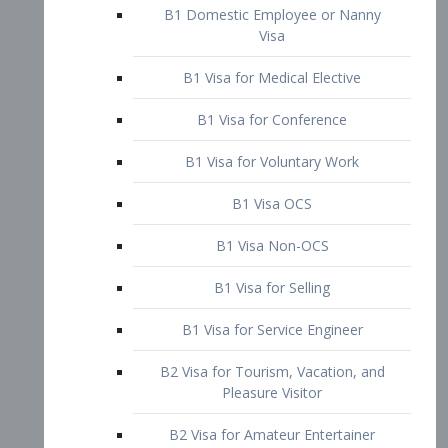
B1 Domestic Employee or Nanny
Visa
B1 Visa for Medical Elective
B1 Visa for Conference
B1 Visa for Voluntary Work
B1 Visa OCS
B1 Visa Non-OCS
B1 Visa for Selling
B1 Visa for Service Engineer
B2 Visa for Tourism, Vacation, and
Pleasure Visitor
B2 Visa for Amateur Entertainer