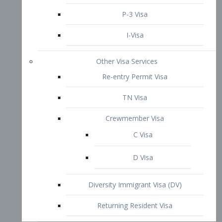
P-3 Visa
I-Visa
Other Visa Services
Re-entry Permit Visa
TN Visa
Crewmember Visa
C Visa
D Visa
Diversity Immigrant Visa (DV)
Returning Resident Visa