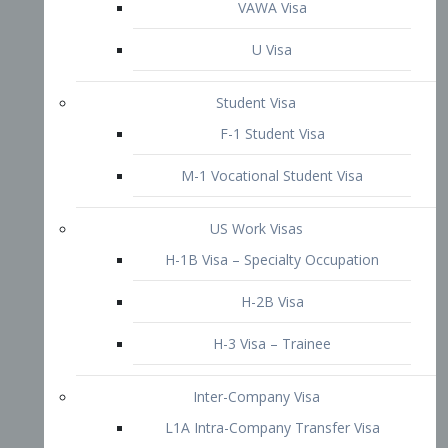
VAWA Visa
U Visa
Student Visa
F-1 Student Visa
M-1 Vocational Student Visa
US Work Visas
H-1B Visa – Specialty Occupation
H-2B Visa
H-3 Visa – Trainee
Inter-Company Visa
L1A Intra-Company Transfer Visa