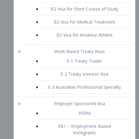
B2 Visa for Short Course of Study
B2 Visa for Medical Treatment
B2 Visa for Amateur Athlete
Work-Based Treaty Visas
E-1 Treaty Trader
E-2 Treaty Investor Visa
E-3 Australian Professional Specialty
Employer Sponsored Visa
PERM
EB1 – Employment-Based
Immigrants