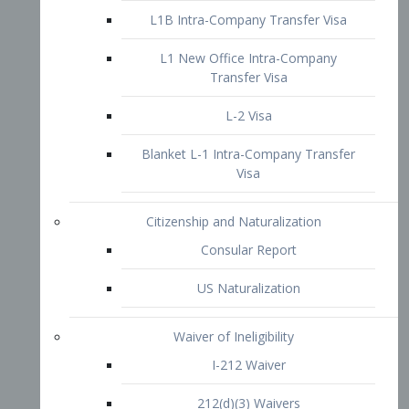
L1B Intra-Company Transfer Visa
L1 New Office Intra-Company
Transfer Visa
L-2 Visa
Blanket L-1 Intra-Company Transfer
Visa
Citizenship and Naturalization
Consular Report
US Naturalization
Waiver of Ineligibility
I-212 Waiver
212(d)(3) Waivers