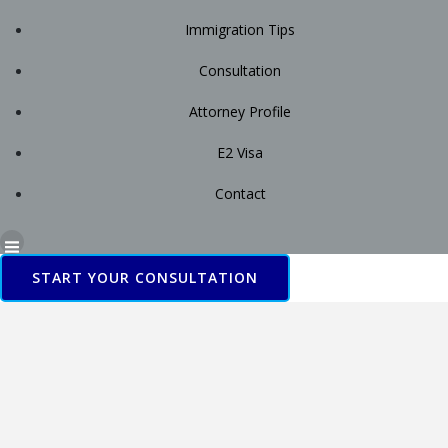
Immigration Tips
Consultation
Attorney Profile
E2 Visa
Contact
START YOUR CONSULTATION