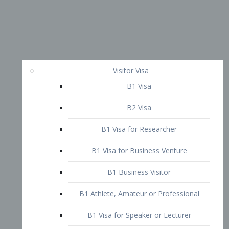
Visitor Visa
B1 Visa
B2 Visa
B1 Visa for Researcher
B1 Visa for Business Venture
B1 Business Visitor
B1 Athlete, Amateur or Professional
B1 Visa for Speaker or Lecturer