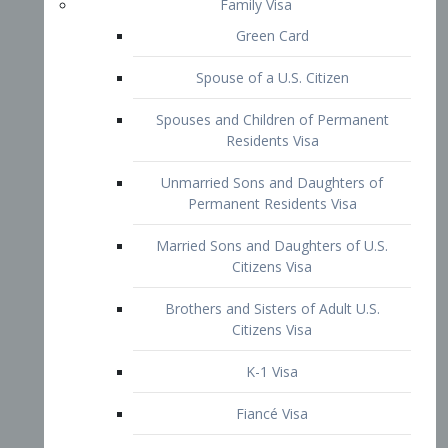
Family Visa
Green Card
Spouse of a U.S. Citizen
Spouses and Children of Permanent
Residents Visa
Unmarried Sons and Daughters of
Permanent Residents Visa
Married Sons and Daughters of U.S.
Citizens Visa
Brothers and Sisters of Adult U.S.
Citizens Visa
K-1 Visa
Fiancé Visa