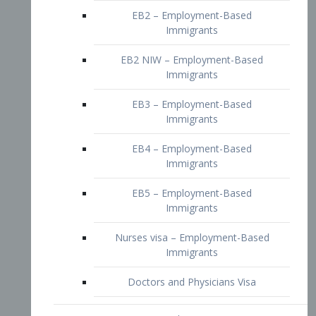
EB2 – Employment-Based
Immigrants
EB2 NIW – Employment-Based
Immigrants
EB3 – Employment-Based
Immigrants
EB4 – Employment-Based
Immigrants
EB5 – Employment-Based
Immigrants
Nurses visa – Employment-Based
Immigrants
Doctors and Physicians Visa