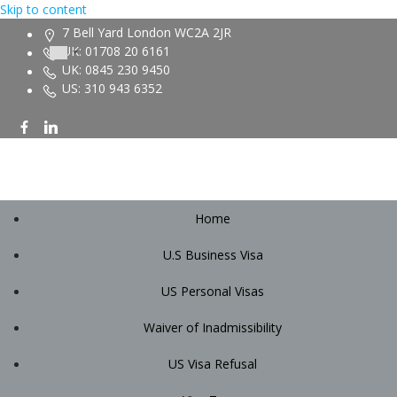
Skip to content
7 Bell Yard London WC2A 2JR
UK: 01708 20 6161
UK: 0845 230 9450
US: 310 943 6352
Home
U.S Business Visa
US Personal Visas
Waiver of Inadmissibility
US Visa Refusal