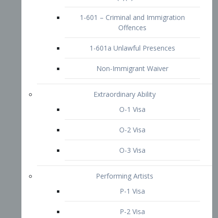
1-601 – Criminal and Immigration
Offences
1-601a Unlawful Presences
Non-Immigrant Waiver
Extraordinary Ability
O-1 Visa
O-2 Visa
O-3 Visa
Performing Artists
P-1 Visa
P-2 Visa