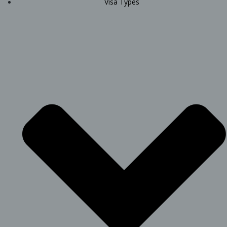
Visa Types