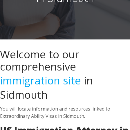
Welcome to our
comprehensive
immigration site
in
Sidmouth
You will locate information and resources linked to
Extraordinary Ability Visas in Sidmouth.
US Immigration Attorney in