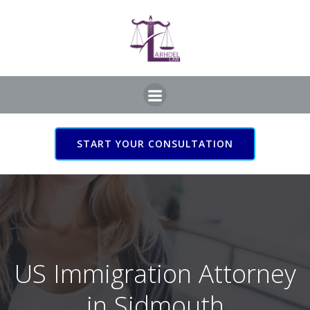
Skip
to
content
START YOUR CONSULTATION
US Immigration Attorney
in Sidmouth