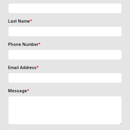
Last Name
*
Phone Number
*
Email Address
*
Message
*