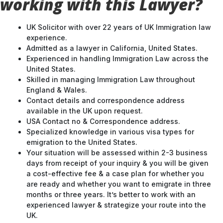
working with this Lawyer?
UK Solicitor with over 22 years of UK Immigration law
experience.
Admitted as a lawyer in California, United States.
Experienced in handling Immigration Law across the
United States.
Skilled in managing Immigration Law throughout
England & Wales.
Contact details and correspondence address
available in the UK upon request.
USA Contact no & Correspondence address.
Specialized knowledge in various visa types for
emigration to the United States.
Your situation will be assessed within 2-3 business
days from receipt of your inquiry & you will be given
a cost-effective fee & a case plan for whether you
are ready and whether you want to emigrate in three
months or three years. It’s better to work with an
experienced lawyer & strategize your route into the
UK.