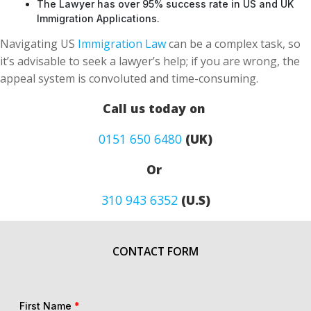
The Lawyer has over 95% success rate in US and UK
Immigration Applications.
Navigating US
Immigration Law
can be a complex task, so
it’s advisable to seek a lawyer’s help; if you are wrong, the
appeal system is convoluted and time-consuming.
Call us today on
0151 650 6480
(UK)
Or
310 943 6352
(U.S)
CONTACT FORM
First Name
*