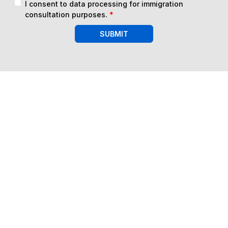
I consent to data processing for immigration
consultation purposes.
*
SUBMIT