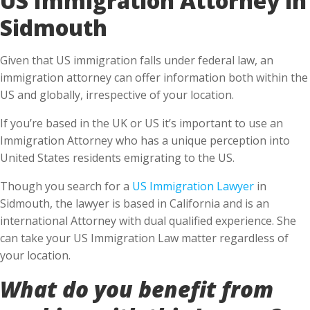
Sidmouth
Given that US immigration falls under federal law, an
immigration attorney can offer information both within the
US and globally, irrespective of your location.
If you’re based in the UK or US it’s important to use an
Immigration Attorney who has a unique perception into
United States residents emigrating to the US.
Though you search for a
US Immigration Lawyer
in
Sidmouth, the lawyer is based in California and is an
international Attorney with dual qualified experience. She
can take your US Immigration Law matter regardless of
your location.
What do you benefit from