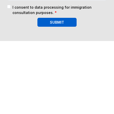
I consent to data processing for immigration
consultation purposes.
*
SUBMIT