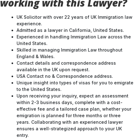
working with this Lawyer?
UK Solicitor with over 22 years of UK Immigration law
experience.
Admitted as a lawyer in California, United States.
Experienced in handling Immigration Law across the
United States.
Skilled in managing Immigration Law throughout
England & Wales.
Contact details and correspondence address
available in the UK upon request.
USA Contact no & Correspondence address.
Unique insight into types of visas for you to emigrate
to the United States.
Upon receiving your inquiry, expect an assessment
within 2-3 business days, complete with a cost-
effective fee and a tailored case plan, whether your
emigration is planned for three months or three
years. Collaborating with an experienced lawyer
ensures a well-strategized approach to your UK
entry.