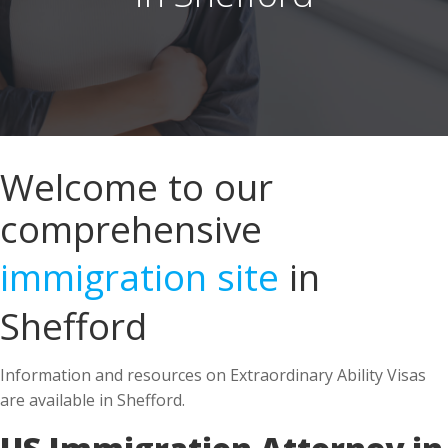
Welcome to our
comprehensive
immigration site
in
Shefford
Information and resources on Extraordinary Ability Visas
are available in Shefford.
US Immigration Attorney in