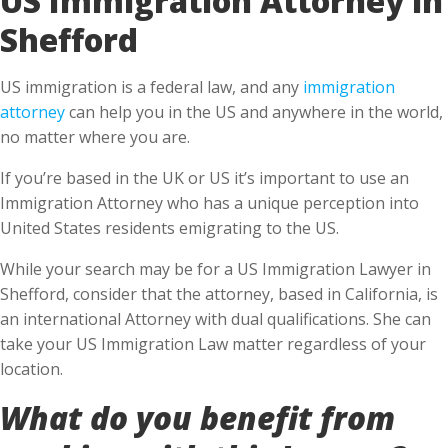
Shefford
US immigration is a federal law, and any
immigration
attorney
can help you in the US and anywhere in the world,
no matter where you are.
If you’re based in the UK or US it’s important to use an
Immigration Attorney who has a unique perception into
United States residents emigrating to the US.
While your search may be for a US Immigration Lawyer in
Shefford, consider that the attorney, based in California, is
an international Attorney with dual qualifications. She can
take your US Immigration Law matter regardless of your
location.
What do you benefit from