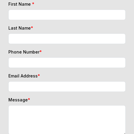
First Name
*
Last Name
*
Phone Number
*
Email Address
*
Message
*