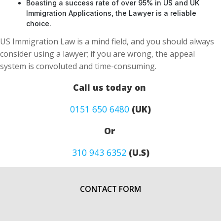
Boasting a success rate of over 95% in US and UK
Immigration Applications, the Lawyer is a reliable
choice.
US Immigration Law is a mind field, and you should always
consider using a lawyer; if you are wrong, the appeal
system is convoluted and time-consuming.
Call us today on
0151 650 6480
(UK)
Or
310 943 6352
(U.S)
CONTACT FORM