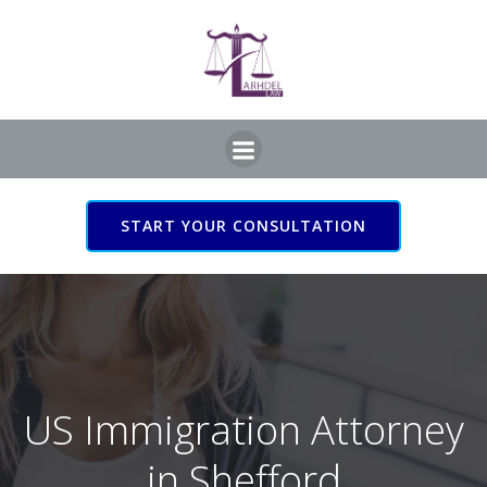
Skip
to
content
START YOUR CONSULTATION
US Immigration Attorney
in Shefford