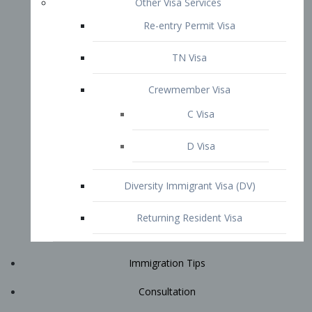
Immigration Tips
Consultation
Attorney Profile
E2 Visa
Contact
START YOUR CONSULTATION