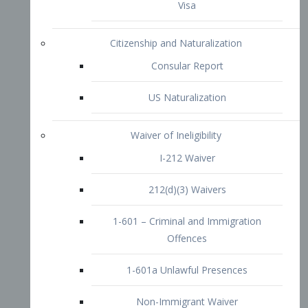
1-601 – Criminal and Immigration
Offences
1-601a Unlawful Presences
Non-Immigrant Waiver
Extraordinary Ability
O-1 Visa
O-2 Visa
O-3 Visa
Performing Artists
P-1 Visa
P-2 Visa