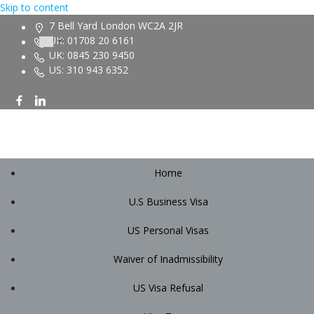
Skip to content
7 Bell Yard London WC2A 2JR
UK: 01708 20 6161
UK: 0845 230 9450
US: 310 943 6352
Home
U.S Business Visa
US Personal Visas
Waiver of Inadmissibility
US Visa Refusal