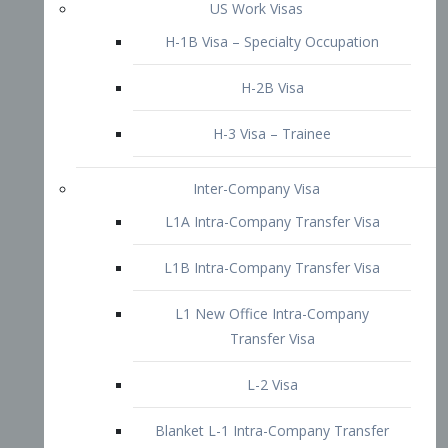
L1B Intra-Company Transfer Visa
L1 New Office Intra-Company
Transfer Visa
L-2 Visa
Blanket L-1 Intra-Company Transfer
Visa
Citizenship and Naturalization
Consular Report
US Naturalization
Waiver of Ineligibility
I-212 Waiver
212(d)(3) Waivers