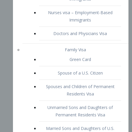
Family Visa
Green Card
Spouse of a U.S. Citizen
Spouses and Children of Permanent
Residents Visa
Unmarried Sons and Daughters of
Permanent Residents Visa
Married Sons and Daughters of U.S.
Citizens Visa
Brothers and Sisters of Adult U.S.
Citizens Visa
K-1 Visa
Fiancé Visa