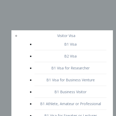
Visitor Visa
B1 Visa
B2 Visa
B1 Visa for Researcher
B1 Visa for Business Venture
B1 Business Visitor
B1 Athlete, Amateur or Professional
B1 Visa for Speaker or Lecturer