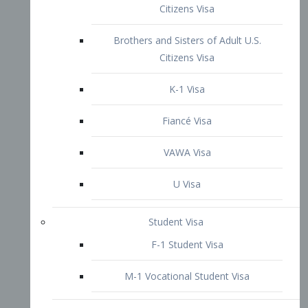
VAWA Visa
U Visa
Student Visa
F-1 Student Visa
M-1 Vocational Student Visa
US Work Visas
H-1B Visa – Specialty Occupation
H-2B Visa
H-3 Visa – Trainee
Inter-Company Visa
L1A Intra-Company Transfer Visa