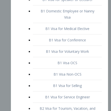
B1 Domestic Employee or Nanny
Visa
B1 Visa for Medical Elective
B1 Visa for Conference
B1 Visa for Voluntary Work
B1 Visa OCS
B1 Visa Non-OCS
B1 Visa for Selling
B1 Visa for Service Engineer
B2 Visa for Tourism, Vacation, and
Pleasure Visitor
B2 Visa for Amateur Entertainer