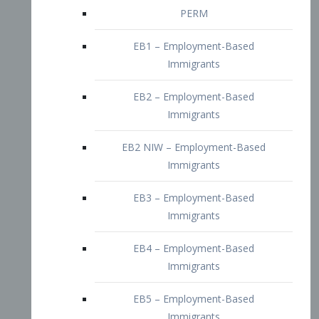
EB2 – Employment-Based
Immigrants
EB2 NIW – Employment-Based
Immigrants
EB3 – Employment-Based
Immigrants
EB4 – Employment-Based
Immigrants
EB5 – Employment-Based
Immigrants
Nurses visa – Employment-Based
Immigrants
Doctors and Physicians Visa