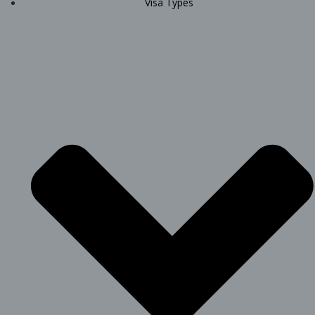
Visa Types