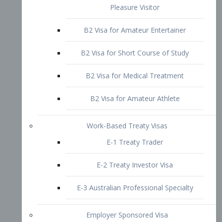
B2 Visa for Short Course of Study
B2 Visa for Medical Treatment
B2 Visa for Amateur Athlete
Work-Based Treaty Visas
E-1 Treaty Trader
E-2 Treaty Investor Visa
E-3 Australian Professional Specialty
Employer Sponsored Visa
PERM
EB1 – Employment-Based
Immigrants