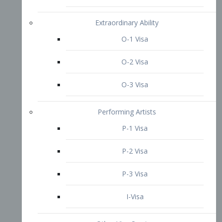
P-3 Visa
I-Visa
Other Visa Services
Re-entry Permit Visa
TN Visa
Crewmember Visa
C Visa
D Visa
Diversity Immigrant Visa (DV)
Returning Resident Visa