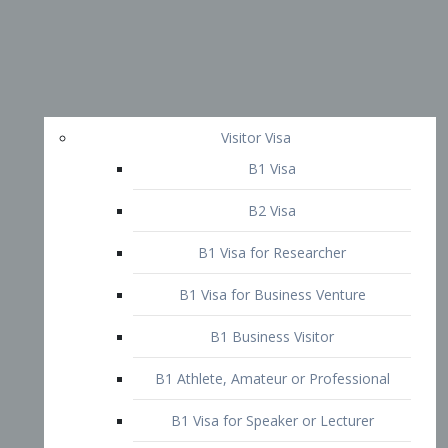
Visitor Visa
B1 Visa
B2 Visa
B1 Visa for Researcher
B1 Visa for Business Venture
B1 Business Visitor
B1 Athlete, Amateur or Professional
B1 Visa for Speaker or Lecturer