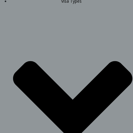
Visa Types