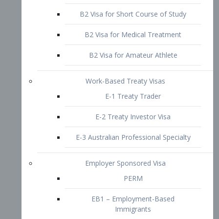
B2 Visa for Short Course of Study
B2 Visa for Medical Treatment
B2 Visa for Amateur Athlete
Work-Based Treaty Visas
E-1 Treaty Trader
E-2 Treaty Investor Visa
E-3 Australian Professional Specialty
Employer Sponsored Visa
PERM
EB1 – Employment-Based
Immigrants