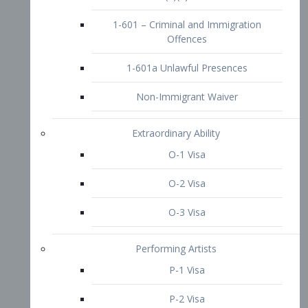
1-601 – Criminal and Immigration
Offences
1-601a Unlawful Presences
Non-Immigrant Waiver
Extraordinary Ability
O-1 Visa
O-2 Visa
O-3 Visa
Performing Artists
P-1 Visa
P-2 Visa