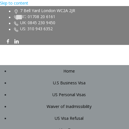
Skip to content
7 Bell Yard London WC2A 2JR
UK: 01708 20 6161
UK: 0845 230 9450
US: 310 943 6352
Home
U.S Business Visa
US Personal Visas
Waiver of Inadmissibility
US Visa Refusal