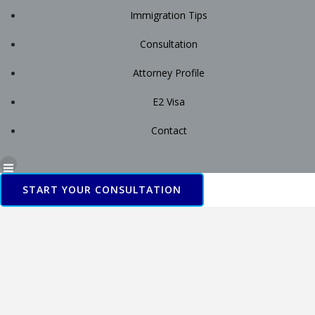
Immigration Tips
Consultation
Attorney Profile
E2 Visa
Contact
START YOUR CONSULTATION