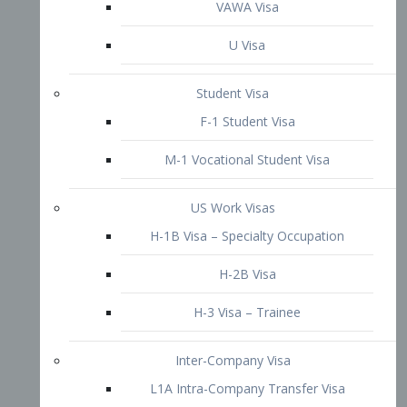
VAWA Visa
U Visa
Student Visa
F-1 Student Visa
M-1 Vocational Student Visa
US Work Visas
H-1B Visa – Specialty Occupation
H-2B Visa
H-3 Visa – Trainee
Inter-Company Visa
L1A Intra-Company Transfer Visa