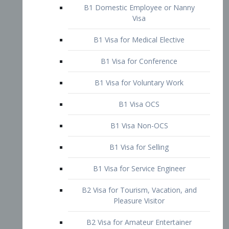
B1 Domestic Employee or Nanny
Visa
B1 Visa for Medical Elective
B1 Visa for Conference
B1 Visa for Voluntary Work
B1 Visa OCS
B1 Visa Non-OCS
B1 Visa for Selling
B1 Visa for Service Engineer
B2 Visa for Tourism, Vacation, and
Pleasure Visitor
B2 Visa for Amateur Entertainer