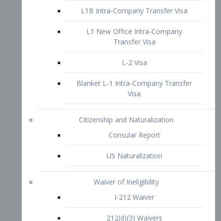
L1B Intra-Company Transfer Visa
L1 New Office Intra-Company
Transfer Visa
L-2 Visa
Blanket L-1 Intra-Company Transfer
Visa
Citizenship and Naturalization
Consular Report
US Naturalization
Waiver of Ineligibility
I-212 Waiver
212(d)(3) Waivers