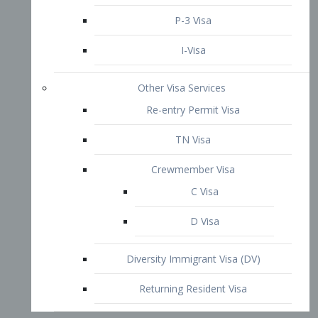
P-3 Visa
I-Visa
Other Visa Services
Re-entry Permit Visa
TN Visa
Crewmember Visa
C Visa
D Visa
Diversity Immigrant Visa (DV)
Returning Resident Visa