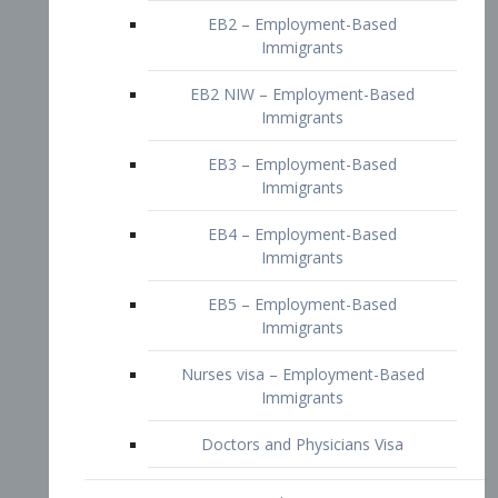
EB2 – Employment-Based
Immigrants
EB2 NIW – Employment-Based
Immigrants
EB3 – Employment-Based
Immigrants
EB4 – Employment-Based
Immigrants
EB5 – Employment-Based
Immigrants
Nurses visa – Employment-Based
Immigrants
Doctors and Physicians Visa