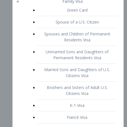
Family Visa
Green Card
Spouse of a U.S. Citizen
Spouses and Children of Permanent
Residents Visa
Unmarried Sons and Daughters of
Permanent Residents Visa
Married Sons and Daughters of U.S.
Citizens Visa
Brothers and Sisters of Adult U.S.
Citizens Visa
K-1 Visa
Fiancé Visa