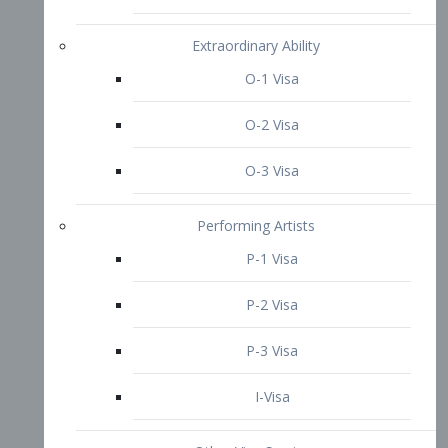
P-3 Visa
I-Visa
Other Visa Services
Re-entry Permit Visa
TN Visa
Crewmember Visa
C Visa
D Visa
Diversity Immigrant Visa (DV)
Returning Resident Visa