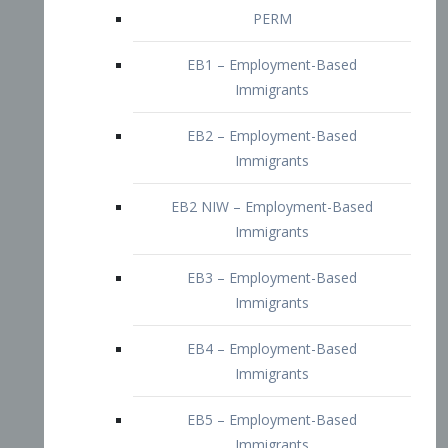
EB2 – Employment-Based
Immigrants
EB2 NIW – Employment-Based
Immigrants
EB3 – Employment-Based
Immigrants
EB4 – Employment-Based
Immigrants
EB5 – Employment-Based
Immigrants
Nurses visa – Employment-Based
Immigrants
Doctors and Physicians Visa