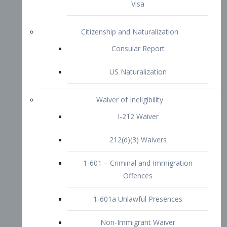
1-601 – Criminal and Immigration
Offences
1-601a Unlawful Presences
Non-Immigrant Waiver
Extraordinary Ability
O-1 Visa
O-2 Visa
O-3 Visa
Performing Artists
P-1 Visa
P-2 Visa