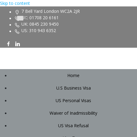
Skip to content
7 Bell Yard London WC2A 2JR
UK: 01708 20 6161
UK: 0845 230 9450
US: 310 943 6352
Home
U.S Business Visa
US Personal Visas
Waiver of Inadmissibility
US Visa Refusal