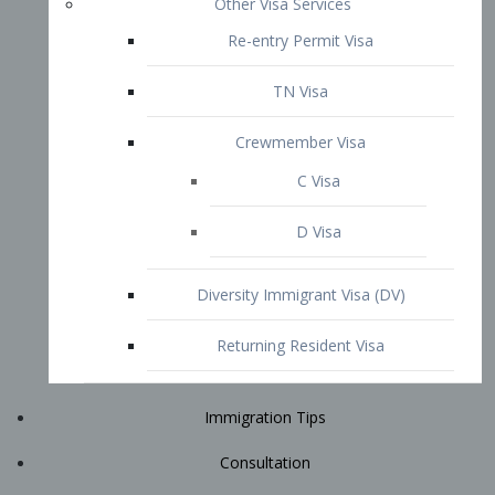
Immigration Tips
Consultation
Attorney Profile
E2 Visa
Contact
START YOUR CONSULTATION