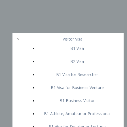
Visitor Visa
B1 Visa
B2 Visa
B1 Visa for Researcher
B1 Visa for Business Venture
B1 Business Visitor
B1 Athlete, Amateur or Professional
B1 Visa for Speaker or Lecturer