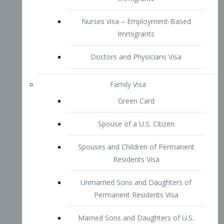
Family Visa
Green Card
Spouse of a U.S. Citizen
Spouses and Children of Permanent
Residents Visa
Unmarried Sons and Daughters of
Permanent Residents Visa
Married Sons and Daughters of U.S.
Citizens Visa
Brothers and Sisters of Adult U.S.
Citizens Visa
K-1 Visa
Fiancé Visa