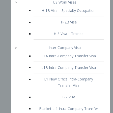
L1B Intra-Company Transfer Visa
L1 New Office Intra-Company
Transfer Visa
L-2 Visa
Blanket L-1 Intra-Company Transfer
Visa
Citizenship and Naturalization
Consular Report
US Naturalization
Waiver of Ineligibility
I-212 Waiver
212(d)(3) Waivers