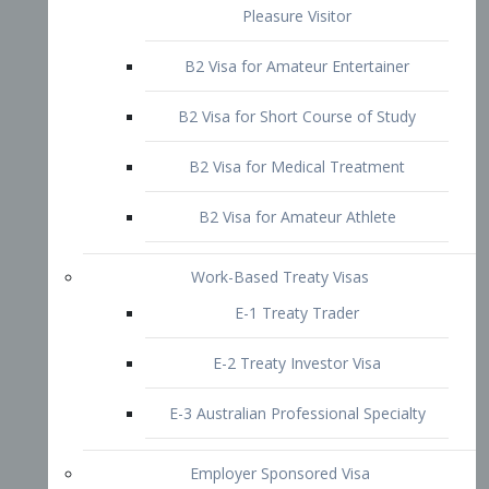
B2 Visa for Short Course of Study
B2 Visa for Medical Treatment
B2 Visa for Amateur Athlete
Work-Based Treaty Visas
E-1 Treaty Trader
E-2 Treaty Investor Visa
E-3 Australian Professional Specialty
Employer Sponsored Visa
PERM
EB1 – Employment-Based
Immigrants