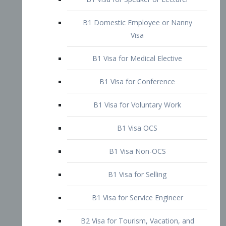
B1 Domestic Employee or Nanny
Visa
B1 Visa for Medical Elective
B1 Visa for Conference
B1 Visa for Voluntary Work
B1 Visa OCS
B1 Visa Non-OCS
B1 Visa for Selling
B1 Visa for Service Engineer
B2 Visa for Tourism, Vacation, and
Pleasure Visitor
B2 Visa for Amateur Entertainer