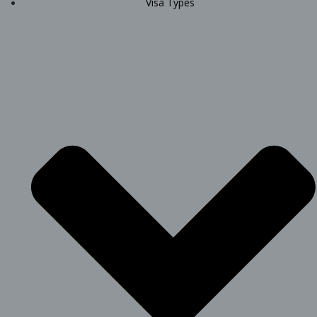
Visa Types