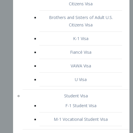
VAWA Visa
U Visa
Student Visa
F-1 Student Visa
M-1 Vocational Student Visa
US Work Visas
H-1B Visa – Specialty Occupation
H-2B Visa
H-3 Visa – Trainee
Inter-Company Visa
L1A Intra-Company Transfer Visa