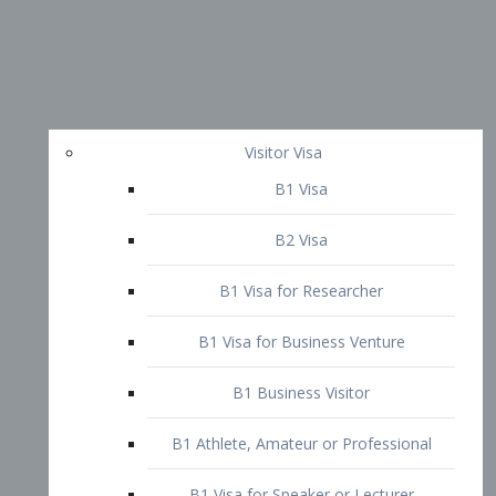
Visitor Visa
B1 Visa
B2 Visa
B1 Visa for Researcher
B1 Visa for Business Venture
B1 Business Visitor
B1 Athlete, Amateur or Professional
B1 Visa for Speaker or Lecturer