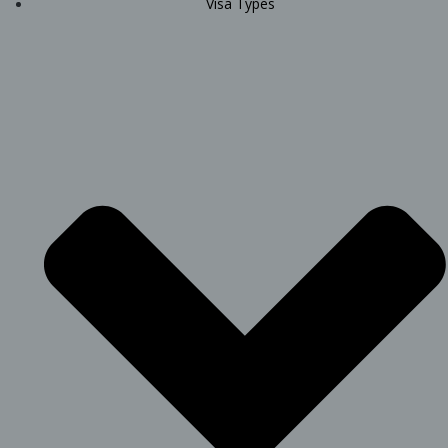
Visa Types