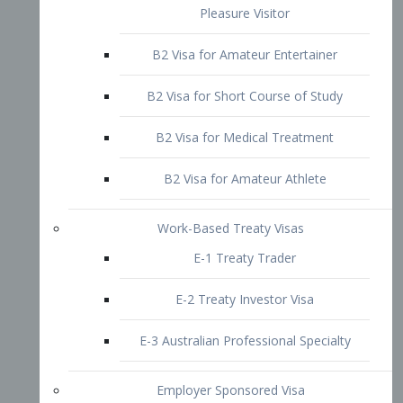
B2 Visa for Short Course of Study
B2 Visa for Medical Treatment
B2 Visa for Amateur Athlete
Work-Based Treaty Visas
E-1 Treaty Trader
E-2 Treaty Investor Visa
E-3 Australian Professional Specialty
Employer Sponsored Visa
PERM
EB1 – Employment-Based
Immigrants