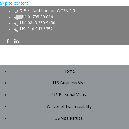
Skip to content
7 Bell Yard London WC2A 2JR
UK: 01708 20 6161
UK: 0845 230 9450
US: 310 943 6352
Home
U.S Business Visa
US Personal Visas
Waiver of Inadmissibility
US Visa Refusal