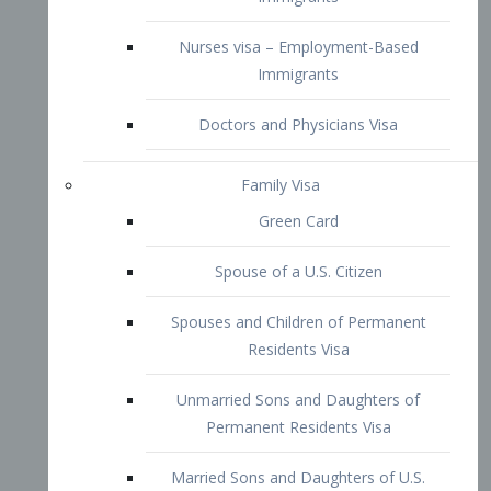
Family Visa
Green Card
Spouse of a U.S. Citizen
Spouses and Children of Permanent
Residents Visa
Unmarried Sons and Daughters of
Permanent Residents Visa
Married Sons and Daughters of U.S.
Citizens Visa
Brothers and Sisters of Adult U.S.
Citizens Visa
K-1 Visa
Fiancé Visa