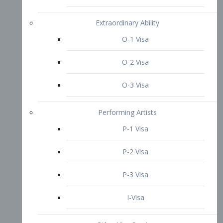
P-3 Visa
I-Visa
Other Visa Services
Re-entry Permit Visa
TN Visa
Crewmember Visa
C Visa
D Visa
Diversity Immigrant Visa (DV)
Returning Resident Visa