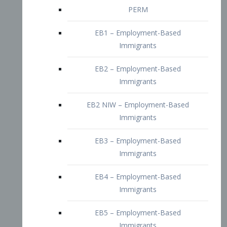
EB2 – Employment-Based
Immigrants
EB2 NIW – Employment-Based
Immigrants
EB3 – Employment-Based
Immigrants
EB4 – Employment-Based
Immigrants
EB5 – Employment-Based
Immigrants
Nurses visa – Employment-Based
Immigrants
Doctors and Physicians Visa