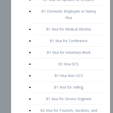
B1 Domestic Employee or Nanny
Visa
B1 Visa for Medical Elective
B1 Visa for Conference
B1 Visa for Voluntary Work
B1 Visa OCS
B1 Visa Non-OCS
B1 Visa for Selling
B1 Visa for Service Engineer
B2 Visa for Tourism, Vacation, and
Pleasure Visitor
B2 Visa for Amateur Entertainer