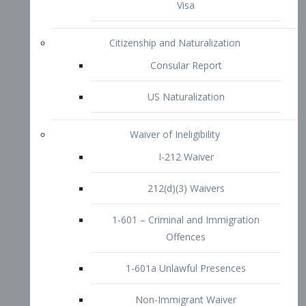
1-601 – Criminal and Immigration
Offences
1-601a Unlawful Presences
Non-Immigrant Waiver
Extraordinary Ability
O-1 Visa
O-2 Visa
O-3 Visa
Performing Artists
P-1 Visa
P-2 Visa