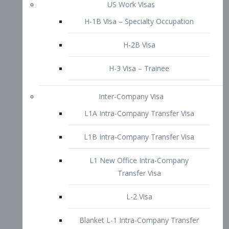
L1B Intra-Company Transfer Visa
L1 New Office Intra-Company
Transfer Visa
L-2 Visa
Blanket L-1 Intra-Company Transfer
Visa
Citizenship and Naturalization
Consular Report
US Naturalization
Waiver of Ineligibility
I-212 Waiver
212(d)(3) Waivers