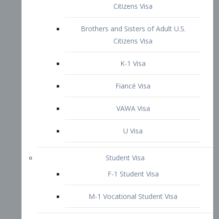
VAWA Visa
U Visa
Student Visa
F-1 Student Visa
M-1 Vocational Student Visa
US Work Visas
H-1B Visa – Specialty Occupation
H-2B Visa
H-3 Visa – Trainee
Inter-Company Visa
L1A Intra-Company Transfer Visa