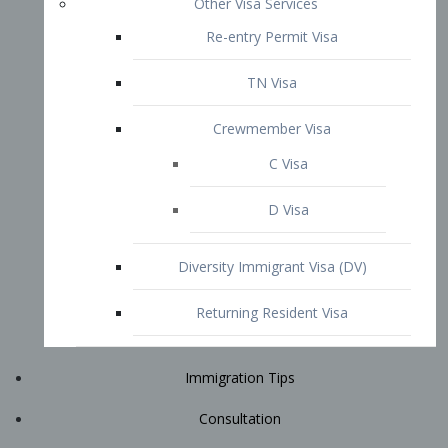
Immigration Tips
Consultation
Attorney Profile
E2 Visa
Contact
START YOUR CONSULTATION