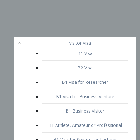
Visitor Visa
B1 Visa
B2 Visa
B1 Visa for Researcher
B1 Visa for Business Venture
B1 Business Visitor
B1 Athlete, Amateur or Professional
B1 Visa for Speaker or Lecturer