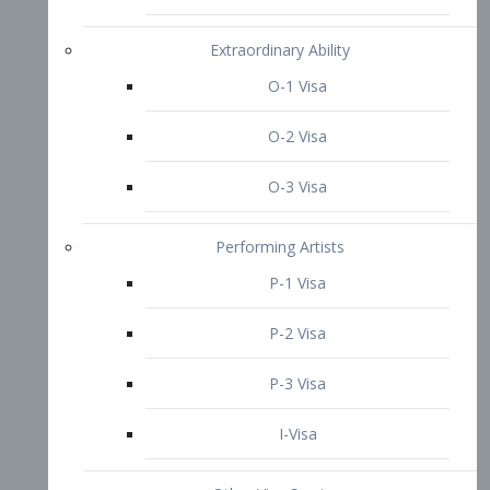
P-3 Visa
I-Visa
Other Visa Services
Re-entry Permit Visa
TN Visa
Crewmember Visa
C Visa
D Visa
Diversity Immigrant Visa (DV)
Returning Resident Visa