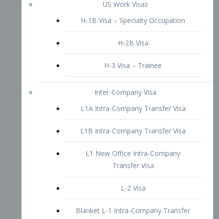
L1B Intra-Company Transfer Visa
L1 New Office Intra-Company
Transfer Visa
L-2 Visa
Blanket L-1 Intra-Company Transfer
Visa
Citizenship and Naturalization
Consular Report
US Naturalization
Waiver of Ineligibility
I-212 Waiver
212(d)(3) Waivers