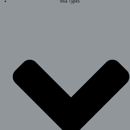
Visa Types