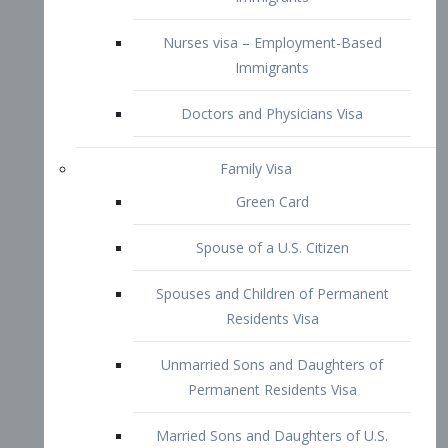
Family Visa
Green Card
Spouse of a U.S. Citizen
Spouses and Children of Permanent
Residents Visa
Unmarried Sons and Daughters of
Permanent Residents Visa
Married Sons and Daughters of U.S.
Citizens Visa
Brothers and Sisters of Adult U.S.
Citizens Visa
K-1 Visa
Fiancé Visa