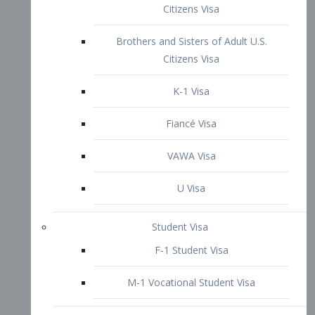
VAWA Visa
U Visa
Student Visa
F-1 Student Visa
M-1 Vocational Student Visa
US Work Visas
H-1B Visa – Specialty Occupation
H-2B Visa
H-3 Visa – Trainee
Inter-Company Visa
L1A Intra-Company Transfer Visa