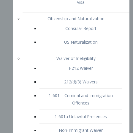
1-601 – Criminal and Immigration
Offences
1-601a Unlawful Presences
Non-Immigrant Waiver
Extraordinary Ability
O-1 Visa
O-2 Visa
O-3 Visa
Performing Artists
P-1 Visa
P-2 Visa