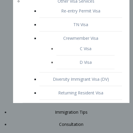
Immigration Tips
Consultation
Attorney Profile
E2 Visa
Contact
START YOUR CONSULTATION