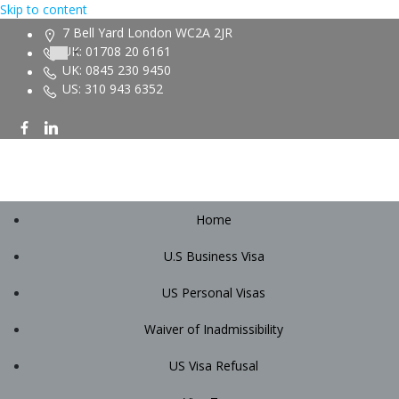
Skip to content
7 Bell Yard London WC2A 2JR
UK: 01708 20 6161
UK: 0845 230 9450
US: 310 943 6352
Home
U.S Business Visa
US Personal Visas
Waiver of Inadmissibility
US Visa Refusal