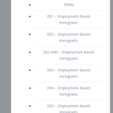
EB2 – Employment-Based
Immigrants
EB2 NIW – Employment-Based
Immigrants
EB3 – Employment-Based
Immigrants
EB4 – Employment-Based
Immigrants
EB5 – Employment-Based
Immigrants
Nurses visa – Employment-Based
Immigrants
Doctors and Physicians Visa