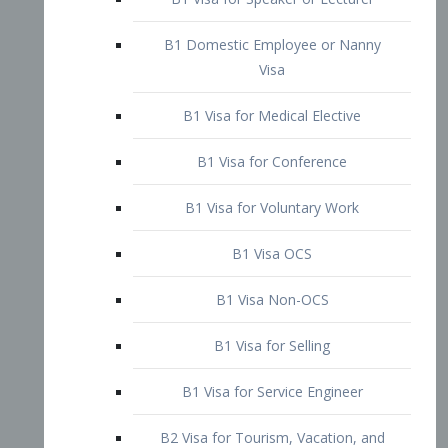
B1 Domestic Employee or Nanny
Visa
B1 Visa for Medical Elective
B1 Visa for Conference
B1 Visa for Voluntary Work
B1 Visa OCS
B1 Visa Non-OCS
B1 Visa for Selling
B1 Visa for Service Engineer
B2 Visa for Tourism, Vacation, and
Pleasure Visitor
B2 Visa for Amateur Entertainer