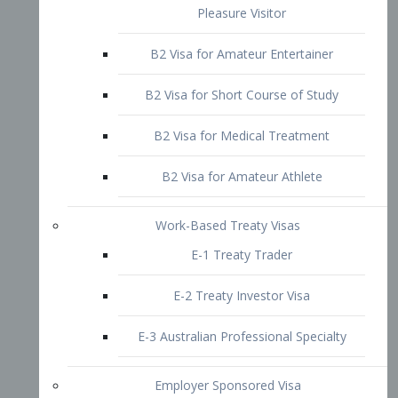
B2 Visa for Short Course of Study
B2 Visa for Medical Treatment
B2 Visa for Amateur Athlete
Work-Based Treaty Visas
E-1 Treaty Trader
E-2 Treaty Investor Visa
E-3 Australian Professional Specialty
Employer Sponsored Visa
PERM
EB1 – Employment-Based
Immigrants