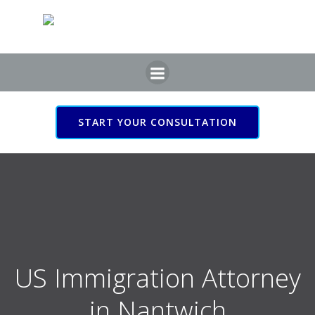
Skip
to
content
START YOUR CONSULTATION
US Immigration Attorney
in Nantwich