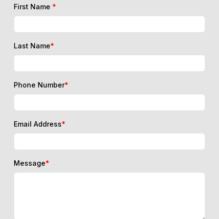
First Name
*
Last Name
*
Phone Number
*
Email Address
*
Message
*