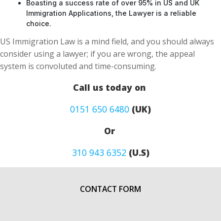
Boasting a success rate of over 95% in US and UK
Immigration Applications, the Lawyer is a reliable
choice.
US Immigration Law is a mind field, and you should always
consider using a lawyer; if you are wrong, the appeal
system is convoluted and time-consuming.
Call us today on
0151 650 6480
(UK)
Or
310 943 6352
(U.S)
CONTACT FORM