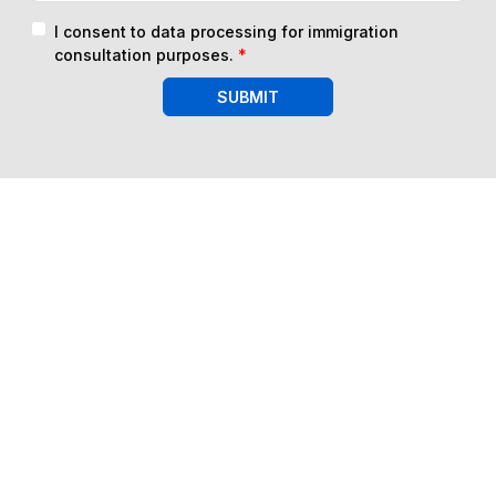
I consent to data processing for immigration
consultation purposes.
*
SUBMIT