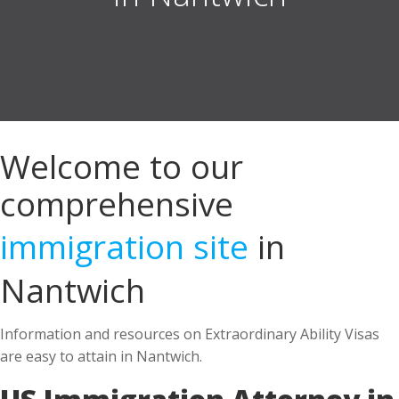
Welcome to our
comprehensive
immigration site
in
Nantwich
Information and resources on Extraordinary Ability Visas
are easy to attain in Nantwich.
US Immigration Attorney in