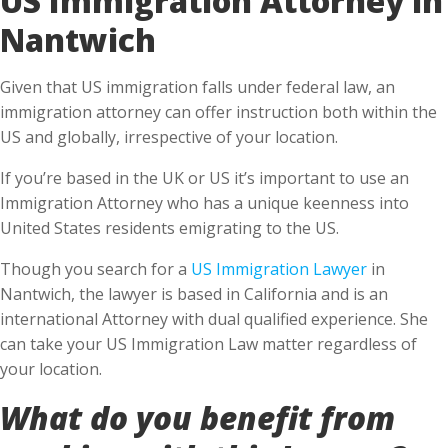
Nantwich
Given that US immigration falls under federal law, an
immigration attorney can offer instruction both within the
US and globally, irrespective of your location.
If you’re based in the UK or US it’s important to use an
Immigration Attorney who has a unique keenness into
United States residents emigrating to the US.
Though you search for a
US Immigration Lawyer
in
Nantwich, the lawyer is based in California and is an
international Attorney with dual qualified experience. She
can take your US Immigration Law matter regardless of
your location.
What do you benefit from