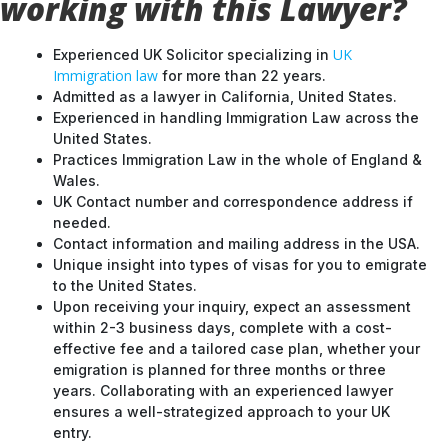
working with this Lawyer?
UK
Experienced UK Solicitor specializing in
Immigration law
for more than 22 years.
Admitted as a lawyer in California, United States.
Experienced in handling Immigration Law across the
United States.
Practices Immigration Law in the whole of England &
Wales.
UK Contact number and correspondence address if
needed.
Contact information and mailing address in the USA.
Unique insight into types of visas for you to emigrate
to the United States.
Upon receiving your inquiry, expect an assessment
within 2-3 business days, complete with a cost-
effective fee and a tailored case plan, whether your
emigration is planned for three months or three
years. Collaborating with an experienced lawyer
ensures a well-strategized approach to your UK
entry.