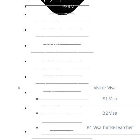
Visitor Visa
B1 Visa
B2 Visa
B1 Visa for Researcher
B1 Visa for Business Venture