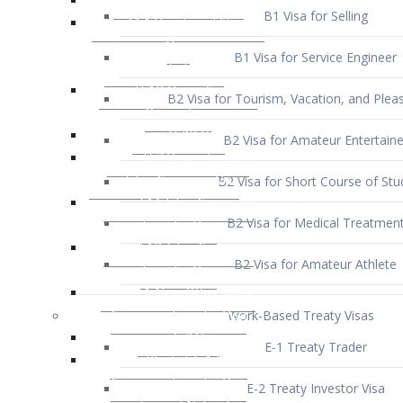
B1 Visa for Service Engineer
B2 Visa for Tourism, Vacation, and Pleas
B2 Visa for Amateur Entertaine
B2 Visa for Short Course of Stu
B2 Visa for Medical Treatmen
B2 Visa for Amateur Athlete
Work-Based Treaty Visas
E-1 Treaty Trader
E-2 Treaty Investor Visa