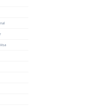
nal
r
Visa