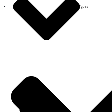
Visa Types