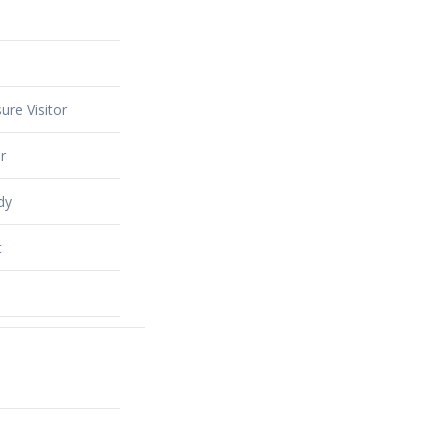
ure Visitor
r
dy
t