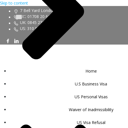
Skip to content
7 Bell Yard London WC2A 2JR
UK: 01708 20 6161
UK: 0845 230 9450
US: 310 943 6352
Home
U.S Business Visa
US Personal Visas
Waiver of Inadmissibility
US Visa Refusal