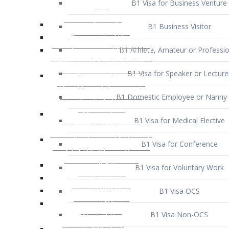
B1 Business Visitor
B1 Athlete, Amateur or Professio
B1 Visa for Speaker or Lecture
B1 Domestic Employee or Nanny 
B1 Visa for Medical Elective
B1 Visa for Conference
B1 Visa for Voluntary Work
B1 Visa OCS
B1 Visa Non-OCS
B1 Visa for Selling