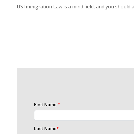
US Immigration Law is a mind field, and you should 
First Name
*
Last Name
*