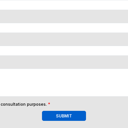
n consultation purposes.
*
SUBMIT