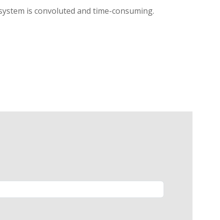
l system is convoluted and time-consuming.