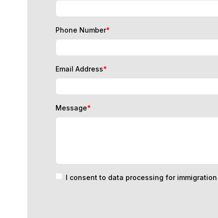
Phone Number
*
Email Address
*
Message
*
I consent to data processing for immigratio