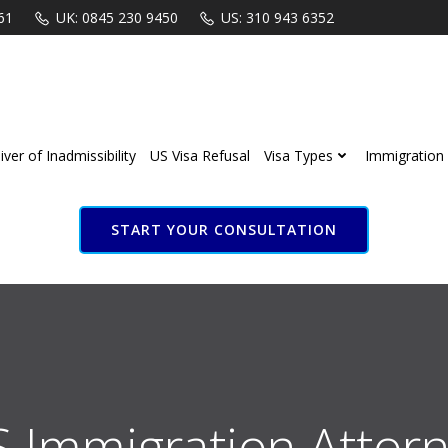
61
UK: 0845 230 9450
US: 310 943 6352
ver of Inadmissibility
US Visa Refusal
Visa Types
Immigration 
START YOUR CONSULTATION
S Immigration Attorn