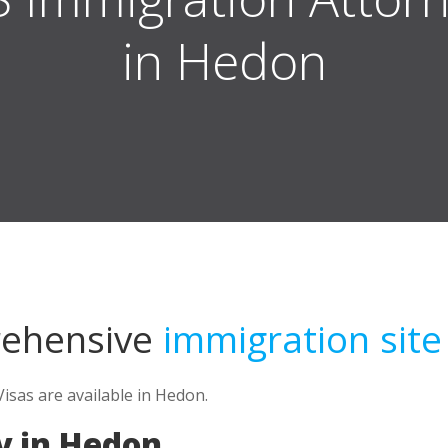
in Hedon
rehensive
immigration site
isas are available in Hedon.
y in Hedon