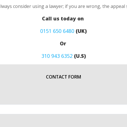
always consider using a lawyer; if you are wrong, the appea
Call us today on
0151 650 6480
(UK)
Or
310 943 6352
(U.S)
CONTACT FORM