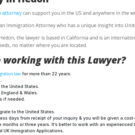
 attorney
can support you in the US and anywhere in the wo
e an Immigration Attorney who has a unique insight into Unit
Hedon, the lawyer is based in California and is an internatio
eds, no matter where you are located.
 working with this Lawyer?
ration law
for more than 22 years.
.
 the United States.
t England & Wales.
 if needed.
grate to the United States.
ess days from receipt of your inquiry & you will be given a cost
months or three years. It’s better to work with an experienced l
 UK Immigration Applications.