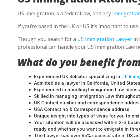
US immigration is a federal law, and any
immigration
If you’re based in the UK or US it’s important to us
Though you search for a
US Immigration Lawyer
in 
professional can handle your US Immigration Law ne
What do you benefit from
UK Immig
Experienced UK Solicitor specializing in
Admitted as a lawyer in California, United States
Experienced in handling Immigration Law across
Skilled in managing Immigration Law throughou
UK Contact number and correspondence address
USA Contact no & Correspondence address.
Unique insight into types of visas for you to emi
Your situation will be assessed within 2-3 busin
ready and whether you want to emigrate in three 
The Lawyer has over 95% success rate in US and