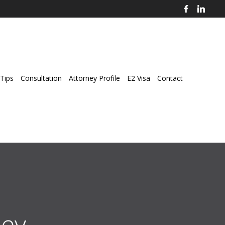
Tips
Consultation
Attorney Profile
E2 Visa
Contact
ey