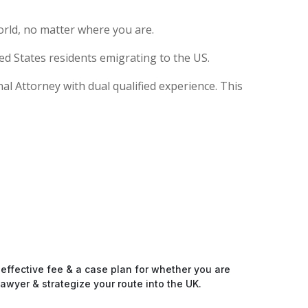
rld, no matter where you are.
ed States residents emigrating to the US.
nal Attorney with dual qualified experience. This
-effective fee & a case plan for whether you are
awyer & strategize your route into the UK.