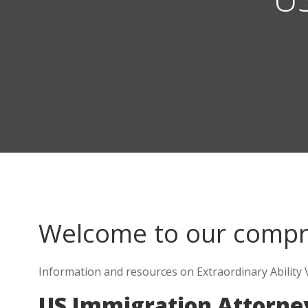
Welcome to our comp
Information and resources on Extraordinary Ability V
US Immigration Attorne