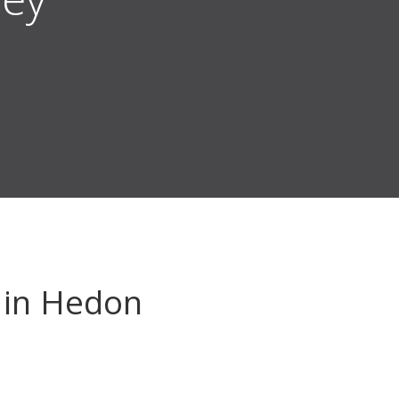
in Hedon