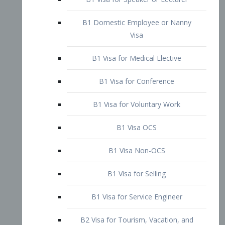
B1 Domestic Employee or Nanny
Visa
B1 Visa for Medical Elective
B1 Visa for Conference
B1 Visa for Voluntary Work
B1 Visa OCS
B1 Visa Non-OCS
B1 Visa for Selling
B1 Visa for Service Engineer
B2 Visa for Tourism, Vacation, and
Pleasure Visitor
B2 Visa for Amateur Entertainer