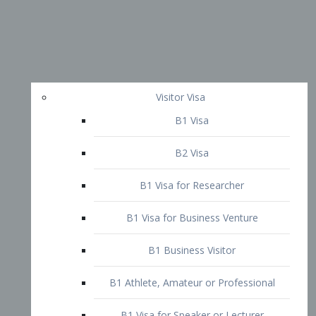
Visitor Visa
B1 Visa
B2 Visa
B1 Visa for Researcher
B1 Visa for Business Venture
B1 Business Visitor
B1 Athlete, Amateur or Professional
B1 Visa for Speaker or Lecturer