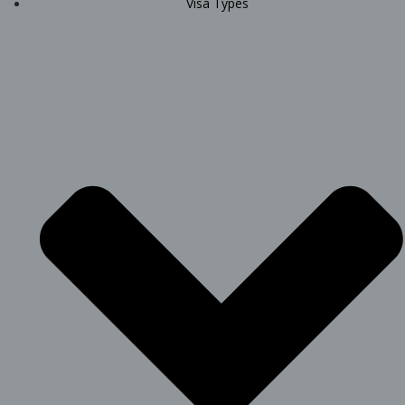
Visa Types