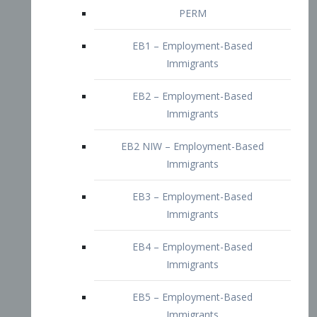
EB2 – Employment-Based
Immigrants
EB2 NIW – Employment-Based
Immigrants
EB3 – Employment-Based
Immigrants
EB4 – Employment-Based
Immigrants
EB5 – Employment-Based
Immigrants
Nurses visa – Employment-Based
Immigrants
Doctors and Physicians Visa