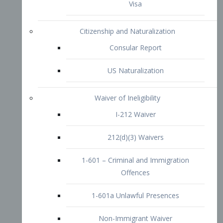
1-601 – Criminal and Immigration
Offences
1-601a Unlawful Presences
Non-Immigrant Waiver
Extraordinary Ability
O-1 Visa
O-2 Visa
O-3 Visa
Performing Artists
P-1 Visa
P-2 Visa