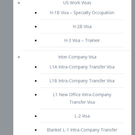
L1B Intra-Company Transfer Visa
L1 New Office Intra-Company
Transfer Visa
L-2 Visa
Blanket L-1 Intra-Company Transfer
Visa
Citizenship and Naturalization
Consular Report
US Naturalization
Waiver of Ineligibility
I-212 Waiver
212(d)(3) Waivers