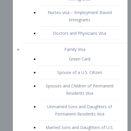
Family Visa
Green Card
Spouse of a U.S. Citizen
Spouses and Children of Permanent
Residents Visa
Unmarried Sons and Daughters of
Permanent Residents Visa
Married Sons and Daughters of U.S.
Citizens Visa
Brothers and Sisters of Adult U.S.
Citizens Visa
K-1 Visa
Fiancé Visa