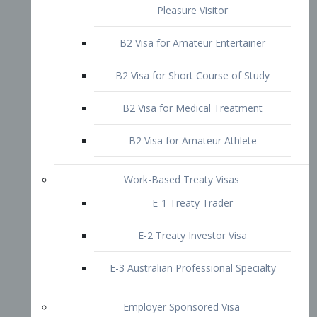
B2 Visa for Short Course of Study
B2 Visa for Medical Treatment
B2 Visa for Amateur Athlete
Work-Based Treaty Visas
E-1 Treaty Trader
E-2 Treaty Investor Visa
E-3 Australian Professional Specialty
Employer Sponsored Visa
PERM
EB1 – Employment-Based
Immigrants