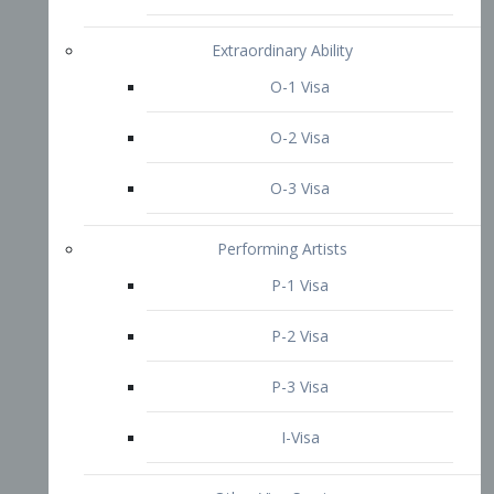
P-3 Visa
I-Visa
Other Visa Services
Re-entry Permit Visa
TN Visa
Crewmember Visa
C Visa
D Visa
Diversity Immigrant Visa (DV)
Returning Resident Visa