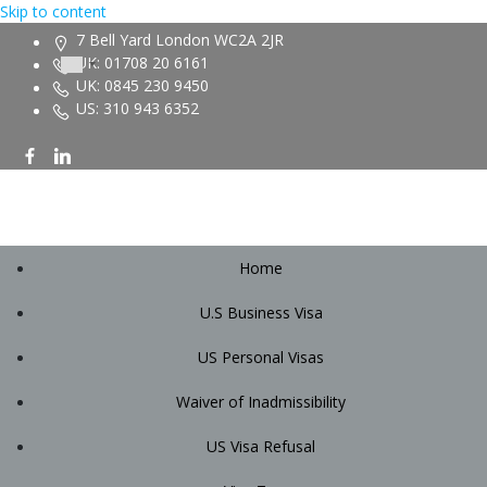
Skip to content
7 Bell Yard London WC2A 2JR
UK: 01708 20 6161
UK: 0845 230 9450
US: 310 943 6352
Home
U.S Business Visa
US Personal Visas
Waiver of Inadmissibility
US Visa Refusal