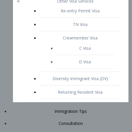
Immigration Tips
Consultation
Attorney Profile
E2 Visa
Contact
START YOUR CONSULTATION