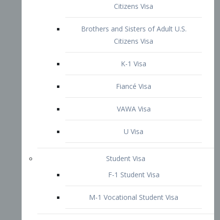
VAWA Visa
U Visa
Student Visa
F-1 Student Visa
M-1 Vocational Student Visa
US Work Visas
H-1B Visa – Specialty Occupation
H-2B Visa
H-3 Visa – Trainee
Inter-Company Visa
L1A Intra-Company Transfer Visa