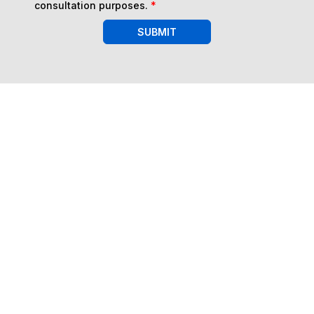
consultation purposes.
*
SUBMIT