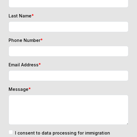
Last Name
*
Phone Number
*
Email Address
*
Message
*
I consent to data processing for immigration