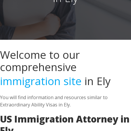
Welcome to our
comprehensive
immigration site
in Ely
You will find information and resources similar to
Extraordinary Ability Visas in Ely.
US Immigration Attorney in
Ely