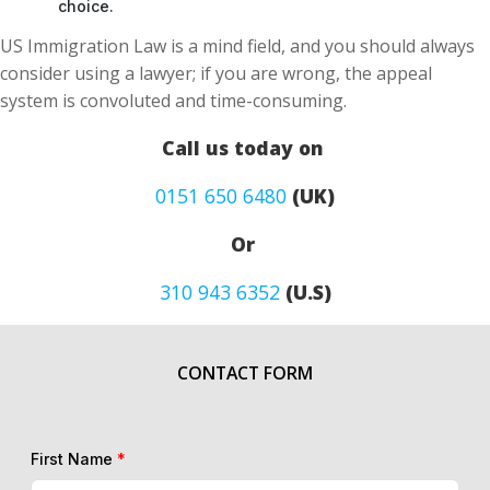
choice.
US Immigration Law is a mind field, and you should always
consider using a lawyer; if you are wrong, the appeal
system is convoluted and time-consuming.
Call us today on
0151 650 6480
(UK)
Or
310 943 6352
(U.S)
CONTACT FORM
First Name
*