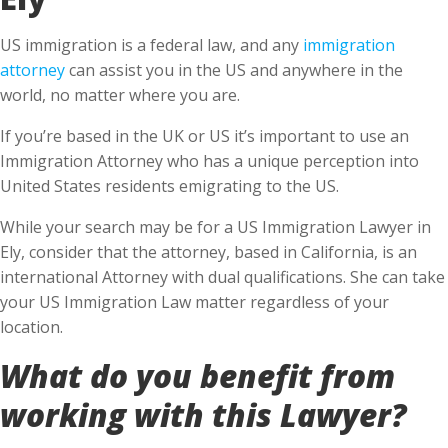
US immigration is a federal law, and any
immigration
attorney
can assist you in the US and anywhere in the
world, no matter where you are.
If you’re based in the UK or US it’s important to use an
Immigration Attorney who has a unique perception into
United States residents emigrating to the US.
While your search may be for a US Immigration Lawyer in
Ely, consider that the attorney, based in California, is an
international Attorney with dual qualifications. She can take
your US Immigration Law matter regardless of your
location.
What do you benefit from
working with this Lawyer?