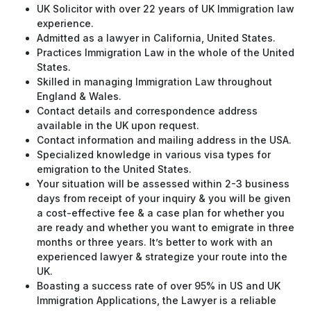
UK Solicitor with over 22 years of UK Immigration law
experience.
Admitted as a lawyer in California, United States.
Practices Immigration Law in the whole of the United
States.
Skilled in managing Immigration Law throughout
England & Wales.
Contact details and correspondence address
available in the UK upon request.
Contact information and mailing address in the USA.
Specialized knowledge in various visa types for
emigration to the United States.
Your situation will be assessed within 2-3 business
days from receipt of your inquiry & you will be given
a cost-effective fee & a case plan for whether you
are ready and whether you want to emigrate in three
months or three years. It’s better to work with an
experienced lawyer & strategize your route into the
UK.
Boasting a success rate of over 95% in US and UK
Immigration Applications, the Lawyer is a reliable