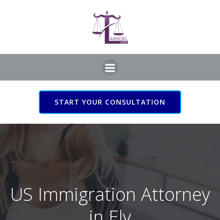
Skip
to
content
START YOUR CONSULTATION
US Immigration Attorney
in Ely