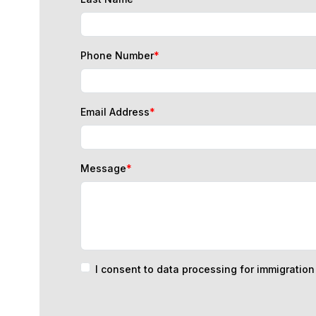
Phone Number
*
Email Address
*
Message
*
I consent to data processing for immigratio