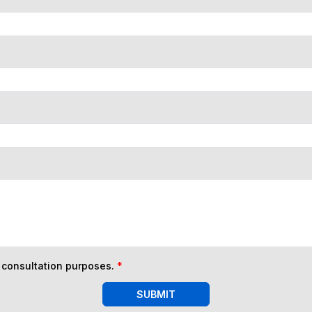
n consultation purposes.
*
SUBMIT