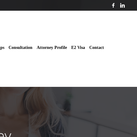
ips
Consultation
Attorney Profile
E2 Visa
Contact
ey