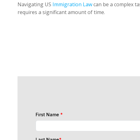
Navigating US
Immigration Law
can be a complex tas
requires a significant amount of time.
First Name
*
Last Name
*