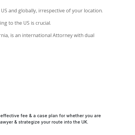
S and globally, irrespective of your location.
g to the US is crucial.
ia, is an international Attorney with dual
-effective fee & a case plan for whether you are
awyer & strategize your route into the UK.