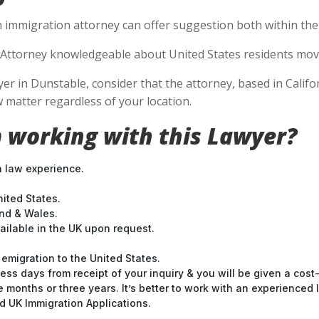
n immigration attorney can offer suggestion both within the U
Attorney knowledgeable about United States residents movin
 in Dunstable, consider that the attorney, based in Californ
 matter regardless of your location.
 working with this Lawyer?
n law experience.
nited States.
and & Wales.
ilable in the UK upon request.
emigration to the United States.
ess days from receipt of your inquiry & you will be given a cost
months or three years. It’s better to work with an experienced l
 UK Immigration Applications.