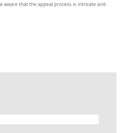
be aware that the appeal process is intricate and