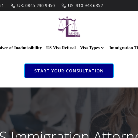
61
UK: 0845 230 9450
US: 310 943 6352
iver of Inadmissibility
US Visa Refusal
Visa Types
Immigration T
START YOUR CONSULTATION
S Immigration Attorn