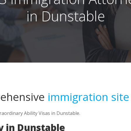
in Dunstable
rehensive
immigration site
raordinary Ability Visas in Dunstable.
y in Dunstable