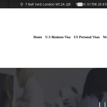
Skip
7 Bell Yard London WC2A 2JR
UK: 01708 20 61
to
content
Home
U.S Business Visa
US Personal Visas
Wa
U