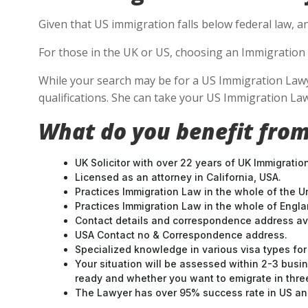
Given that US immigration falls below federal law, a
For those in the UK or US, choosing an Immigration 
While your search may be for a US Immigration Lawyer
qualifications. She can take your US Immigration Law
What do you benefit from
UK Solicitor with over 22 years of UK Immigratio
Licensed as an attorney in California, USA.
Practices Immigration Law in the whole of the U
Practices Immigration Law in the whole of Engl
Contact details and correspondence address ava
USA Contact no & Correspondence address.
Specialized knowledge in various visa types for 
Your situation will be assessed within 2-3 busin
ready and whether you want to emigrate in three 
The Lawyer has over 95% success rate in US and