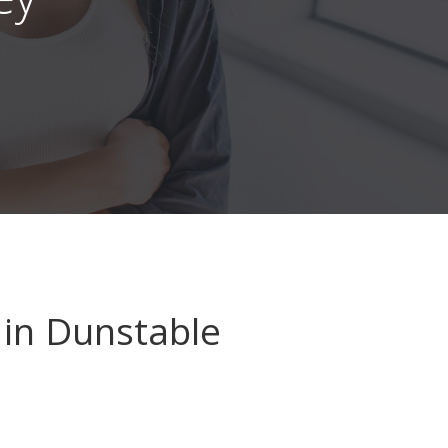
in Dunstable