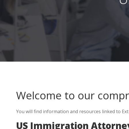
Welcome to our comp
You will find information and resources linked to Ext
US Immigration Attorne