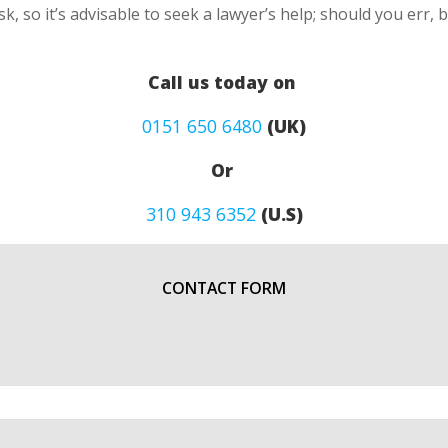
k, so it’s advisable to seek a lawyer’s help; should you err, 
Call us today on
0151 650 6480
(UK)
Or
310 943 6352
(U.S)
CONTACT FORM