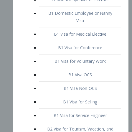
B1 Domestic Employee or Nanny
Visa
B1 Visa for Medical Elective
B1 Visa for Conference
B1 Visa for Voluntary Work
B1 Visa OCS
B1 Visa Non-OCS
B1 Visa for Selling
B1 Visa for Service Engineer
B2 Visa for Tourism, Vacation, and
Pleasure Visitor
B2 Visa for Amateur Entertainer