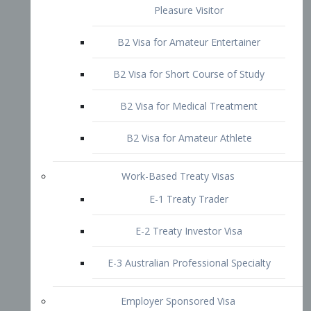
B2 Visa for Short Course of Study
B2 Visa for Medical Treatment
B2 Visa for Amateur Athlete
Work-Based Treaty Visas
E-1 Treaty Trader
E-2 Treaty Investor Visa
E-3 Australian Professional Specialty
Employer Sponsored Visa
PERM
EB1 – Employment-Based
Immigrants