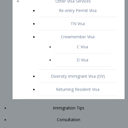
Immigration Tips
Consultation
Attorney Profile
E2 Visa
Contact
START YOUR CONSULTATION