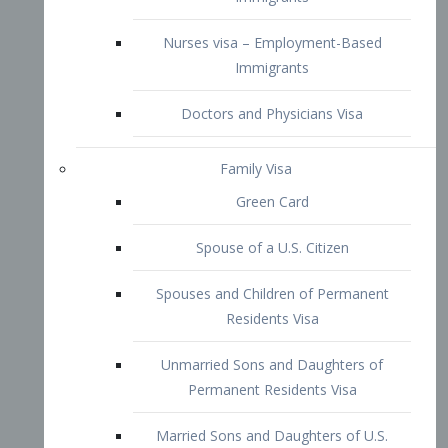
Family Visa
Green Card
Spouse of a U.S. Citizen
Spouses and Children of Permanent
Residents Visa
Unmarried Sons and Daughters of
Permanent Residents Visa
Married Sons and Daughters of U.S.
Citizens Visa
Brothers and Sisters of Adult U.S.
Citizens Visa
K-1 Visa
Fiancé Visa