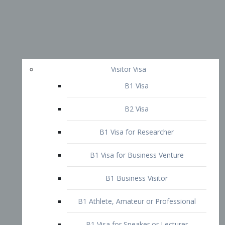
Visitor Visa
B1 Visa
B2 Visa
B1 Visa for Researcher
B1 Visa for Business Venture
B1 Business Visitor
B1 Athlete, Amateur or Professional
B1 Visa for Speaker or Lecturer