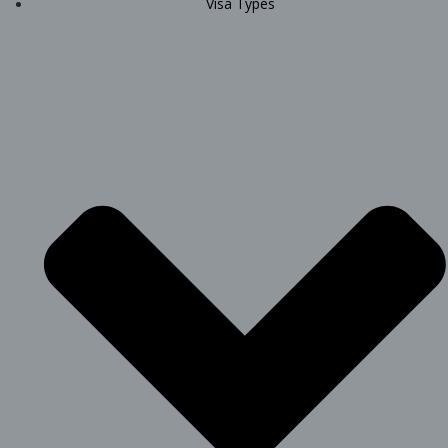
Visa Types