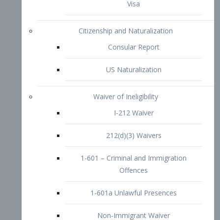
1-601 – Criminal and Immigration
Offences
1-601a Unlawful Presences
Non-Immigrant Waiver
Extraordinary Ability
O-1 Visa
O-2 Visa
O-3 Visa
Performing Artists
P-1 Visa
P-2 Visa