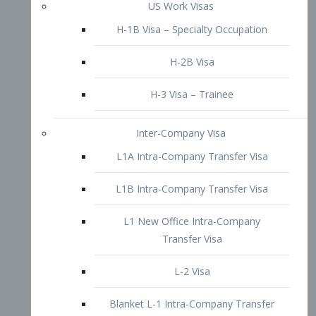
L1B Intra-Company Transfer Visa
L1 New Office Intra-Company
Transfer Visa
L-2 Visa
Blanket L-1 Intra-Company Transfer
Visa
Citizenship and Naturalization
Consular Report
US Naturalization
Waiver of Ineligibility
I-212 Waiver
212(d)(3) Waivers