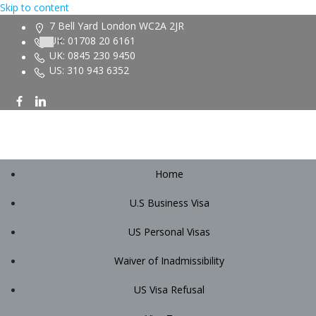
Skip to content
7 Bell Yard London WC2A 2JR
UK: 01708 20 6161
UK: 0845 230 9450
US: 310 943 6352
Home
U.S Business Visa
US Personal Visas
Waiver of Inadmissibility
US Visa Refusal