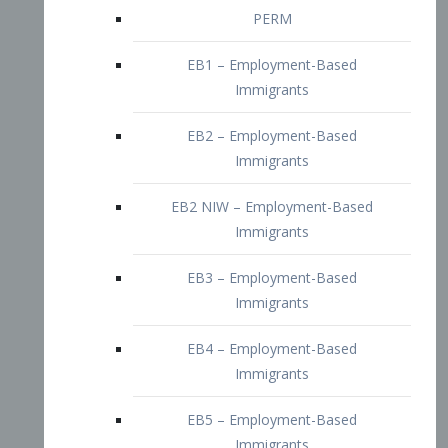
EB2 – Employment-Based
Immigrants
EB2 NIW – Employment-Based
Immigrants
EB3 – Employment-Based
Immigrants
EB4 – Employment-Based
Immigrants
EB5 – Employment-Based
Immigrants
Nurses visa – Employment-Based
Immigrants
Doctors and Physicians Visa