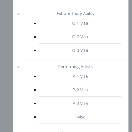
P-3 Visa
I-Visa
Other Visa Services
Re-entry Permit Visa
TN Visa
Crewmember Visa
C Visa
D Visa
Diversity Immigrant Visa (DV)
Returning Resident Visa