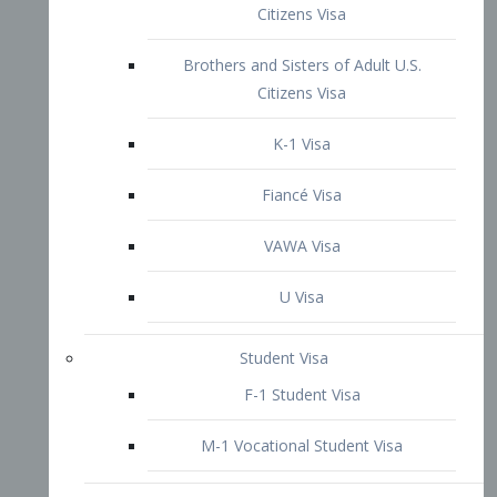
VAWA Visa
U Visa
Student Visa
F-1 Student Visa
M-1 Vocational Student Visa
US Work Visas
H-1B Visa – Specialty Occupation
H-2B Visa
H-3 Visa – Trainee
Inter-Company Visa
L1A Intra-Company Transfer Visa