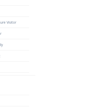
ure Visitor
r
dy
t
alty