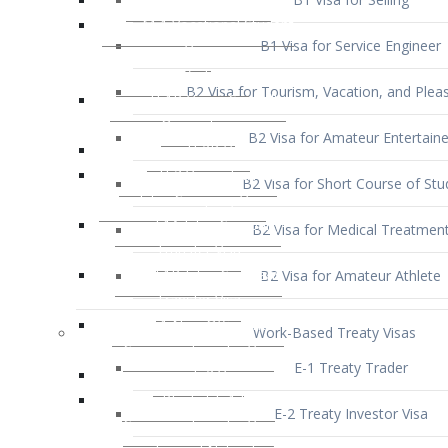
B1 Visa for Service Engineer
B2 Visa for Tourism, Vacation, and Pleas
B2 Visa for Amateur Entertaine
B2 Visa for Short Course of Stu
B2 Visa for Medical Treatmen
B2 Visa for Amateur Athlete
Work-Based Treaty Visas
E-1 Treaty Trader
E-2 Treaty Investor Visa
E-3 Australian Professional Speci