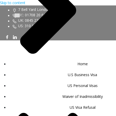
Skip to content
7 Bell Yard London WC2A 2JR
UK: 01708 20 6161
UK: 0845 230 9450
US: 310 943 6352
Home
U.S Business Visa
US Personal Visas
Waiver of Inadmissibility
US Visa Refusal