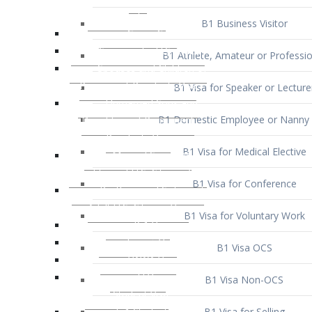
B1 Business Visitor
B1 Athlete, Amateur or Professio
B1 Visa for Speaker or Lecture
B1 Domestic Employee or Nanny 
B1 Visa for Medical Elective
B1 Visa for Conference
B1 Visa for Voluntary Work
B1 Visa OCS
B1 Visa Non-OCS
B1 Visa for Selling