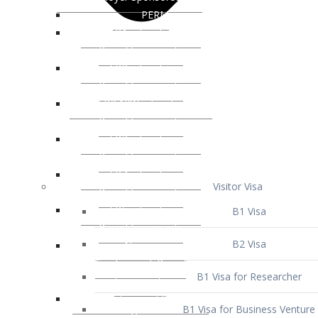
Visitor Visa
B1 Visa
B2 Visa
B1 Visa for Researcher
B1 Visa for Business Venture