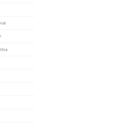
nal
r
Visa