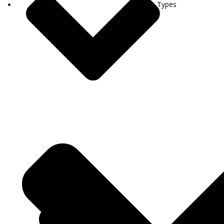
Visa Types