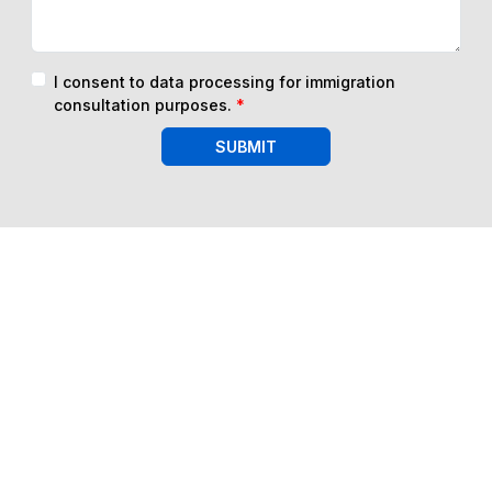
I consent to data processing for immigration
consultation purposes.
*
SUBMIT