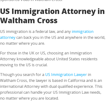
Waltham Cross
US immigration is a federal law, and any
immigration
attorney
can back you in the US and anywhere in the world,
no matter where you are.
For those in the UK or US, choosing an Immigration
Attorney knowledgeable about United States residents
moving to the US is crucial.
Though you search for a
US Immigration Lawyer
in
Waltham Cross, the lawyer is based in California and is an
international Attorney with dual qualified experience. This
professional can handle your US Immigration Law needs,
no matter where you are located.
What do you benefit from