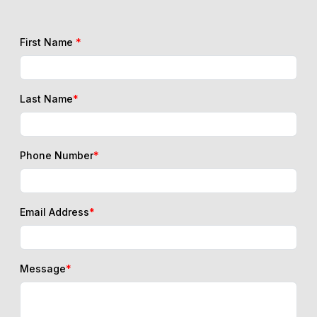
First Name
*
Last Name
*
Phone Number
*
Email Address
*
Message
*