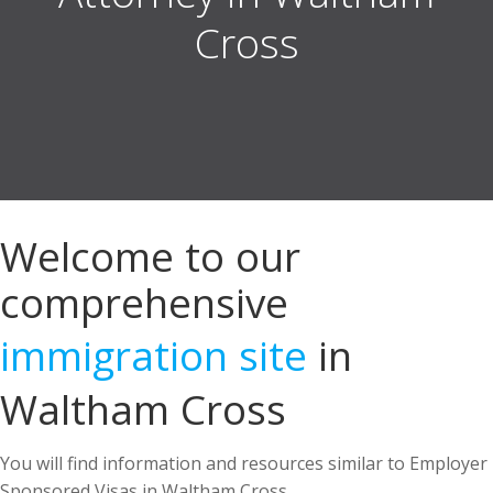
Welcome to our
comprehensive
immigration site
in
Waltham Cross
You will find information and resources similar to Employer
Sponsored Visas in Waltham Cross.
US Immigration Attorney in