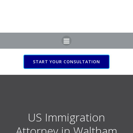
Skip
to
content
START YOUR CONSULTATION
US Immigration Attorney
in Waltham Cross