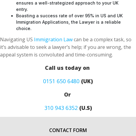
Boasting a success rate of over 95% in US and UK
Immigration Applications, the Lawyer is a reliable
choice.
Navigating US
Immigration Law
can be a complex task, so
it’s advisable to seek a lawyer’s help; if you are wrong, the
appeal system is convoluted and time-consuming.
Call us today on
0151 650 6480
(UK)
Or
310 943 6352
(U.S)
CONTACT FORM