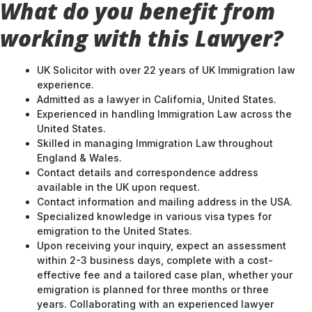
working with this Lawyer?
UK Solicitor with over 22 years of UK Immigration law
experience.
Admitted as a lawyer in California, United States.
Experienced in handling Immigration Law across the
United States.
Skilled in managing Immigration Law throughout
England & Wales.
Contact details and correspondence address
available in the UK upon request.
Contact information and mailing address in the USA.
Specialized knowledge in various visa types for
emigration to the United States.
Upon receiving your inquiry, expect an assessment
within 2-3 business days, complete with a cost-
effective fee and a tailored case plan, whether your
emigration is planned for three months or three
years. Collaborating with an experienced lawyer
ensures a well-strategized approach to your UK
entry.