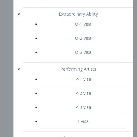
P-3 Visa
I-Visa
Other Visa Services
Re-entry Permit Visa
TN Visa
Crewmember Visa
C Visa
D Visa
Diversity Immigrant Visa (DV)
Returning Resident Visa