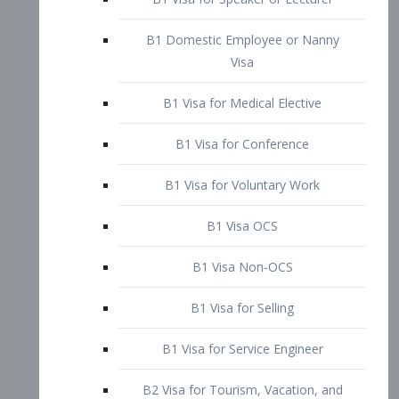
B1 Domestic Employee or Nanny
Visa
B1 Visa for Medical Elective
B1 Visa for Conference
B1 Visa for Voluntary Work
B1 Visa OCS
B1 Visa Non-OCS
B1 Visa for Selling
B1 Visa for Service Engineer
B2 Visa for Tourism, Vacation, and
Pleasure Visitor
B2 Visa for Amateur Entertainer