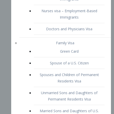
Family Visa
Green Card
Spouse of a U.S. Citizen
Spouses and Children of Permanent
Residents Visa
Unmarried Sons and Daughters of
Permanent Residents Visa
Married Sons and Daughters of U.S.
Citizens Visa
Brothers and Sisters of Adult U.S.
Citizens Visa
K-1 Visa
Fiancé Visa