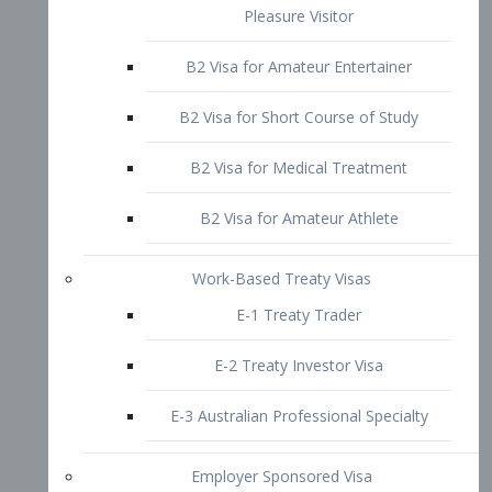
B2 Visa for Short Course of Study
B2 Visa for Medical Treatment
B2 Visa for Amateur Athlete
Work-Based Treaty Visas
E-1 Treaty Trader
E-2 Treaty Investor Visa
E-3 Australian Professional Specialty
Employer Sponsored Visa
PERM
EB1 – Employment-Based
Immigrants