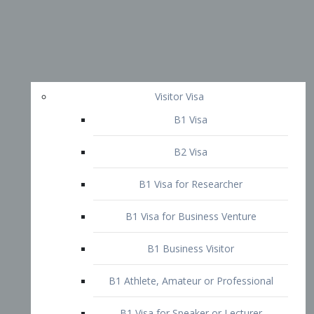
Visitor Visa
B1 Visa
B2 Visa
B1 Visa for Researcher
B1 Visa for Business Venture
B1 Business Visitor
B1 Athlete, Amateur or Professional
B1 Visa for Speaker or Lecturer