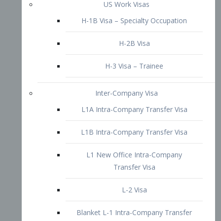
L1B Intra-Company Transfer Visa
L1 New Office Intra-Company
Transfer Visa
L-2 Visa
Blanket L-1 Intra-Company Transfer
Visa
Citizenship and Naturalization
Consular Report
US Naturalization
Waiver of Ineligibility
I-212 Waiver
212(d)(3) Waivers