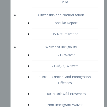
1-601 – Criminal and Immigration
Offences
1-601a Unlawful Presences
Non-Immigrant Waiver
Extraordinary Ability
O-1 Visa
O-2 Visa
O-3 Visa
Performing Artists
P-1 Visa
P-2 Visa