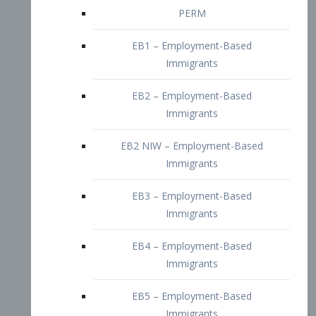
EB2 – Employment-Based
Immigrants
EB2 NIW – Employment-Based
Immigrants
EB3 – Employment-Based
Immigrants
EB4 – Employment-Based
Immigrants
EB5 – Employment-Based
Immigrants
Nurses visa – Employment-Based
Immigrants
Doctors and Physicians Visa