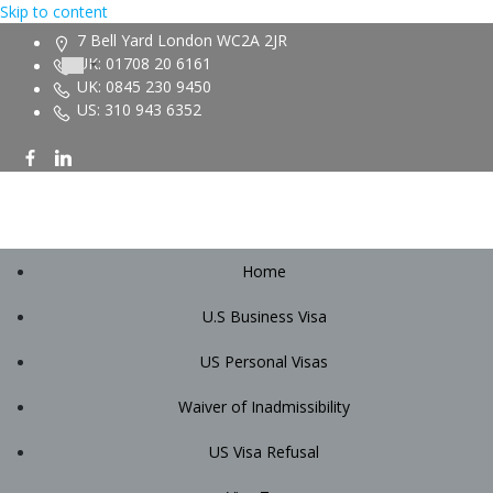
Skip to content
7 Bell Yard London WC2A 2JR
UK: 01708 20 6161
UK: 0845 230 9450
US: 310 943 6352
Home
U.S Business Visa
US Personal Visas
Waiver of Inadmissibility
US Visa Refusal