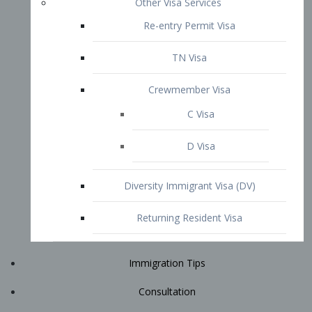
Immigration Tips
Consultation
Attorney Profile
E2 Visa
Contact
START YOUR CONSULTATION