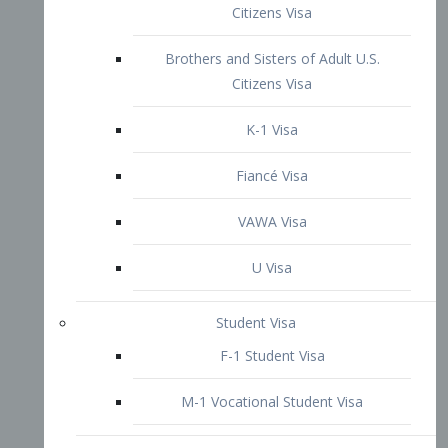
VAWA Visa
U Visa
Student Visa
F-1 Student Visa
M-1 Vocational Student Visa
US Work Visas
H-1B Visa – Specialty Occupation
H-2B Visa
H-3 Visa – Trainee
Inter-Company Visa
L1A Intra-Company Transfer Visa