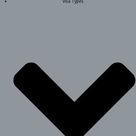
Visa Types