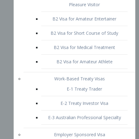
B2 Visa for Short Course of Study
B2 Visa for Medical Treatment
B2 Visa for Amateur Athlete
Work-Based Treaty Visas
E-1 Treaty Trader
E-2 Treaty Investor Visa
E-3 Australian Professional Specialty
Employer Sponsored Visa
PERM
EB1 – Employment-Based
Immigrants