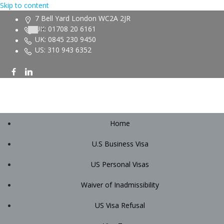
Skip to content
7 Bell Yard London WC2A 2JR
UK: 01708 20 6161
UK: 0845 230 9450
US: 310 943 6352
Home
U.S Business Visa
US Personal Visas
Waiver of Inadmissibility
US Visa Refusal