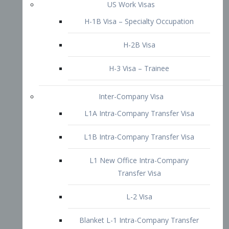
L1B Intra-Company Transfer Visa
L1 New Office Intra-Company
Transfer Visa
L-2 Visa
Blanket L-1 Intra-Company Transfer
Visa
Citizenship and Naturalization
Consular Report
US Naturalization
Waiver of Ineligibility
I-212 Waiver
212(d)(3) Waivers