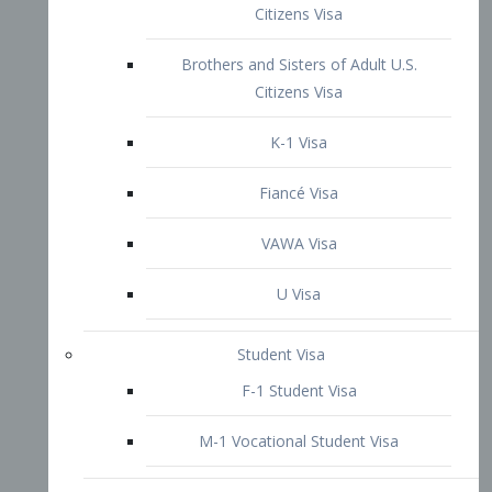
VAWA Visa
U Visa
Student Visa
F-1 Student Visa
M-1 Vocational Student Visa
US Work Visas
H-1B Visa – Specialty Occupation
H-2B Visa
H-3 Visa – Trainee
Inter-Company Visa
L1A Intra-Company Transfer Visa