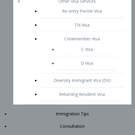
Immigration Tips
Consultation
Attorney Profile
E2 Visa
Contact
START YOUR CONSULTATION