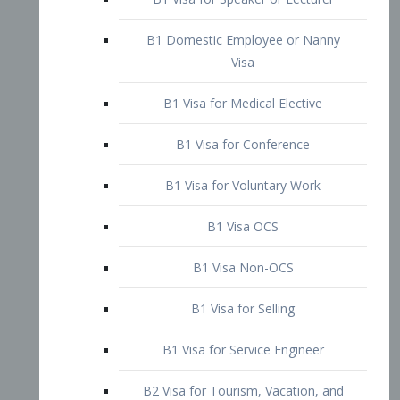
B1 Domestic Employee or Nanny
Visa
B1 Visa for Medical Elective
B1 Visa for Conference
B1 Visa for Voluntary Work
B1 Visa OCS
B1 Visa Non-OCS
B1 Visa for Selling
B1 Visa for Service Engineer
B2 Visa for Tourism, Vacation, and
Pleasure Visitor
B2 Visa for Amateur Entertainer