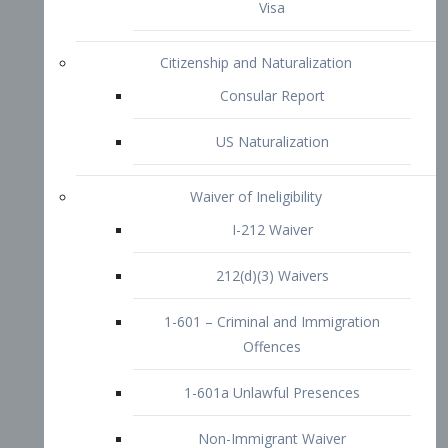
1-601 – Criminal and Immigration
Offences
1-601a Unlawful Presences
Non-Immigrant Waiver
Extraordinary Ability
O-1 Visa
O-2 Visa
O-3 Visa
Performing Artists
P-1 Visa
P-2 Visa