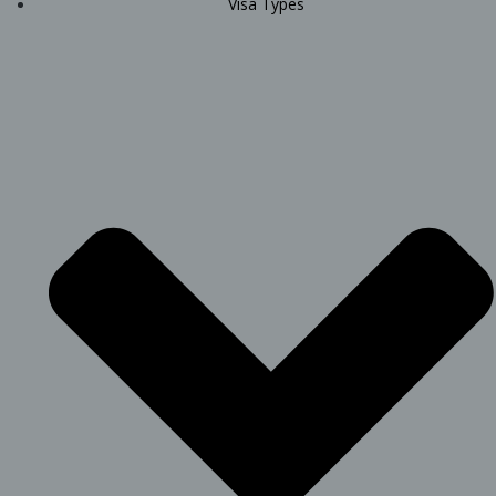
Visa Types