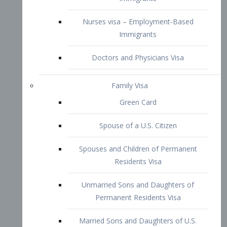
Family Visa
Green Card
Spouse of a U.S. Citizen
Spouses and Children of Permanent
Residents Visa
Unmarried Sons and Daughters of
Permanent Residents Visa
Married Sons and Daughters of U.S.
Citizens Visa
Brothers and Sisters of Adult U.S.
Citizens Visa
K-1 Visa
Fiancé Visa