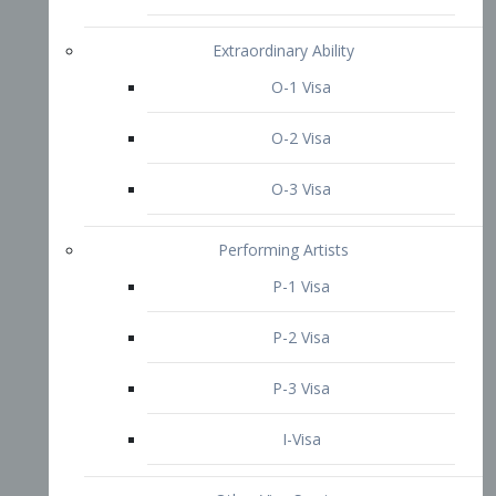
P-3 Visa
I-Visa
Other Visa Services
Re-entry Permit Visa
TN Visa
Crewmember Visa
C Visa
D Visa
Diversity Immigrant Visa (DV)
Returning Resident Visa