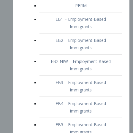
EB2 – Employment-Based
Immigrants
EB2 NIW – Employment-Based
Immigrants
EB3 – Employment-Based
Immigrants
EB4 – Employment-Based
Immigrants
EB5 – Employment-Based
Immigrants
Nurses visa – Employment-Based
Immigrants
Doctors and Physicians Visa