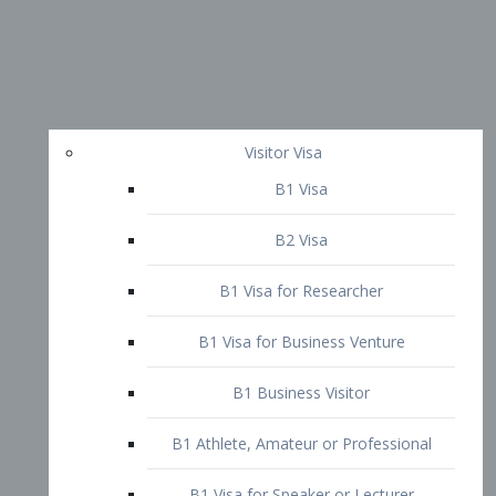
Visitor Visa
B1 Visa
B2 Visa
B1 Visa for Researcher
B1 Visa for Business Venture
B1 Business Visitor
B1 Athlete, Amateur or Professional
B1 Visa for Speaker or Lecturer