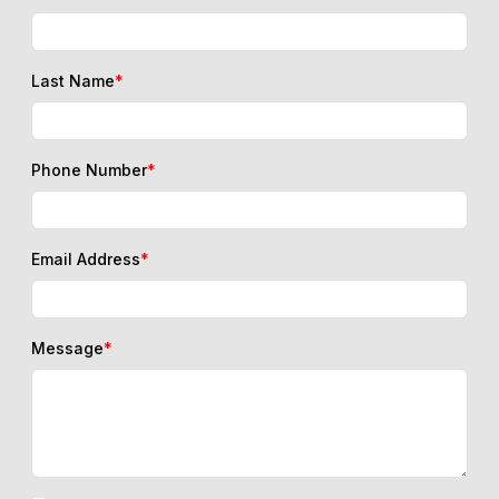
Last Name
*
Phone Number
*
Email Address
*
Message
*