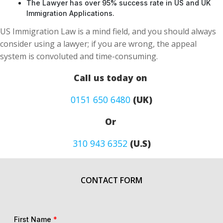
The Lawyer has over 95% success rate in US and UK
Immigration Applications.
US Immigration Law is a mind field, and you should always
consider using a lawyer; if you are wrong, the appeal
system is convoluted and time-consuming.
Call us today on
0151 650 6480
(UK)
Or
310 943 6352
(U.S)
CONTACT FORM
First Name
*