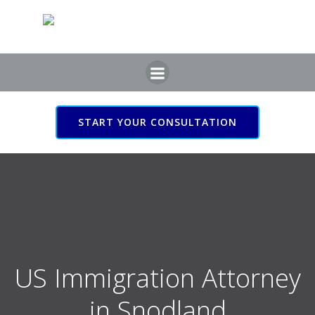
Skip
to
content
START YOUR CONSULTATION
US Immigration Attorney
in Snodland