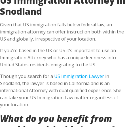
Snodland
Given that US immigration falls below federal law, an
immigration attorney can offer instruction both within the
US and globally, irrespective of your location.
If you’re based in the UK or US it’s important to use an
Immigration Attorney who has a unique keenness into
United States residents emigrating to the US.
Though you search for a
US Immigration Lawyer
in
Snodland, the lawyer is based in California and is an
international Attorney with dual qualified experience. She
can take your US Immigration Law matter regardless of
your location.
What do you benefit from