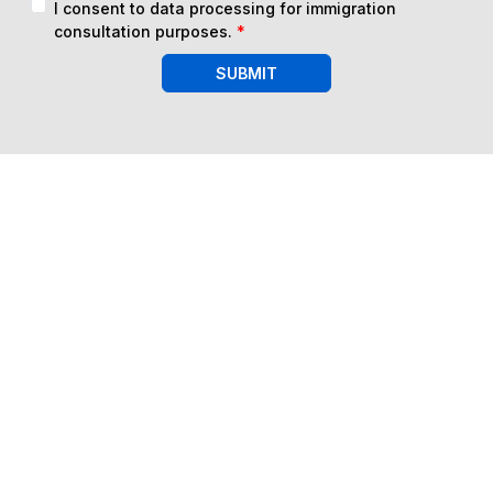
I consent to data processing for immigration
consultation purposes.
*
SUBMIT