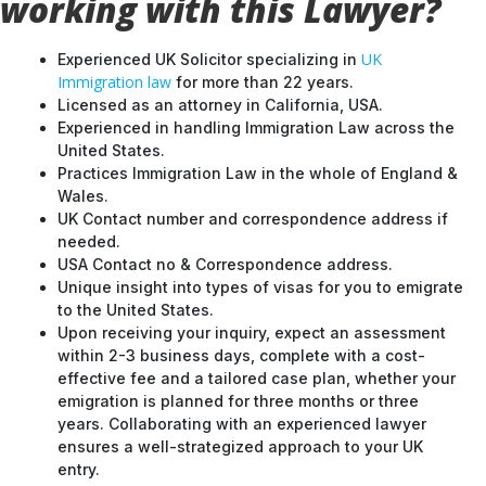
working with this Lawyer?
UK
Experienced UK Solicitor specializing in
Immigration law
for more than 22 years.
Licensed as an attorney in California, USA.
Experienced in handling Immigration Law across the
United States.
Practices Immigration Law in the whole of England &
Wales.
UK Contact number and correspondence address if
needed.
USA Contact no & Correspondence address.
Unique insight into types of visas for you to emigrate
to the United States.
Upon receiving your inquiry, expect an assessment
within 2-3 business days, complete with a cost-
effective fee and a tailored case plan, whether your
emigration is planned for three months or three
years. Collaborating with an experienced lawyer
ensures a well-strategized approach to your UK
entry.