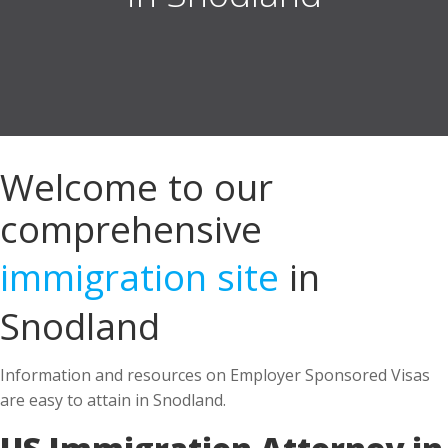
Welcome to our
comprehensive
immigration site
in
Snodland
Information and resources on Employer Sponsored Visas
are easy to attain in Snodland.
US Immigration Attorney in