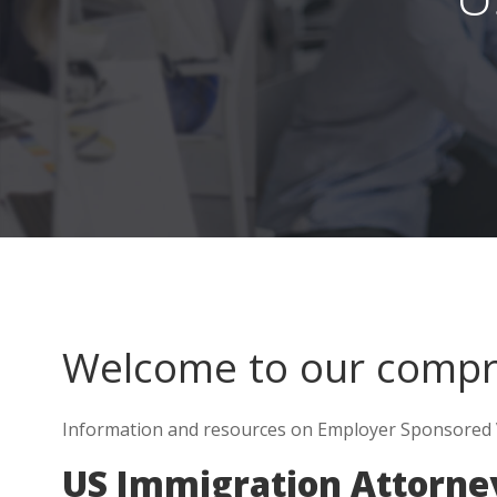
Welcome to our comp
Information and resources on Employer Sponsored Vi
US Immigration Attorney