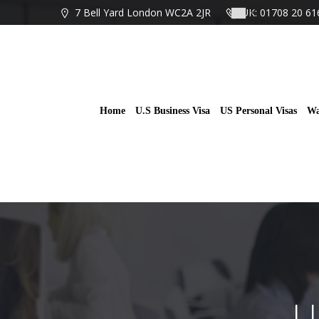
Skip
7 Bell Yard London WC2A 2JR
UK: 01708 20 61
to
content
Home
U.S Business Visa
US Personal Visas
Wa
U