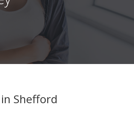
in Shefford