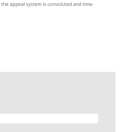
g, the appeal system is convoluted and time-