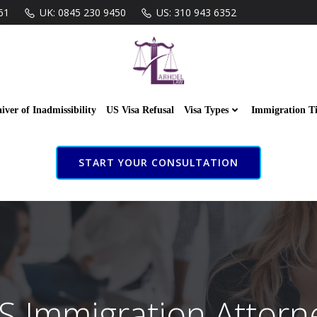
61
UK: 0845 230 9450
US: 310 943 6352
iver of Inadmissibility
US Visa Refusal
Visa Types
Immigration T
START YOUR CONSULTATION
S Immigration Attorn