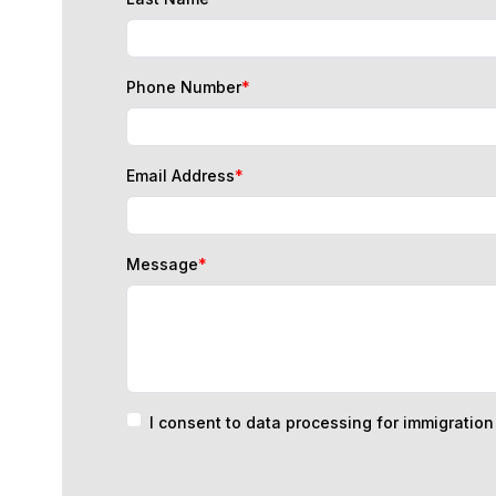
Phone Number
*
Email Address
*
Message
*
I consent to data processing for immigratio