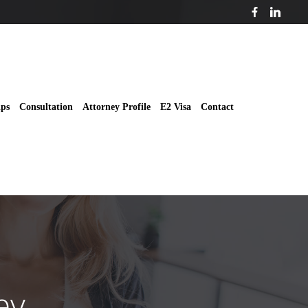
ips
Consultation
Attorney Profile
E2 Visa
Contact
ey