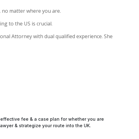
, no matter where you are.
g to the US is crucial.
ional Attorney with dual qualified experience. She
-effective fee & a case plan for whether you are
awyer & strategize your route into the UK.