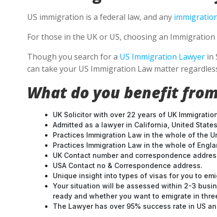
US immigration is a federal law, and any
immigration
For those in the UK or US, choosing an Immigration 
Though you search for a
US Immigration Lawyer
in 
can take your US Immigration Law matter regardless
What do you benefit from
UK Solicitor with over 22 years of UK Immigratio
Admitted as a lawyer in California, United States
Practices Immigration Law in the whole of the U
Practices Immigration Law in the whole of Engl
UK Contact number and correspondence address
USA Contact no & Correspondence address.
Unique insight into types of visas for you to emi
Your situation will be assessed within 2-3 busin
ready and whether you want to emigrate in three 
The Lawyer has over 95% success rate in US and