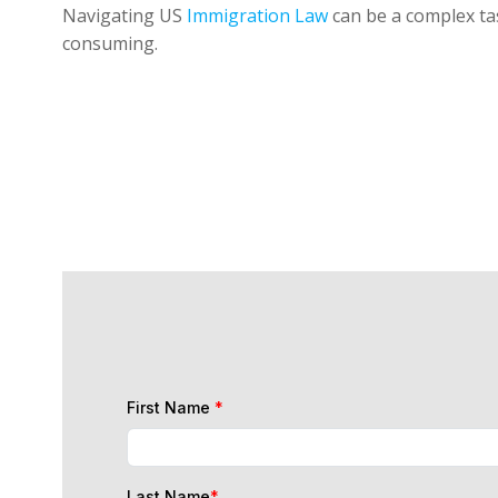
Navigating US
Immigration Law
can be a complex tas
consuming.
First Name
*
Last Name
*