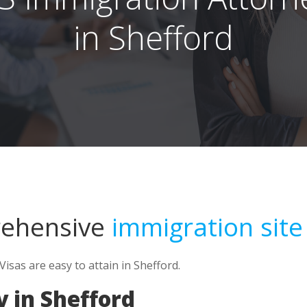
in Shefford
rehensive
immigration site
sas are easy to attain in Shefford.
 in Shefford