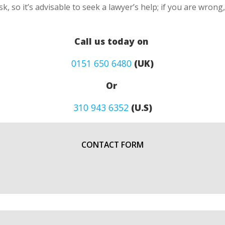
k, so it’s advisable to seek a lawyer’s help; if you are wron
Call us today on
0151 650 6480
(UK)
Or
310 943 6352
(U.S)
CONTACT FORM