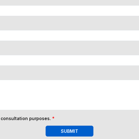
n consultation purposes.
*
SUBMIT