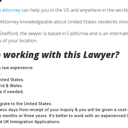
 attorney
can help you in the US and anywhere in the world
Attorney knowledgeable about United States residents movin
Shefford, the lawyer is based in California and is an internat
 of your location.
 working with this Lawyer?
n law experience.
.
nited States.
and & Wales.
 if needed.
grate to the United States.
ess days from receipt of your inquiry & you will be given a cost
months or three years. It’s better to work with an experienced l
 UK Immigration Applications.