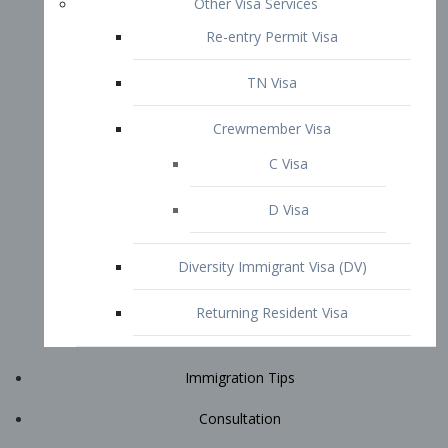
Immigration Tips
Consultation
Attorney Profile
E2 Visa
Contact
START YOUR CONSULTATION