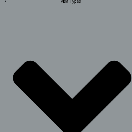
Visa Types