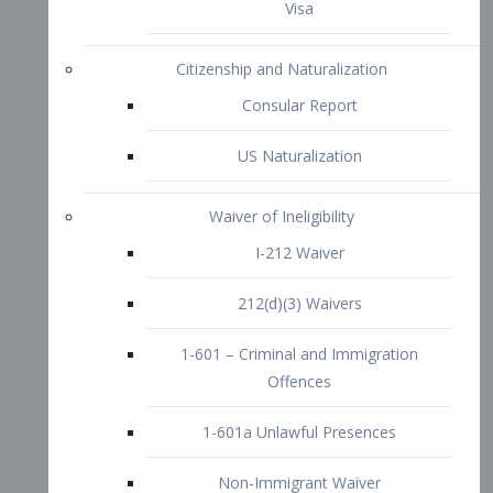
1-601 – Criminal and Immigration
Offences
1-601a Unlawful Presences
Non-Immigrant Waiver
Extraordinary Ability
O-1 Visa
O-2 Visa
O-3 Visa
Performing Artists
P-1 Visa
P-2 Visa