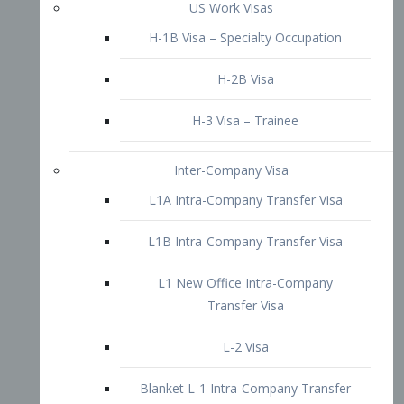
L1B Intra-Company Transfer Visa
L1 New Office Intra-Company
Transfer Visa
L-2 Visa
Blanket L-1 Intra-Company Transfer
Visa
Citizenship and Naturalization
Consular Report
US Naturalization
Waiver of Ineligibility
I-212 Waiver
212(d)(3) Waivers