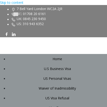
Skip to content
7 Bell Yard London WC2A 2JR
UK: 01708 20 6161
UK: 0845 230 9450
US: 310 943 6352
Home
U.S Business Visa
US Personal Visas
Waiver of Inadmissibility
US Visa Refusal