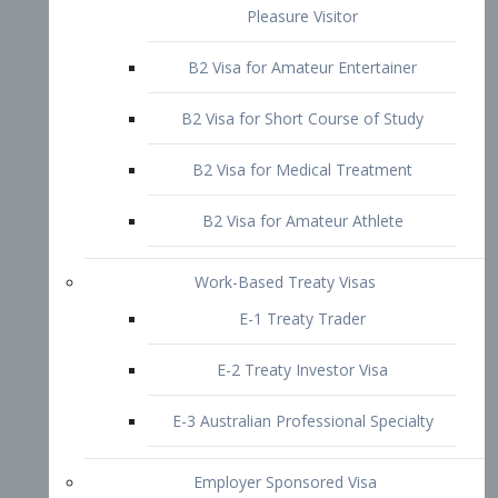
B2 Visa for Short Course of Study
B2 Visa for Medical Treatment
B2 Visa for Amateur Athlete
Work-Based Treaty Visas
E-1 Treaty Trader
E-2 Treaty Investor Visa
E-3 Australian Professional Specialty
Employer Sponsored Visa
PERM
EB1 – Employment-Based
Immigrants