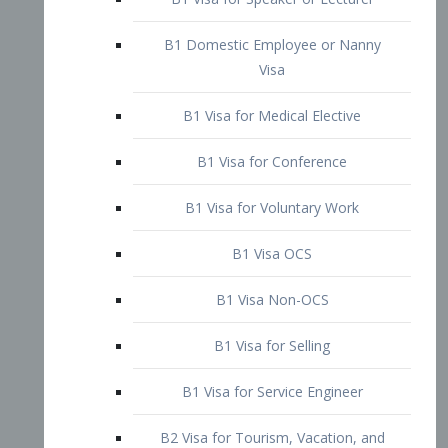
B1 Domestic Employee or Nanny
Visa
B1 Visa for Medical Elective
B1 Visa for Conference
B1 Visa for Voluntary Work
B1 Visa OCS
B1 Visa Non-OCS
B1 Visa for Selling
B1 Visa for Service Engineer
B2 Visa for Tourism, Vacation, and
Pleasure Visitor
B2 Visa for Amateur Entertainer