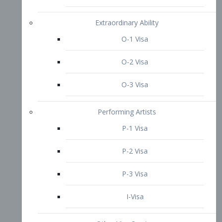
P-3 Visa
I-Visa
Other Visa Services
Re-entry Permit Visa
TN Visa
Crewmember Visa
C Visa
D Visa
Diversity Immigrant Visa (DV)
Returning Resident Visa