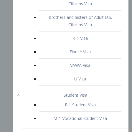
VAWA Visa
U Visa
Student Visa
F-1 Student Visa
M-1 Vocational Student Visa
US Work Visas
H-1B Visa – Specialty Occupation
H-2B Visa
H-3 Visa – Trainee
Inter-Company Visa
L1A Intra-Company Transfer Visa