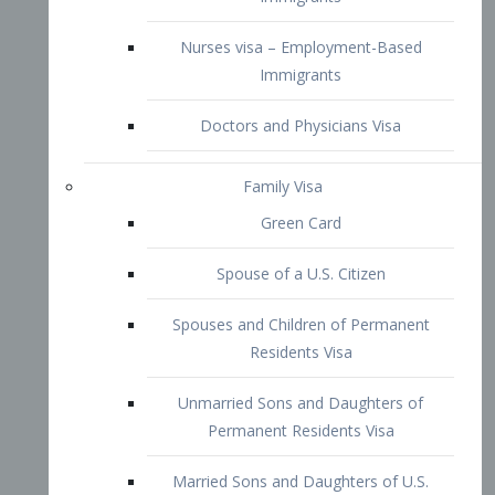
Family Visa
Green Card
Spouse of a U.S. Citizen
Spouses and Children of Permanent
Residents Visa
Unmarried Sons and Daughters of
Permanent Residents Visa
Married Sons and Daughters of U.S.
Citizens Visa
Brothers and Sisters of Adult U.S.
Citizens Visa
K-1 Visa
Fiancé Visa