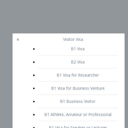
Visitor Visa
B1 Visa
B2 Visa
B1 Visa for Researcher
B1 Visa for Business Venture
B1 Business Visitor
B1 Athlete, Amateur or Professional
B1 Visa for Speaker or Lecturer