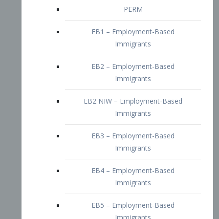
EB2 – Employment-Based
Immigrants
EB2 NIW – Employment-Based
Immigrants
EB3 – Employment-Based
Immigrants
EB4 – Employment-Based
Immigrants
EB5 – Employment-Based
Immigrants
Nurses visa – Employment-Based
Immigrants
Doctors and Physicians Visa