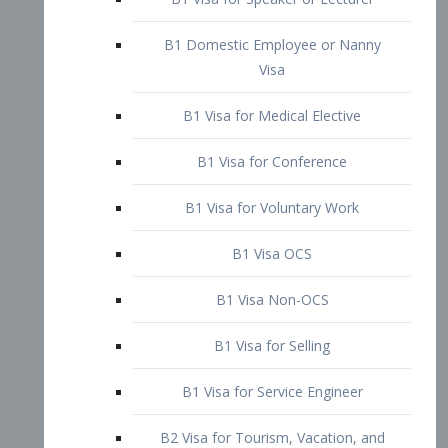
B1 Domestic Employee or Nanny
Visa
B1 Visa for Medical Elective
B1 Visa for Conference
B1 Visa for Voluntary Work
B1 Visa OCS
B1 Visa Non-OCS
B1 Visa for Selling
B1 Visa for Service Engineer
B2 Visa for Tourism, Vacation, and
Pleasure Visitor
B2 Visa for Amateur Entertainer