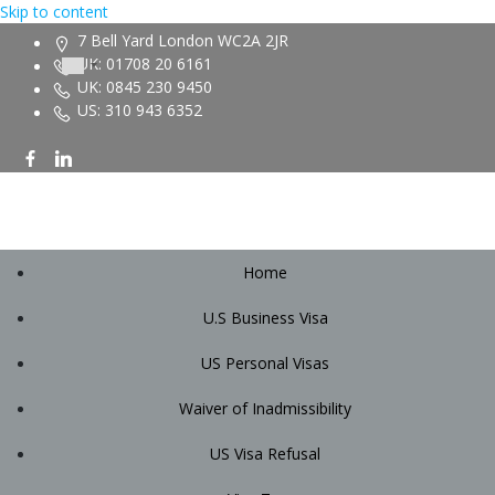
Skip to content
7 Bell Yard London WC2A 2JR
UK: 01708 20 6161
UK: 0845 230 9450
US: 310 943 6352
Home
U.S Business Visa
US Personal Visas
Waiver of Inadmissibility
US Visa Refusal