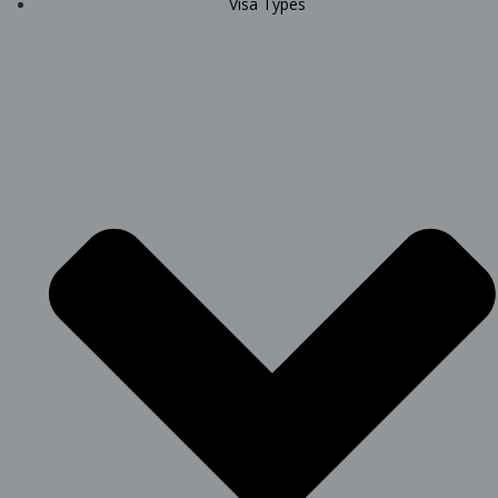
Visa Types