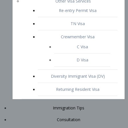
Immigration Tips
Consultation
Attorney Profile
E2 Visa
Contact
START YOUR CONSULTATION