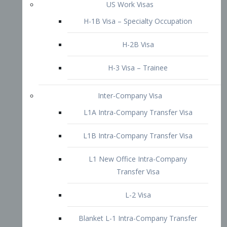
L1B Intra-Company Transfer Visa
L1 New Office Intra-Company
Transfer Visa
L-2 Visa
Blanket L-1 Intra-Company Transfer
Visa
Citizenship and Naturalization
Consular Report
US Naturalization
Waiver of Ineligibility
I-212 Waiver
212(d)(3) Waivers