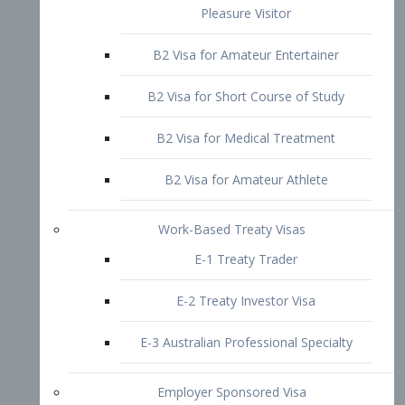
B2 Visa for Short Course of Study
B2 Visa for Medical Treatment
B2 Visa for Amateur Athlete
Work-Based Treaty Visas
E-1 Treaty Trader
E-2 Treaty Investor Visa
E-3 Australian Professional Specialty
Employer Sponsored Visa
PERM
EB1 – Employment-Based
Immigrants