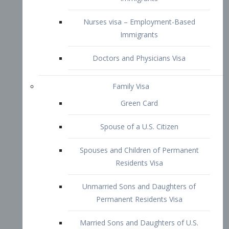
Family Visa
Green Card
Spouse of a U.S. Citizen
Spouses and Children of Permanent
Residents Visa
Unmarried Sons and Daughters of
Permanent Residents Visa
Married Sons and Daughters of U.S.
Citizens Visa
Brothers and Sisters of Adult U.S.
Citizens Visa
K-1 Visa
Fiancé Visa