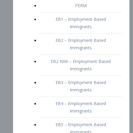
EB2 – Employment-Based
Immigrants
EB2 NIW – Employment-Based
Immigrants
EB3 – Employment-Based
Immigrants
EB4 – Employment-Based
Immigrants
EB5 – Employment-Based
Immigrants
Nurses visa – Employment-Based
Immigrants
Doctors and Physicians Visa