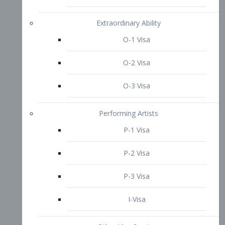
P-3 Visa
I-Visa
Other Visa Services
Re-entry Permit Visa
TN Visa
Crewmember Visa
C Visa
D Visa
Diversity Immigrant Visa (DV)
Returning Resident Visa