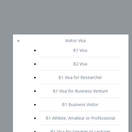
Visitor Visa
B1 Visa
B2 Visa
B1 Visa for Researcher
B1 Visa for Business Venture
B1 Business Visitor
B1 Athlete, Amateur or Professional
B1 Visa for Speaker or Lecturer