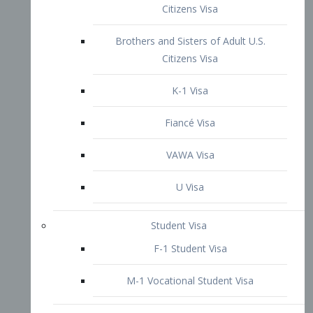
VAWA Visa
U Visa
Student Visa
F-1 Student Visa
M-1 Vocational Student Visa
US Work Visas
H-1B Visa – Specialty Occupation
H-2B Visa
H-3 Visa – Trainee
Inter-Company Visa
L1A Intra-Company Transfer Visa