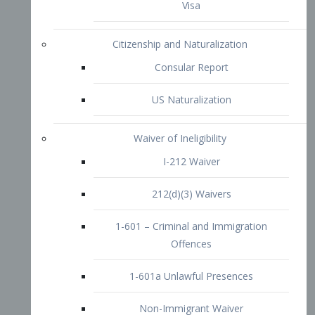
1-601 – Criminal and Immigration
Offences
1-601a Unlawful Presences
Non-Immigrant Waiver
Extraordinary Ability
O-1 Visa
O-2 Visa
O-3 Visa
Performing Artists
P-1 Visa
P-2 Visa