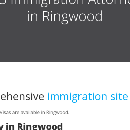
in Ringwood
rehensive
immigration site
isas are available in Ringwood.
y in Ringwood