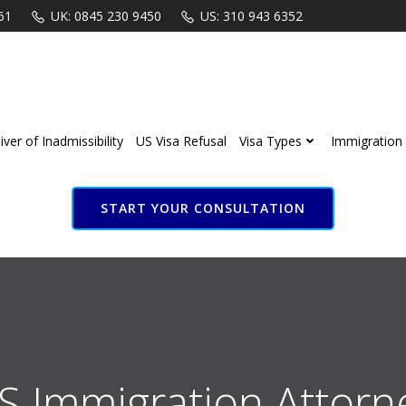
61
UK: 0845 230 9450
US: 310 943 6352
ver of Inadmissibility
US Visa Refusal
Visa Types
Immigration 
START YOUR CONSULTATION
S Immigration Attorn