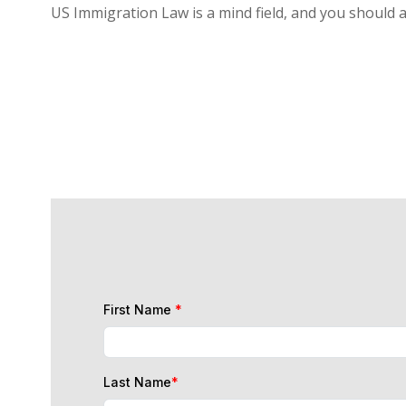
US Immigration Law is a mind field, and you should 
First Name
*
Last Name
*