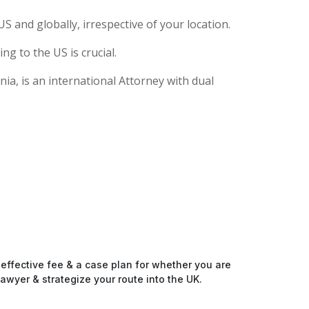
S and globally, irrespective of your location.
g to the US is crucial.
ia, is an international Attorney with dual
-effective fee & a case plan for whether you are
awyer & strategize your route into the UK.