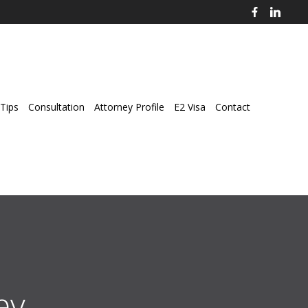
Tips
Consultation
Attorney Profile
E2 Visa
Contact
ey