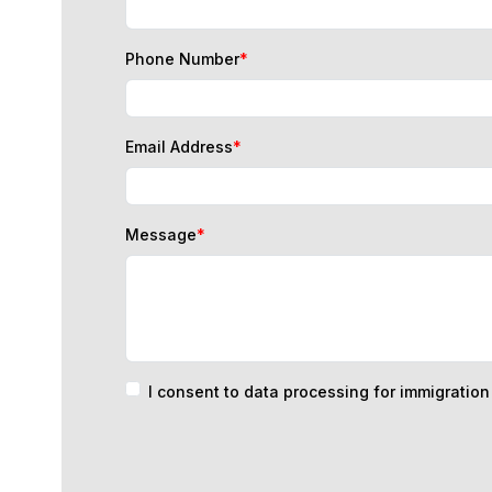
Phone Number
*
Email Address
*
Message
*
I consent to data processing for immigratio