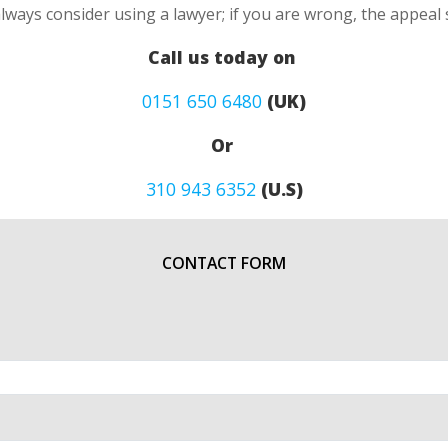
always consider using a lawyer; if you are wrong, the appea
Call us today on
0151 650 6480
(UK)
Or
310 943 6352
(U.S)
CONTACT FORM