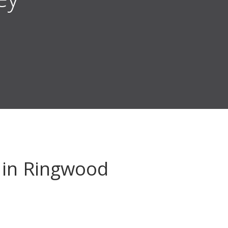
in Ringwood