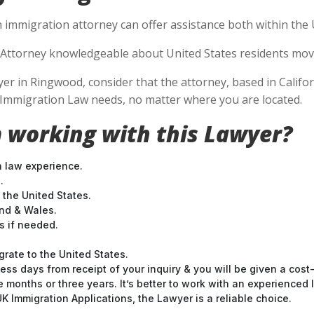
 immigration attorney can offer assistance both within the U
Attorney knowledgeable about United States residents movin
 in Ringwood, consider that the attorney, based in Californ
S Immigration Law needs, no matter where you are located.
 working with this Lawyer?
n law experience.
.
 the United States.
and & Wales.
 if needed.
grate to the United States.
ess days from receipt of your inquiry & you will be given a cost
months or three years. It’s better to work with an experienced l
 Immigration Applications, the Lawyer is a reliable choice.