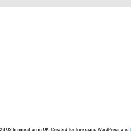
26 US Immigration in UK. Created for free using WordPress and