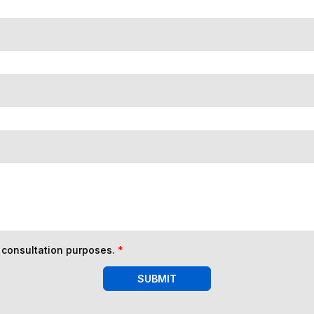
n consultation purposes.
*
SUBMIT