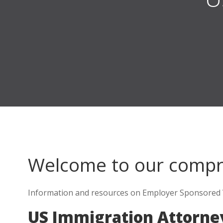
Welcome to our comp
Information and resources on Employer Sponsored V
US Immigration Attorne