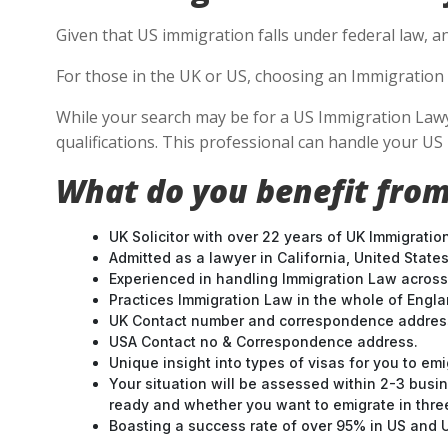
Given that US immigration falls under federal law, an
For those in the UK or US, choosing an Immigration 
While your search may be for a US Immigration Lawyer
qualifications. This professional can handle your U
What do you benefit from
UK Solicitor with over 22 years of UK Immigratio
Admitted as a lawyer in California, United States
Experienced in handling Immigration Law across
Practices Immigration Law in the whole of Engl
UK Contact number and correspondence address
USA Contact no & Correspondence address.
Unique insight into types of visas for you to emi
Your situation will be assessed within 2-3 busin
ready and whether you want to emigrate in three 
Boasting a success rate of over 95% in US and UK