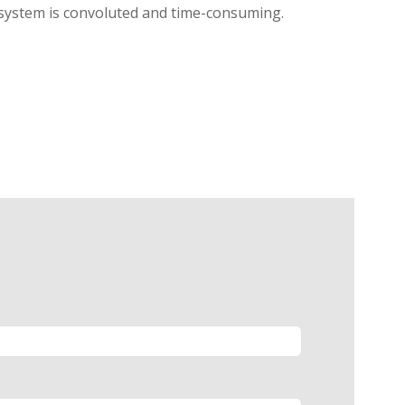
l system is convoluted and time-consuming.