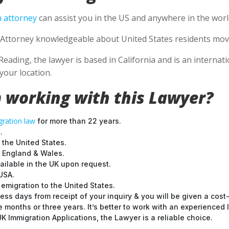
 attorney
can assist you in the US and anywhere in the worl
Attorney knowledgeable about United States residents movin
Reading, the lawyer is based in California and is an internat
your location.
 working with this Lawyer?
ration law
for more than 22 years.
.
 the United States.
t England & Wales.
ilable in the UK upon request.
USA.
emigration to the United States.
ess days from receipt of your inquiry & you will be given a cost
months or three years. It’s better to work with an experienced l
 Immigration Applications, the Lawyer is a reliable choice.