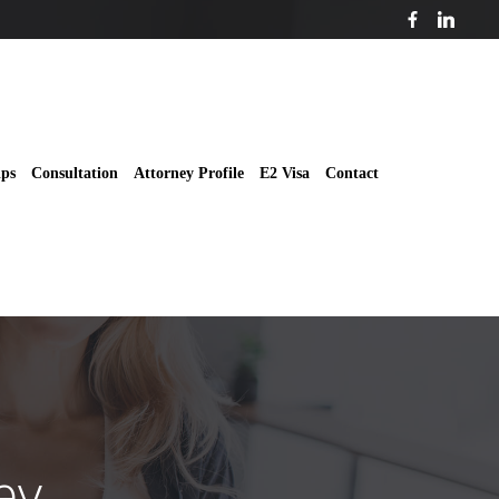
ips
Consultation
Attorney Profile
E2 Visa
Contact
ey