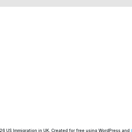
26 US Immigration in UK. Created for free using WordPress and