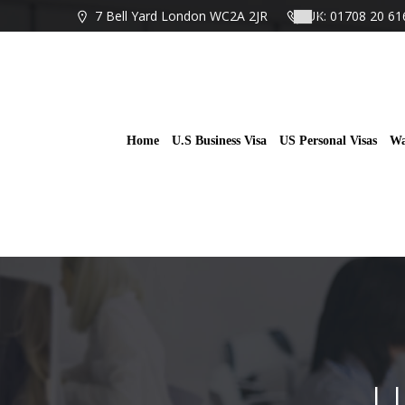
Skip
7 Bell Yard London WC2A 2JR
UK: 01708 20 61
to
content
Home
U.S Business Visa
US Personal Visas
Wa
U