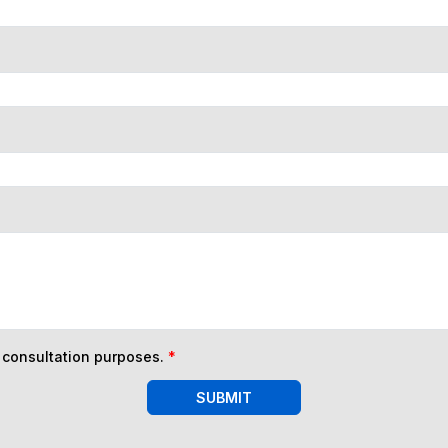
n consultation purposes.
*
SUBMIT