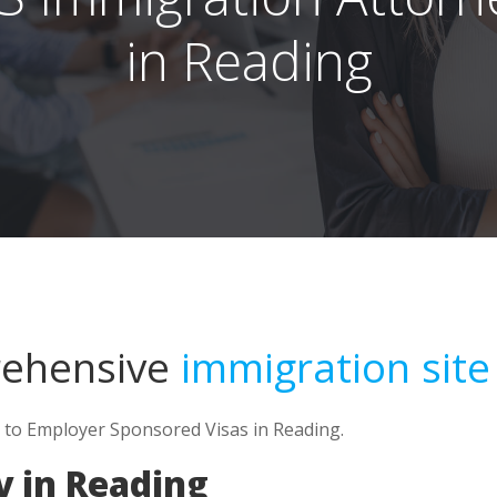
in Reading
rehensive
immigration site
d to Employer Sponsored Visas in Reading.
y in Reading