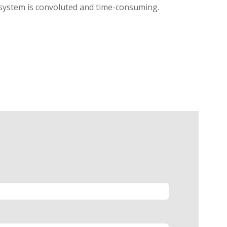
l system is convoluted and time-consuming.