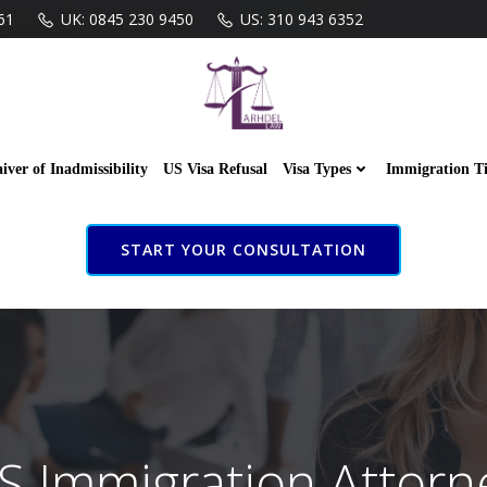
61
UK: 0845 230 9450
US: 310 943 6352
iver of Inadmissibility
US Visa Refusal
Visa Types
Immigration T
START YOUR CONSULTATION
S Immigration Attorn