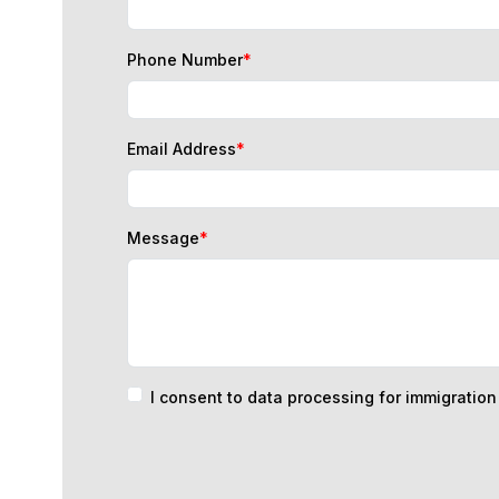
Phone Number
*
Email Address
*
Message
*
I consent to data processing for immigratio