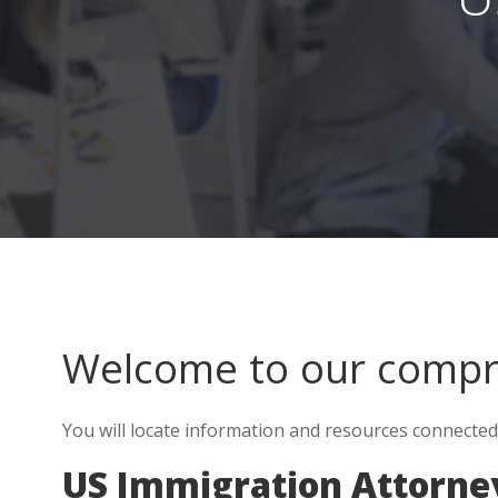
Welcome to our comp
You will locate information and resources connecte
US Immigration Attorne