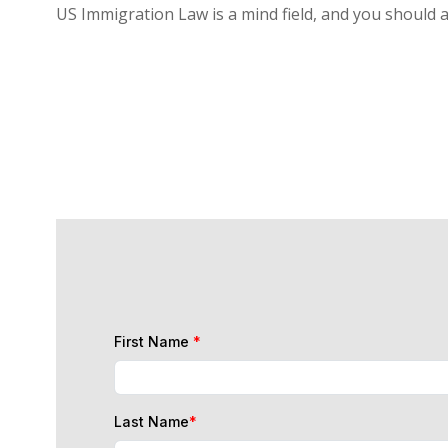
US Immigration Law is a mind field, and you should 
First Name
*
Last Name
*