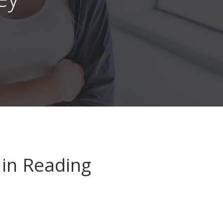
in Reading