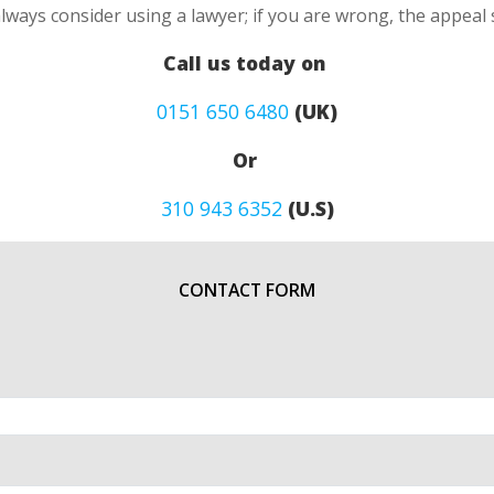
always consider using a lawyer; if you are wrong, the appea
Call us today on
0151 650 6480
(UK)
Or
310 943 6352
(U.S)
CONTACT FORM