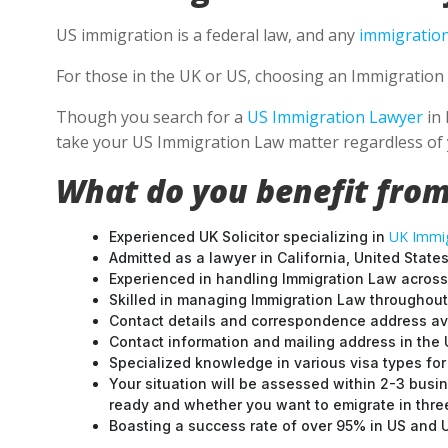
US immigration is a federal law, and any
immigration
For those in the UK or US, choosing an Immigration 
Though you search for a
US Immigration Lawyer
in 
take your US Immigration Law matter regardless of 
What do you benefit from
UK Immig
Experienced UK Solicitor specializing in
Admitted as a lawyer in California, United States
Experienced in handling Immigration Law across
Skilled in managing Immigration Law throughou
Contact details and correspondence address ava
Contact information and mailing address in the 
Specialized knowledge in various visa types for 
Your situation will be assessed within 2-3 busin
ready and whether you want to emigrate in three 
Boasting a success rate of over 95% in US and UK