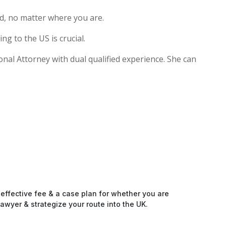
d, no matter where you are.
g to the US is crucial.
ional Attorney with dual qualified experience. She can
-effective fee & a case plan for whether you are
awyer & strategize your route into the UK.