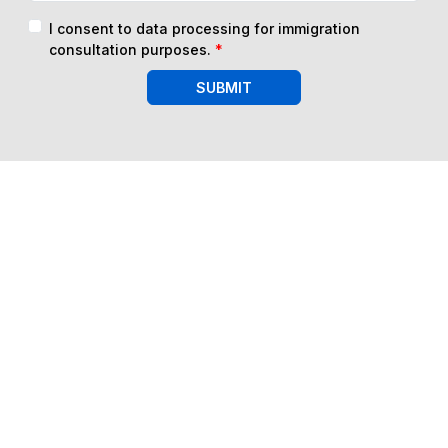
I consent to data processing for immigration
consultation purposes.
*
SUBMIT