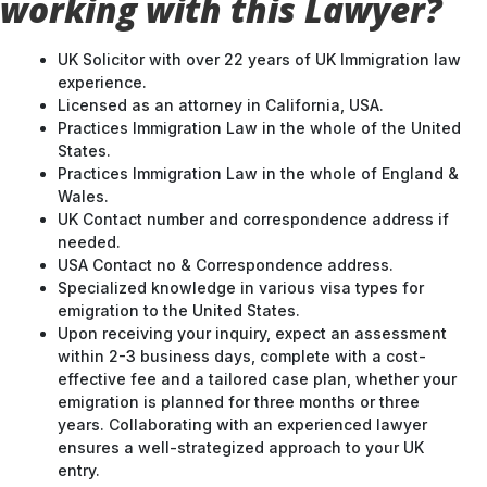
working with this Lawyer?
UK Solicitor with over 22 years of UK Immigration law
experience.
Licensed as an attorney in California, USA.
Practices Immigration Law in the whole of the United
States.
Practices Immigration Law in the whole of England &
Wales.
UK Contact number and correspondence address if
needed.
USA Contact no & Correspondence address.
Specialized knowledge in various visa types for
emigration to the United States.
Upon receiving your inquiry, expect an assessment
within 2-3 business days, complete with a cost-
effective fee and a tailored case plan, whether your
emigration is planned for three months or three
years. Collaborating with an experienced lawyer
ensures a well-strategized approach to your UK
entry.