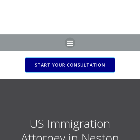
Skip
to
content
START YOUR CONSULTATION
US Immigration Attorney
in Neston