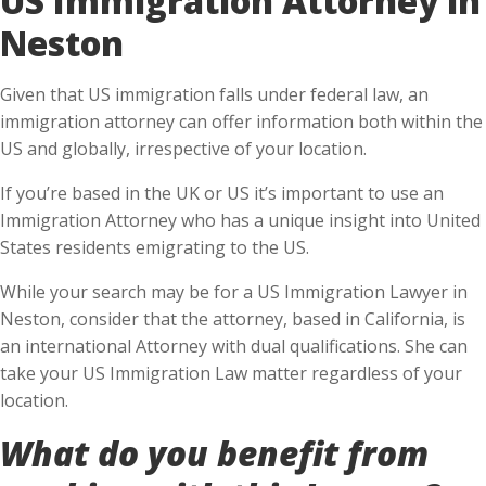
Neston
Given that US immigration falls under federal law, an
immigration attorney can offer information both within the
US and globally, irrespective of your location.
If you’re based in the UK or US it’s important to use an
Immigration Attorney who has a unique insight into United
States residents emigrating to the US.
While your search may be for a US Immigration Lawyer in
Neston, consider that the attorney, based in California, is
an international Attorney with dual qualifications. She can
take your US Immigration Law matter regardless of your
location.
What do you benefit from