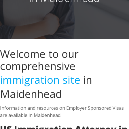
Welcome to our
comprehensive
immigration site
in
Maidenhead
Information and resources on Employer Sponsored Visas
are available in Maidenhead.
US Immigration Attorney in