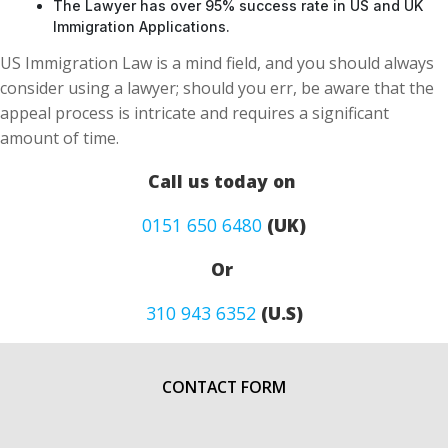
The Lawyer has over 95% success rate in US and UK
Immigration Applications.
US Immigration Law is a mind field, and you should always
consider using a lawyer; should you err, be aware that the
appeal process is intricate and requires a significant
amount of time.
Call us today on
0151 650 6480
(UK)
Or
310 943 6352
(U.S)
CONTACT FORM