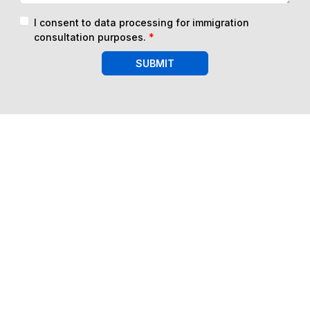
I consent to data processing for immigration
consultation purposes.
*
SUBMIT