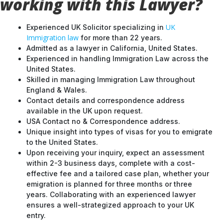
working with this Lawyer?
UK
Experienced UK Solicitor specializing in
Immigration law
for more than 22 years.
Admitted as a lawyer in California, United States.
Experienced in handling Immigration Law across the
United States.
Skilled in managing Immigration Law throughout
England & Wales.
Contact details and correspondence address
available in the UK upon request.
USA Contact no & Correspondence address.
Unique insight into types of visas for you to emigrate
to the United States.
Upon receiving your inquiry, expect an assessment
within 2-3 business days, complete with a cost-
effective fee and a tailored case plan, whether your
emigration is planned for three months or three
years. Collaborating with an experienced lawyer
ensures a well-strategized approach to your UK
entry.