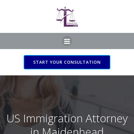
Skip
to
content
START YOUR CONSULTATION
US Immigration Attorney
in Maidenhead