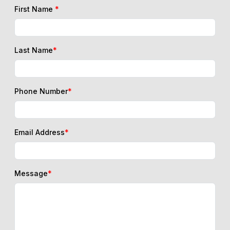
First Name
*
Last Name
*
Phone Number
*
Email Address
*
Message
*