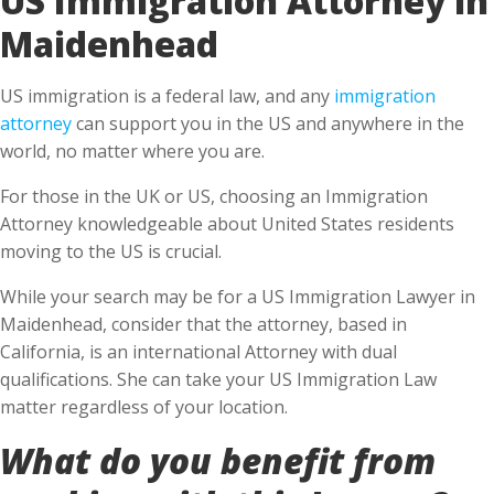
Maidenhead
US immigration is a federal law, and any
immigration
attorney
can support you in the US and anywhere in the
world, no matter where you are.
For those in the UK or US, choosing an Immigration
Attorney knowledgeable about United States residents
moving to the US is crucial.
While your search may be for a US Immigration Lawyer in
Maidenhead, consider that the attorney, based in
California, is an international Attorney with dual
qualifications. She can take your US Immigration Law
matter regardless of your location.
What do you benefit from