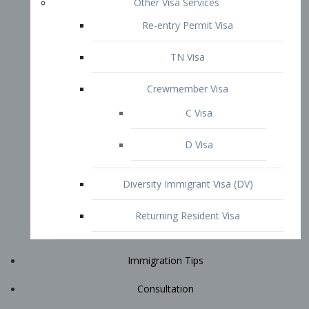
Immigration Tips
Consultation
Attorney Profile
E2 Visa
Contact
START YOUR CONSULTATION