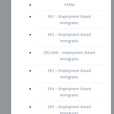
EB2 – Employment-Based
Immigrants
EB2 NIW – Employment-Based
Immigrants
EB3 – Employment-Based
Immigrants
EB4 – Employment-Based
Immigrants
EB5 – Employment-Based
Immigrants
Nurses visa – Employment-Based
Immigrants
Doctors and Physicians Visa