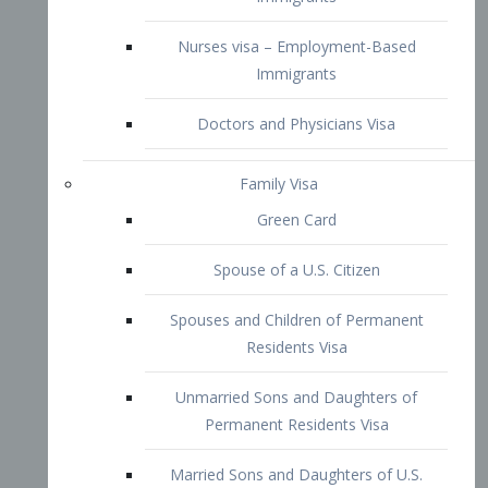
Family Visa
Green Card
Spouse of a U.S. Citizen
Spouses and Children of Permanent
Residents Visa
Unmarried Sons and Daughters of
Permanent Residents Visa
Married Sons and Daughters of U.S.
Citizens Visa
Brothers and Sisters of Adult U.S.
Citizens Visa
K-1 Visa
Fiancé Visa