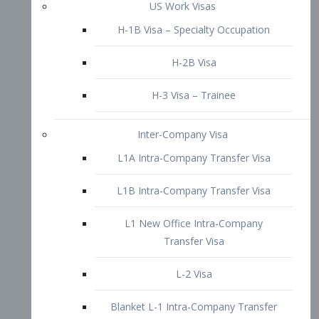
L1B Intra-Company Transfer Visa
L1 New Office Intra-Company
Transfer Visa
L-2 Visa
Blanket L-1 Intra-Company Transfer
Visa
Citizenship and Naturalization
Consular Report
US Naturalization
Waiver of Ineligibility
I-212 Waiver
212(d)(3) Waivers