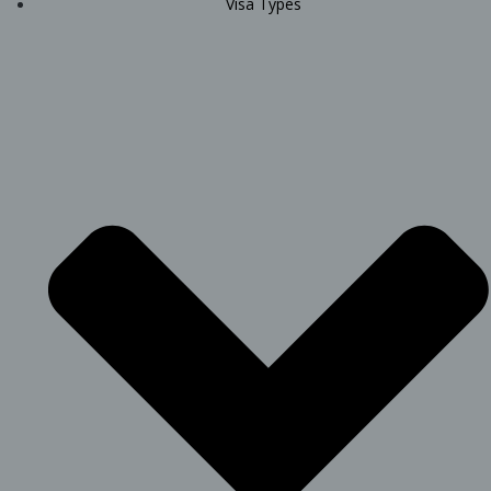
Visa Types