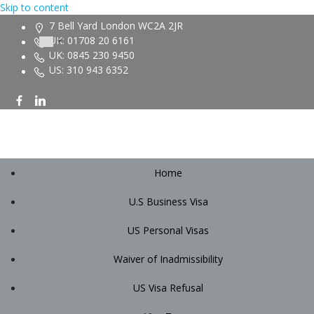
Skip to content
7 Bell Yard London WC2A 2JR
UK: 01708 20 6161
UK: 0845 230 9450
US: 310 943 6352
Home
U.S Business Visa
US Personal Visas
Waiver of Inadmissibility
US Visa Refusal