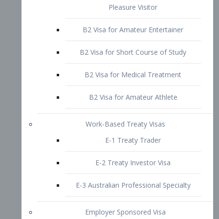
B2 Visa for Short Course of Study
B2 Visa for Medical Treatment
B2 Visa for Amateur Athlete
Work-Based Treaty Visas
E-1 Treaty Trader
E-2 Treaty Investor Visa
E-3 Australian Professional Specialty
Employer Sponsored Visa
PERM
EB1 – Employment-Based
Immigrants