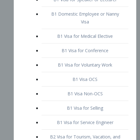
B1 Domestic Employee or Nanny
Visa
B1 Visa for Medical Elective
B1 Visa for Conference
B1 Visa for Voluntary Work
B1 Visa OCS
B1 Visa Non-OCS
B1 Visa for Selling
B1 Visa for Service Engineer
B2 Visa for Tourism, Vacation, and
Pleasure Visitor
B2 Visa for Amateur Entertainer