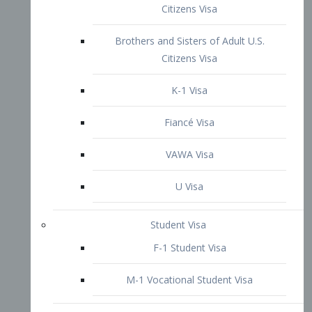
VAWA Visa
U Visa
Student Visa
F-1 Student Visa
M-1 Vocational Student Visa
US Work Visas
H-1B Visa – Specialty Occupation
H-2B Visa
H-3 Visa – Trainee
Inter-Company Visa
L1A Intra-Company Transfer Visa