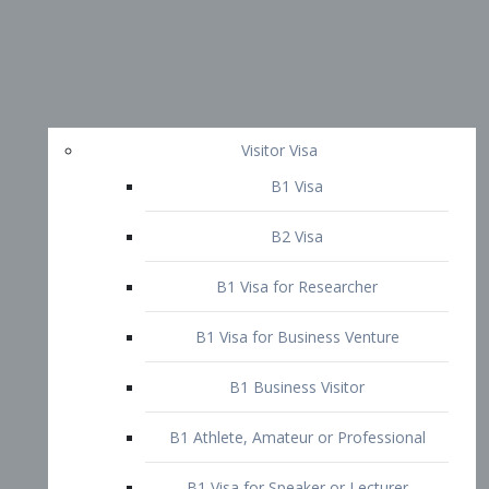
Visitor Visa
B1 Visa
B2 Visa
B1 Visa for Researcher
B1 Visa for Business Venture
B1 Business Visitor
B1 Athlete, Amateur or Professional
B1 Visa for Speaker or Lecturer