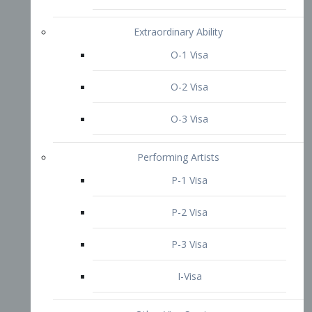
P-3 Visa
I-Visa
Other Visa Services
Re-entry Permit Visa
TN Visa
Crewmember Visa
C Visa
D Visa
Diversity Immigrant Visa (DV)
Returning Resident Visa