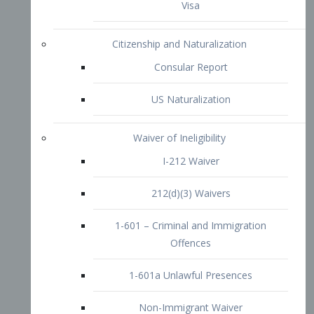
1-601 – Criminal and Immigration
Offences
1-601a Unlawful Presences
Non-Immigrant Waiver
Extraordinary Ability
O-1 Visa
O-2 Visa
O-3 Visa
Performing Artists
P-1 Visa
P-2 Visa