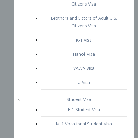
VAWA Visa
U Visa
Student Visa
F-1 Student Visa
M-1 Vocational Student Visa
US Work Visas
H-1B Visa – Specialty Occupation
H-2B Visa
H-3 Visa – Trainee
Inter-Company Visa
L1A Intra-Company Transfer Visa