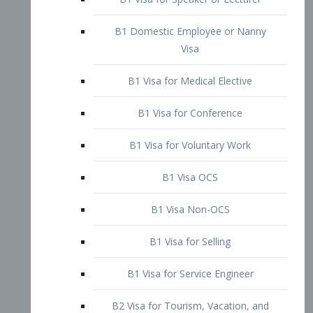
B1 Domestic Employee or Nanny
Visa
B1 Visa for Medical Elective
B1 Visa for Conference
B1 Visa for Voluntary Work
B1 Visa OCS
B1 Visa Non-OCS
B1 Visa for Selling
B1 Visa for Service Engineer
B2 Visa for Tourism, Vacation, and
Pleasure Visitor
B2 Visa for Amateur Entertainer