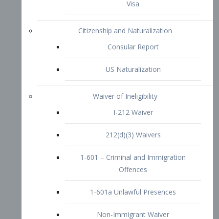
1-601 – Criminal and Immigration
Offences
1-601a Unlawful Presences
Non-Immigrant Waiver
Extraordinary Ability
O-1 Visa
O-2 Visa
O-3 Visa
Performing Artists
P-1 Visa
P-2 Visa