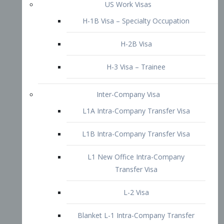
L1B Intra-Company Transfer Visa
L1 New Office Intra-Company
Transfer Visa
L-2 Visa
Blanket L-1 Intra-Company Transfer
Visa
Citizenship and Naturalization
Consular Report
US Naturalization
Waiver of Ineligibility
I-212 Waiver
212(d)(3) Waivers