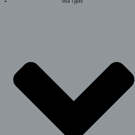
Visa Types