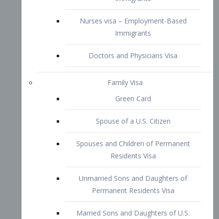
Family Visa
Green Card
Spouse of a U.S. Citizen
Spouses and Children of Permanent
Residents Visa
Unmarried Sons and Daughters of
Permanent Residents Visa
Married Sons and Daughters of U.S.
Citizens Visa
Brothers and Sisters of Adult U.S.
Citizens Visa
K-1 Visa
Fiancé Visa