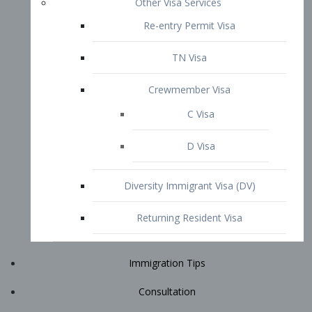
Immigration Tips
Consultation
Attorney Profile
E2 Visa
Contact
START YOUR CONSULTATION