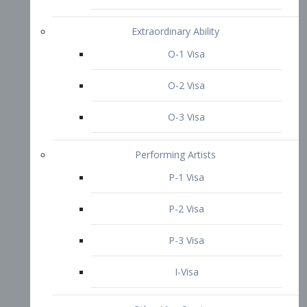
P-3 Visa
I-Visa
Other Visa Services
Re-entry Permit Visa
TN Visa
Crewmember Visa
C Visa
D Visa
Diversity Immigrant Visa (DV)
Returning Resident Visa