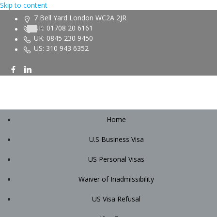
Skip to content
7 Bell Yard London WC2A 2JR
UK: 01708 20 6161
UK: 0845 230 9450
US: 310 943 6352
Home
U.S Business Visa
US Personal Visas
Waiver of Inadmissibility
US Visa Refusal