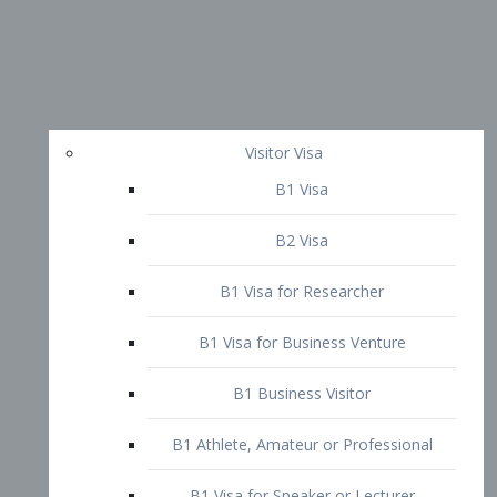
Visitor Visa
B1 Visa
B2 Visa
B1 Visa for Researcher
B1 Visa for Business Venture
B1 Business Visitor
B1 Athlete, Amateur or Professional
B1 Visa for Speaker or Lecturer