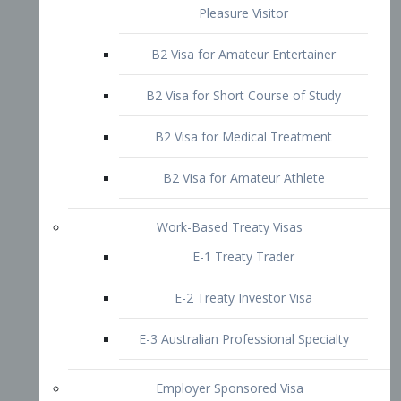
B2 Visa for Short Course of Study
B2 Visa for Medical Treatment
B2 Visa for Amateur Athlete
Work-Based Treaty Visas
E-1 Treaty Trader
E-2 Treaty Investor Visa
E-3 Australian Professional Specialty
Employer Sponsored Visa
PERM
EB1 – Employment-Based
Immigrants