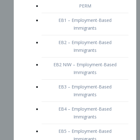
EB2 – Employment-Based
Immigrants
EB2 NIW – Employment-Based
Immigrants
EB3 – Employment-Based
Immigrants
EB4 – Employment-Based
Immigrants
EB5 – Employment-Based
Immigrants
Nurses visa – Employment-Based
Immigrants
Doctors and Physicians Visa