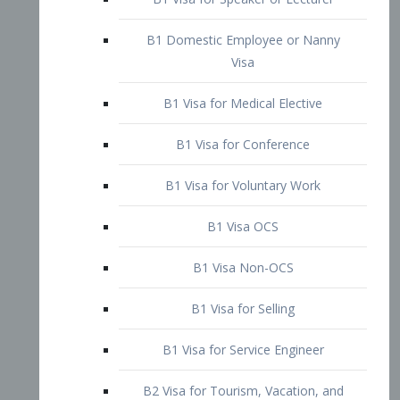
B1 Domestic Employee or Nanny
Visa
B1 Visa for Medical Elective
B1 Visa for Conference
B1 Visa for Voluntary Work
B1 Visa OCS
B1 Visa Non-OCS
B1 Visa for Selling
B1 Visa for Service Engineer
B2 Visa for Tourism, Vacation, and
Pleasure Visitor
B2 Visa for Amateur Entertainer