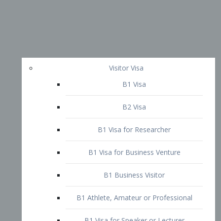
Visitor Visa
B1 Visa
B2 Visa
B1 Visa for Researcher
B1 Visa for Business Venture
B1 Business Visitor
B1 Athlete, Amateur or Professional
B1 Visa for Speaker or Lecturer