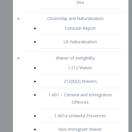
1-601 – Criminal and Immigration
Offences
1-601a Unlawful Presences
Non-Immigrant Waiver
Extraordinary Ability
O-1 Visa
O-2 Visa
O-3 Visa
Performing Artists
P-1 Visa
P-2 Visa