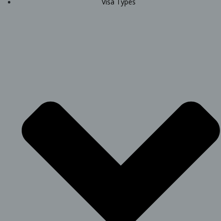
Visa Types