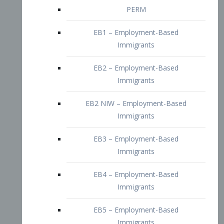
EB2 – Employment-Based
Immigrants
EB2 NIW – Employment-Based
Immigrants
EB3 – Employment-Based
Immigrants
EB4 – Employment-Based
Immigrants
EB5 – Employment-Based
Immigrants
Nurses visa – Employment-Based
Immigrants
Doctors and Physicians Visa