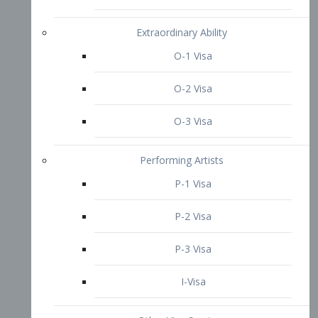
P-3 Visa
I-Visa
Other Visa Services
Re-entry Permit Visa
TN Visa
Crewmember Visa
C Visa
D Visa
Diversity Immigrant Visa (DV)
Returning Resident Visa