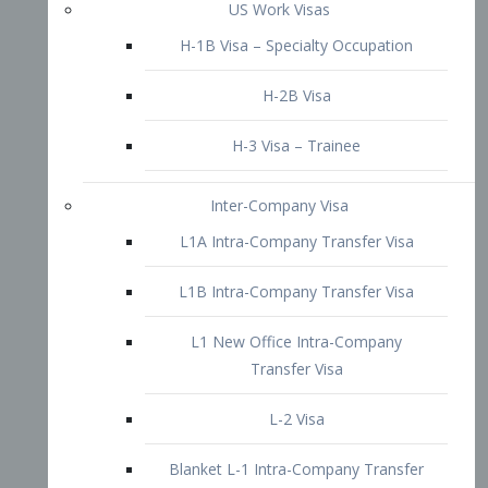
L1B Intra-Company Transfer Visa
L1 New Office Intra-Company
Transfer Visa
L-2 Visa
Blanket L-1 Intra-Company Transfer
Visa
Citizenship and Naturalization
Consular Report
US Naturalization
Waiver of Ineligibility
I-212 Waiver
212(d)(3) Waivers