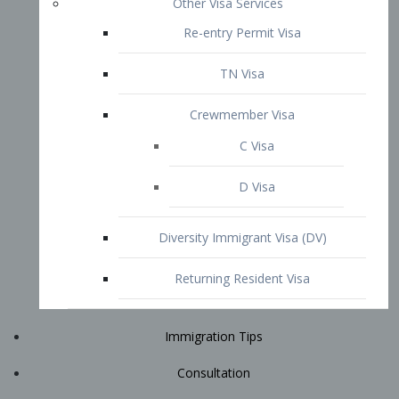
Immigration Tips
Consultation
Attorney Profile
E2 Visa
Contact
START YOUR CONSULTATION