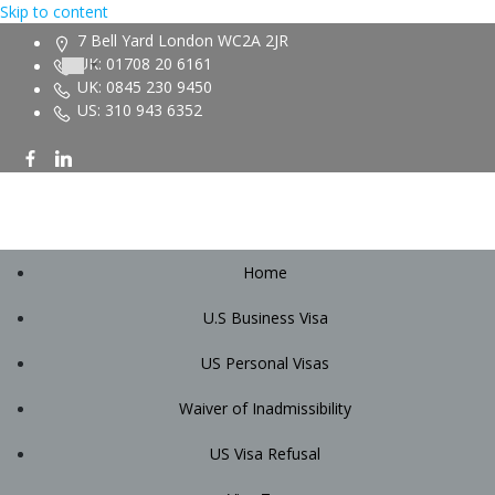
Skip to content
7 Bell Yard London WC2A 2JR
UK: 01708 20 6161
UK: 0845 230 9450
US: 310 943 6352
Home
U.S Business Visa
US Personal Visas
Waiver of Inadmissibility
US Visa Refusal