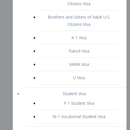
VAWA Visa
U Visa
Student Visa
F-1 Student Visa
M-1 Vocational Student Visa
US Work Visas
H-1B Visa – Specialty Occupation
H-2B Visa
H-3 Visa – Trainee
Inter-Company Visa
L1A Intra-Company Transfer Visa