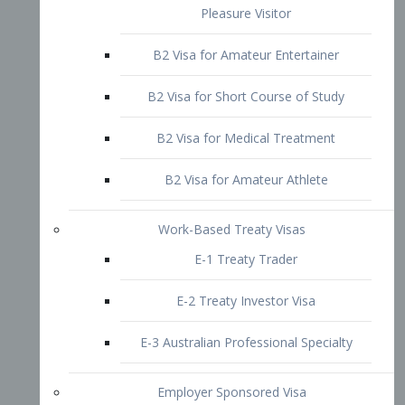
B2 Visa for Short Course of Study
B2 Visa for Medical Treatment
B2 Visa for Amateur Athlete
Work-Based Treaty Visas
E-1 Treaty Trader
E-2 Treaty Investor Visa
E-3 Australian Professional Specialty
Employer Sponsored Visa
PERM
EB1 – Employment-Based
Immigrants