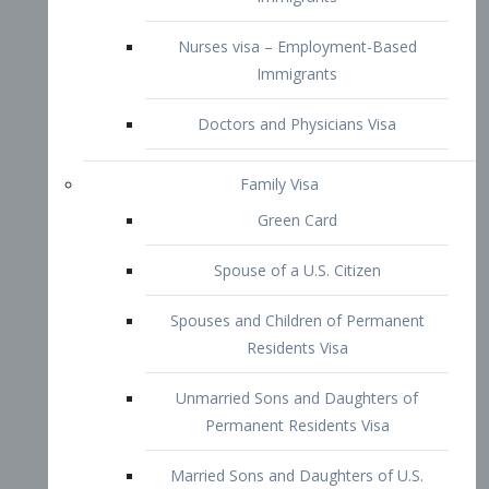
Family Visa
Green Card
Spouse of a U.S. Citizen
Spouses and Children of Permanent
Residents Visa
Unmarried Sons and Daughters of
Permanent Residents Visa
Married Sons and Daughters of U.S.
Citizens Visa
Brothers and Sisters of Adult U.S.
Citizens Visa
K-1 Visa
Fiancé Visa