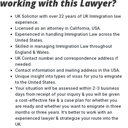
working with this Lawyer?
UK Solicitor with over 22 years of UK Immigration law
experience.
Licensed as an attorney in California, USA.
Experienced in handling Immigration Law across the
United States.
Skilled in managing Immigration Law throughout
England & Wales.
UK Contact number and correspondence address if
needed.
Contact information and mailing address in the USA.
Unique insight into types of visas for you to emigrate
to the United States.
Your situation will be assessed within 2-3 business
days from receipt of your inquiry & you will be given
a cost-effective fee & a case plan for whether you
are ready and whether you want to emigrate in three
months or three years. It’s better to work with an
experienced lawyer & strategize your route into the
UK.