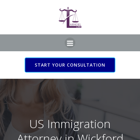
Skip
to
content
START YOUR CONSULTATION
US Immigration Attorney
in Wickford