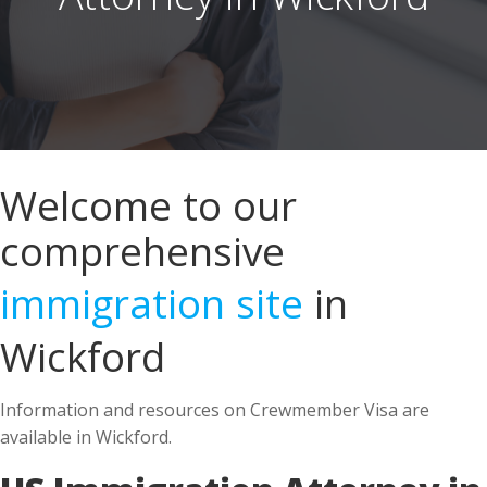
Welcome to our
comprehensive
immigration site
in
Wickford
Information and resources on Crewmember Visa are
available in Wickford.
US Immigration Attorney in