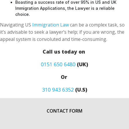
Boasting a success rate of over 95% in US and UK
Immigration Applications, the Lawyer is a reliable
choice.
Navigating US
Immigration Law
can be a complex task, so
it’s advisable to seek a lawyer’s help; if you are wrong, the
appeal system is convoluted and time-consuming.
Call us today on
0151 650 6480
(UK)
Or
310 943 6352
(U.S)
CONTACT FORM