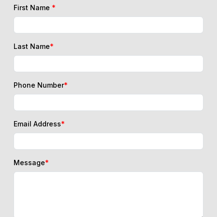
First Name
*
Last Name
*
Phone Number
*
Email Address
*
Message
*