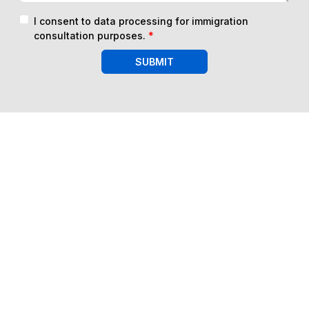
I consent to data processing for immigration
consultation purposes.
*
SUBMIT