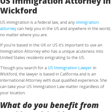
Wickford
US immigration is a federal law, and any
immigration
attorney
can help you in the US and anywhere in the world,
no matter where you are.
If you’re based in the UK or US it’s important to use an
Immigration Attorney who has a unique acuteness into
United States residents emigrating to the US.
Though you search for a
US Immigration Lawyer
in
Wickford, the lawyer is based in California and is an
international Attorney with dual qualified experience. She
can take your US Immigration Law matter regardless of
your location.
What do you benefit from