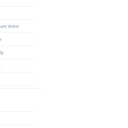
ure Visitor
r
dy
t
alty