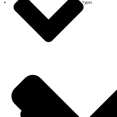
Visa Types