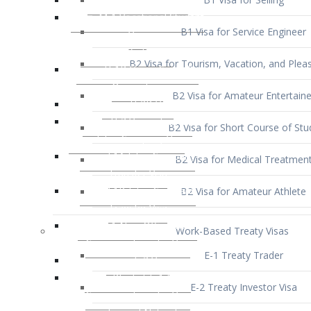
B1 Visa for Service Engineer
B2 Visa for Tourism, Vacation, and Pleas
B2 Visa for Amateur Entertaine
B2 Visa for Short Course of Stu
B2 Visa for Medical Treatmen
B2 Visa for Amateur Athlete
Work-Based Treaty Visas
E-1 Treaty Trader
E-2 Treaty Investor Visa
E-3 Australian Professional Speci