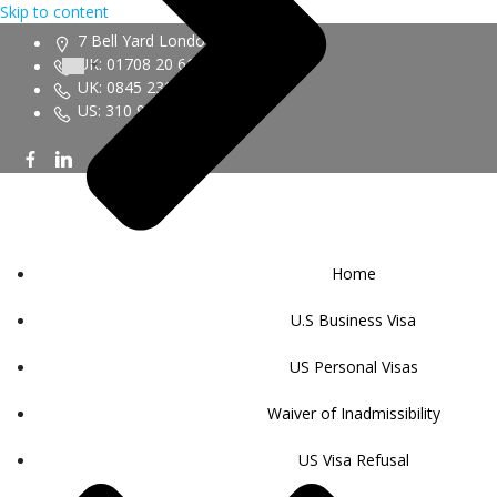
Skip to content
7 Bell Yard London WC2A 2JR
UK: 01708 20 6161
UK: 0845 230 9450
US: 310 943 6352
Home
U.S Business Visa
US Personal Visas
Waiver of Inadmissibility
US Visa Refusal