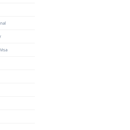
nal
r
Visa