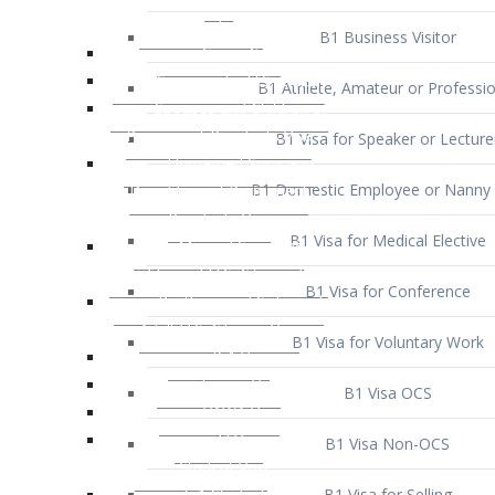
B1 Business Visitor
B1 Athlete, Amateur or Professio
B1 Visa for Speaker or Lecture
B1 Domestic Employee or Nanny 
B1 Visa for Medical Elective
B1 Visa for Conference
B1 Visa for Voluntary Work
B1 Visa OCS
B1 Visa Non-OCS
B1 Visa for Selling