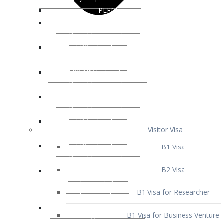
Visitor Visa
B1 Visa
B2 Visa
B1 Visa for Researcher
B1 Visa for Business Venture