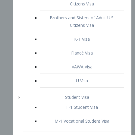
VAWA Visa
U Visa
Student Visa
F-1 Student Visa
M-1 Vocational Student Visa
US Work Visas
H-1B Visa – Specialty Occupation
H-2B Visa
H-3 Visa – Trainee
Inter-Company Visa
L1A Intra-Company Transfer Visa