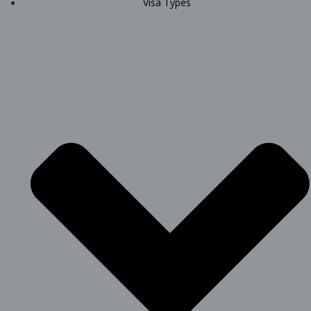
Visa Types