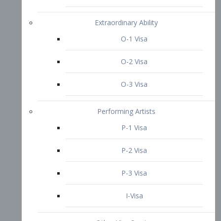
P-3 Visa
I-Visa
Other Visa Services
Re-entry Permit Visa
TN Visa
Crewmember Visa
C Visa
D Visa
Diversity Immigrant Visa (DV)
Returning Resident Visa