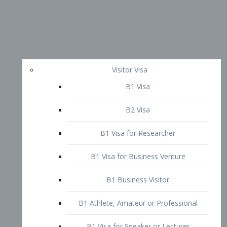
Visitor Visa
B1 Visa
B2 Visa
B1 Visa for Researcher
B1 Visa for Business Venture
B1 Business Visitor
B1 Athlete, Amateur or Professional
B1 Visa for Speaker or Lecturer