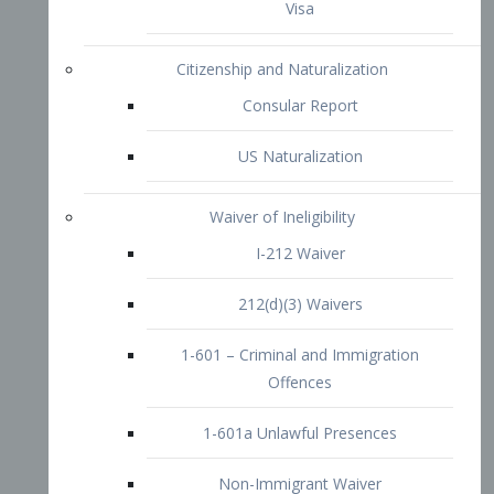
1-601 – Criminal and Immigration
Offences
1-601a Unlawful Presences
Non-Immigrant Waiver
Extraordinary Ability
O-1 Visa
O-2 Visa
O-3 Visa
Performing Artists
P-1 Visa
P-2 Visa