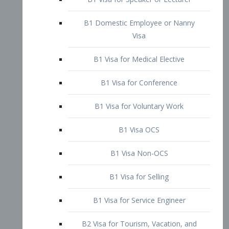
B1 Domestic Employee or Nanny
Visa
B1 Visa for Medical Elective
B1 Visa for Conference
B1 Visa for Voluntary Work
B1 Visa OCS
B1 Visa Non-OCS
B1 Visa for Selling
B1 Visa for Service Engineer
B2 Visa for Tourism, Vacation, and
Pleasure Visitor
B2 Visa for Amateur Entertainer