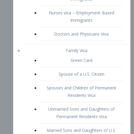
Family Visa
Green Card
Spouse of a U.S. Citizen
Spouses and Children of Permanent
Residents Visa
Unmarried Sons and Daughters of
Permanent Residents Visa
Married Sons and Daughters of U.S.
Citizens Visa
Brothers and Sisters of Adult U.S.
Citizens Visa
K-1 Visa
Fiancé Visa