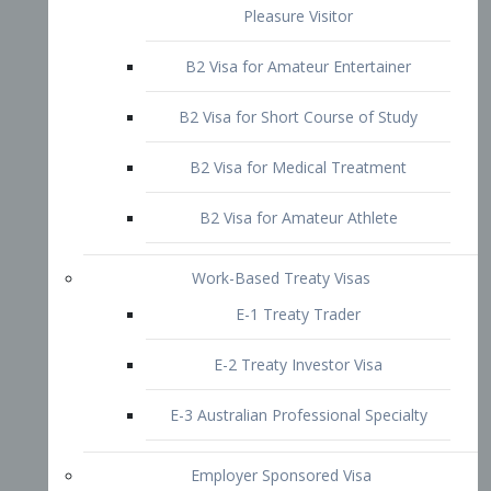
B2 Visa for Short Course of Study
B2 Visa for Medical Treatment
B2 Visa for Amateur Athlete
Work-Based Treaty Visas
E-1 Treaty Trader
E-2 Treaty Investor Visa
E-3 Australian Professional Specialty
Employer Sponsored Visa
PERM
EB1 – Employment-Based
Immigrants