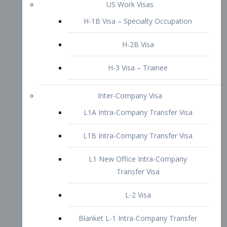
L1B Intra-Company Transfer Visa
L1 New Office Intra-Company
Transfer Visa
L-2 Visa
Blanket L-1 Intra-Company Transfer
Visa
Citizenship and Naturalization
Consular Report
US Naturalization
Waiver of Ineligibility
I-212 Waiver
212(d)(3) Waivers