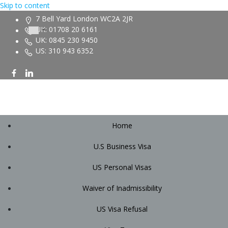
Skip to content
7 Bell Yard London WC2A 2JR
UK: 01708 20 6161
UK: 0845 230 9450
US: 310 943 6352
Home
U.S Business Visa
US Personal Visas
Waiver of Inadmissibility
US Visa Refusal