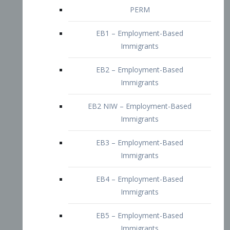
EB2 – Employment-Based
Immigrants
EB2 NIW – Employment-Based
Immigrants
EB3 – Employment-Based
Immigrants
EB4 – Employment-Based
Immigrants
EB5 – Employment-Based
Immigrants
Nurses visa – Employment-Based
Immigrants
Doctors and Physicians Visa