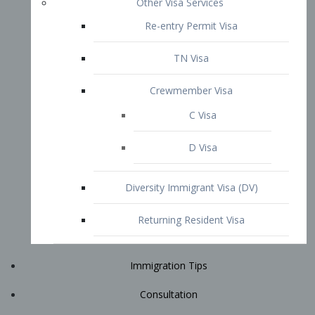
Immigration Tips
Consultation
Attorney Profile
E2 Visa
Contact
START YOUR CONSULTATION