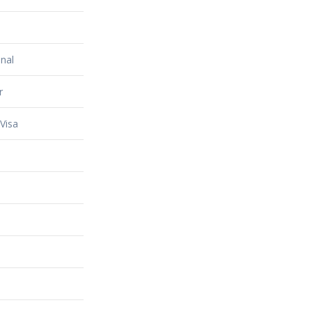
nal
r
Visa