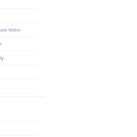
ure Visitor
r
dy
t
alty