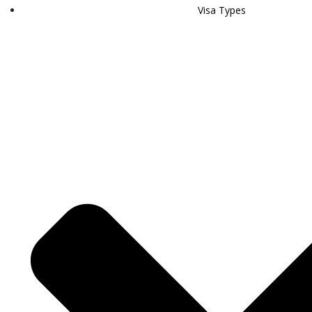
Visa Types