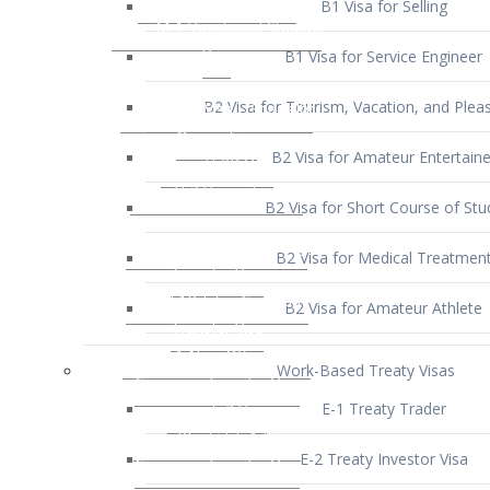
B1 Visa for Service Engineer
B2 Visa for Tourism, Vacation, and Pleas
B2 Visa for Amateur Entertaine
B2 Visa for Short Course of Stu
B2 Visa for Medical Treatmen
B2 Visa for Amateur Athlete
Work-Based Treaty Visas
E-1 Treaty Trader
E-2 Treaty Investor Visa
E-3 Australian Professional Speci