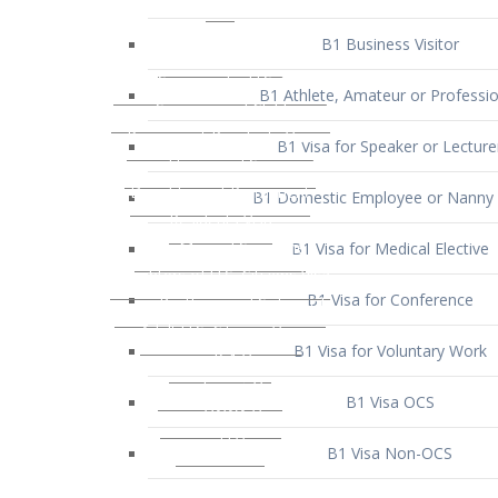
B1 Business Visitor
B1 Athlete, Amateur or Professio
B1 Visa for Speaker or Lecture
B1 Domestic Employee or Nanny 
B1 Visa for Medical Elective
B1 Visa for Conference
B1 Visa for Voluntary Work
B1 Visa OCS
B1 Visa Non-OCS
B1 Visa for Selling