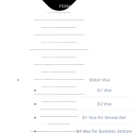
Visitor Visa
B1 Visa
B2 Visa
B1 Visa for Researcher
B1 Visa for Business Venture