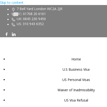
Skip to content
7 Bell Yard London WC2A 2JR
UK: 01708 20 6161
UK: 0845 230 9450
US: 310 943 6352
Home
U.S Business Visa
US Personal Visas
Waiver of Inadmissibility
US Visa Refusal